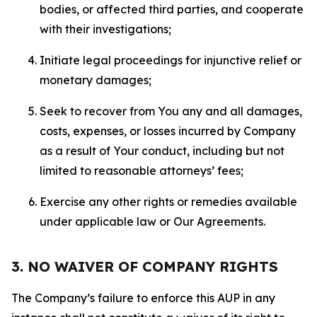
bodies, or affected third parties, and cooperate
with their investigations;
Initiate legal proceedings for injunctive relief or
monetary damages;
Seek to recover from You any and all damages,
costs, expenses, or losses incurred by Company
as a result of Your conduct, including but not
limited to reasonable attorneys’ fees;
Exercise any other rights or remedies available
under applicable law or Our Agreements.
3. NO WAIVER OF COMPANY RIGHTS
The Company’s failure to enforce this AUP in any