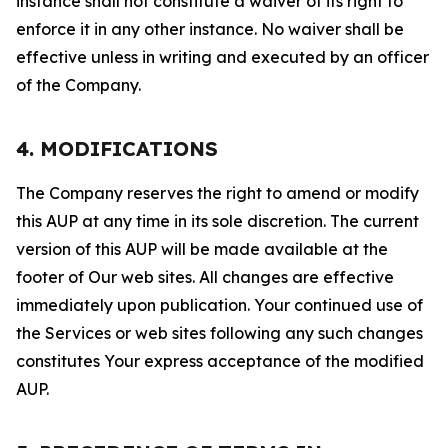
instance shall not constitute a waiver of its right to
enforce it in any other instance. No waiver shall be
effective unless in writing and executed by an officer
of the Company.
4. MODIFICATIONS
The Company reserves the right to amend or modify
this AUP at any time in its sole discretion. The current
version of this AUP will be made available at the
footer of Our web sites. All changes are effective
immediately upon publication. Your continued use of
the Services or web sites following any such changes
constitutes Your express acceptance of the modified
AUP.