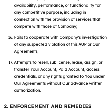
availability, performance, or functionality for
any competitive purpose, including in
connection with the provision of services that
compete with those of Company;
Fails to cooperate with Company’s investigation
of any suspected violation of this AUP or Our
Agreements;
Attempts to resell, sublicense, lease, assign, or
transfer Your Account, Paid Account, access
credentials, or any rights granted to You under
Our Agreements without Our advance written
authorization.
2. ENFORCEMENT AND REMEDIES