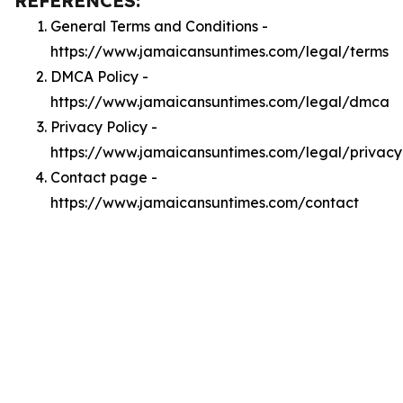
REFERENCES:
General Terms and Conditions -
https://www.jamaicansuntimes.com/legal/terms
DMCA Policy -
https://www.jamaicansuntimes.com/legal/dmca
Privacy Policy -
https://www.jamaicansuntimes.com/legal/privacy
Contact page -
https://www.jamaicansuntimes.com/contact