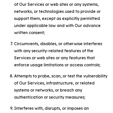
of Our Services or web sites or any systems,
networks, or technologies used to provide or
support them, except as explicitly permitted
under applicable law and with Our advance
written consent;
Circumvents, disables, or otherwise interferes
with any security-related features of the
Services or web sites or any features that
enforce usage limitations or access controls;
Attempts to probe, scan, or test the vulnerability
of Our Services, infrastructure, or related
systems or networks, or breach any
authentication or security measures;
Interferes with, disrupts, or imposes an