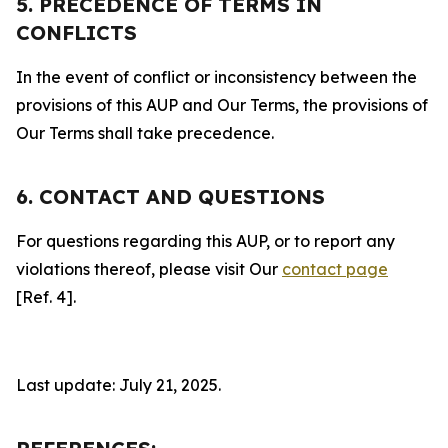
5. PRECEDENCE OF TERMS IN
CONFLICTS
In the event of conflict or inconsistency between the
provisions of this AUP and Our Terms, the provisions of
Our Terms shall take precedence.
6. CONTACT AND QUESTIONS
For questions regarding this AUP, or to report any
violations thereof, please visit Our
contact page
[Ref. 4].
Last update: July 21, 2025.