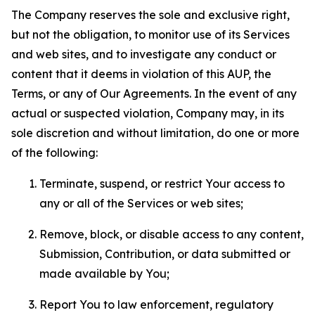
The Company reserves the sole and exclusive right,
but not the obligation, to monitor use of its Services
and web sites, and to investigate any conduct or
content that it deems in violation of this AUP, the
Terms, or any of Our Agreements. In the event of any
actual or suspected violation, Company may, in its
sole discretion and without limitation, do one or more
of the following:
Terminate, suspend, or restrict Your access to
any or all of the Services or web sites;
Remove, block, or disable access to any content,
Submission, Contribution, or data submitted or
made available by You;
Report You to law enforcement, regulatory