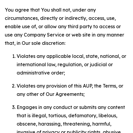
You agree that You shall not, under any
circumstances, directly or indirectly, access, use,
enable use of, or allow any third party to access or
use any Company Service or web site in any manner
that, in Our sole discretion:
Violates any applicable local, state, national, or
international law, regulation, or judicial or
administrative order;
Violates any provision of this AUP, the Terms, or
any other of Our Agreements;
Engages in any conduct or submits any content
that is illegal, tortious, defamatory, libelous,
obscene, harassing, threatening, harmful,
invasive of privacy or publicity rights, abusive,