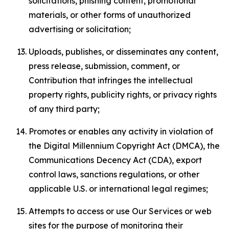
solicitations, phishing content, promotional
materials, or other forms of unauthorized
advertising or solicitation;
Uploads, publishes, or disseminates any content,
press release, submission, comment, or
Contribution that infringes the intellectual
property rights, publicity rights, or privacy rights
of any third party;
Promotes or enables any activity in violation of
the Digital Millennium Copyright Act (DMCA), the
Communications Decency Act (CDA), export
control laws, sanctions regulations, or other
applicable U.S. or international legal regimes;
Attempts to access or use Our Services or web
sites for the purpose of monitoring their