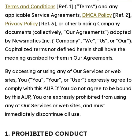
Terms and Conditions
[Ref. 1] (“Terms”) and any
applicable Service Agreements,
DMCA Policy
[Ref. 2],
Privacy Policy
[Ref. 3], or other binding Company
documents (collectively, "Our Agreements") adopted
by Newsmatics Inc. ("Company", "We", "Us", or "Our").
Capitalized terms not defined herein shall have the
meaning ascribed to them in Our Agreements.
By accessing or using any of Our Services or web
sites, You ("You", "Your", or "User") expressly agree to
comply with this AUP. If You do not agree to be bound
by this AUP, You are expressly prohibited from using
any of Our Services or web sites, and must
immediately discontinue all use.
1. PROHIBITED CONDUCT