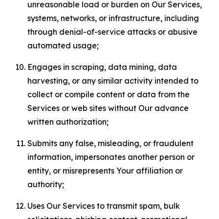
unreasonable load or burden on Our Services,
systems, networks, or infrastructure, including
through denial-of-service attacks or abusive
automated usage;
Engages in scraping, data mining, data
harvesting, or any similar activity intended to
collect or compile content or data from the
Services or web sites without Our advance
written authorization;
Submits any false, misleading, or fraudulent
information, impersonates another person or
entity, or misrepresents Your affiliation or
authority;
Uses Our Services to transmit spam, bulk