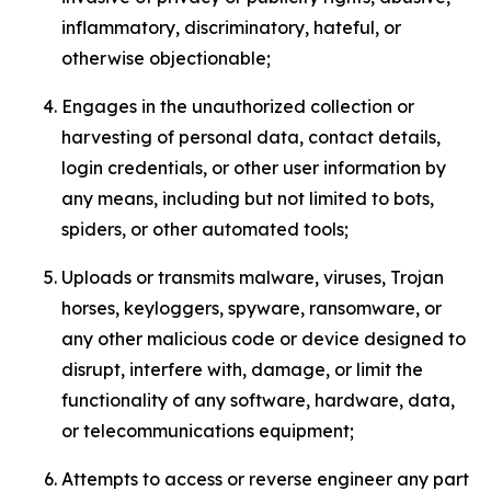
inflammatory, discriminatory, hateful, or
otherwise objectionable;
Engages in the unauthorized collection or
harvesting of personal data, contact details,
login credentials, or other user information by
any means, including but not limited to bots,
spiders, or other automated tools;
Uploads or transmits malware, viruses, Trojan
horses, keyloggers, spyware, ransomware, or
any other malicious code or device designed to
disrupt, interfere with, damage, or limit the
functionality of any software, hardware, data,
or telecommunications equipment;
Attempts to access or reverse engineer any part