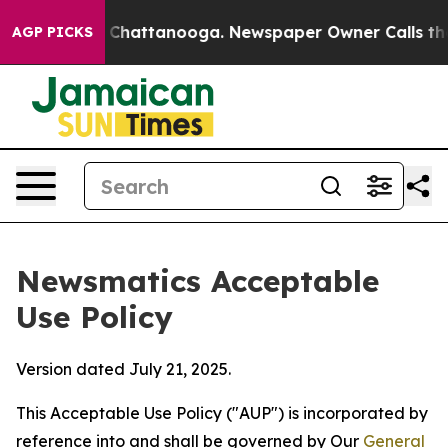
aos in Chattanooga. Newspaper Owner Calls the Peopl
AGP PICKS
Newsmatics Acceptable
Use Policy
Version dated July 21, 2025.
This Acceptable Use Policy ("AUP") is incorporated by
reference into and shall be governed by Our
General