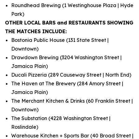
Roundhead Brewing (1 Westinghouse Plaza | Hyde
Park)
OTHER LOCAL BARS and RESTAURANTS SHOWING
THE MATCHES INCLUDE:
Bostonia Public House (131 State Street |
Downtown)
Drawdown Brewing (3204 Washington Street |
Jamaica Plain)
Ducali Pizzeria (289 Causeway Street | North End)
The Haven at The Brewery (284 Amory Street |
Jamaica Plain)
The Merchant Kitchen & Drinks (60 Franklin Street |
Downtown)
The Substation (4228 Washington Street |
Roslindale)
Warehouse Kitchen + Sports Bar (40 Broad Street |