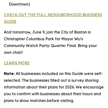
Downtown)
CHECK OUT THE FULL NEIGHBORHOOD BUSINESS
GUIDE
And tomorrow, June 9, join the City of Boston in
Christopher Columbus Park for Mayor Wu's
Community Watch Party: Quarter Final. Bring your
own chair!
LEARN MORE
Note:
All businesses included on this Guide were self-
selected. The businesses filled out a survey sharing
information about their plans for 2026. We encourage
you to confirm with businesses about their hours and
plans to show matches before visiting.