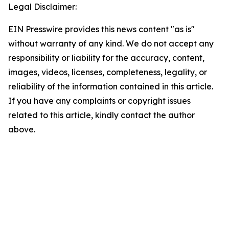
Legal Disclaimer:
EIN Presswire provides this news content "as is"
without warranty of any kind. We do not accept any
responsibility or liability for the accuracy, content,
images, videos, licenses, completeness, legality, or
reliability of the information contained in this article.
If you have any complaints or copyright issues
related to this article, kindly contact the author
above.