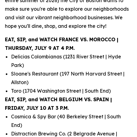
entire summer of 2026) the City of Boston wants to
make sure you're able to explore our neighborhoods
and visit our vibrant neighborhood businesses. We
hope you'll dine, shop, and explore the city!
EAT, SIP, and WATCH FRANCE VS. MOROCCO |
THURSDAY, JULY 9 AT 4 P.M.
Delicias Colombianas (1231 River Street | Hyde
Park)
Sloane's Restaurant (197 North Harvard Street |
Allston)
Toro (1704 Washington Street | South End)
EAT, SIP, and WATCH BELGIUM VS. SPAIN |
FRIDAY, JULY 10 AT 3 P.M.
Cosmica & Spy Bar (40 Berkeley Street | South
End)
Distraction Brewing Co. (2 Belgrade Avenue |