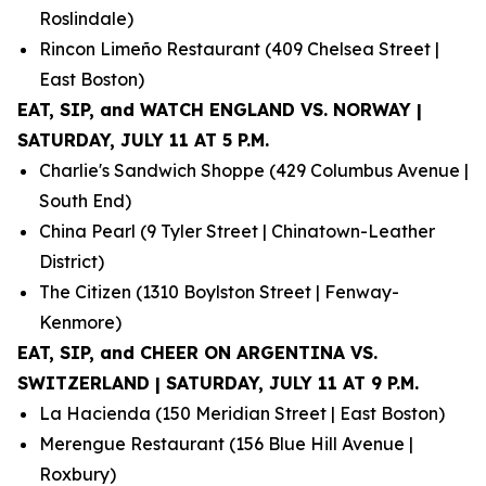
Roslindale)
Rincon Limeño Restaurant (409 Chelsea Street |
East Boston)
EAT, SIP, and WATCH ENGLAND VS. NORWAY |
SATURDAY, JULY 11 AT 5 P.M.
Charlie's Sandwich Shoppe (429 Columbus Avenue |
South End)
China Pearl (9 Tyler Street | Chinatown-Leather
District)
The Citizen (1310 Boylston Street | Fenway-
Kenmore)
EAT, SIP, and CHEER ON ARGENTINA VS.
SWITZERLAND | SATURDAY, JULY 11 AT 9 P.M.
La Hacienda (150 Meridian Street | East Boston)
Merengue Restaurant (156 Blue Hill Avenue |
Roxbury)