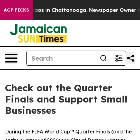
ollapse
Chaos in Chattanooga. Newspaper Owner Calls
AGP PICKS
Check out the Quarter
Finals and Support Small
Businesses
During the FIFA World Cup™ Quarter Finals (and the