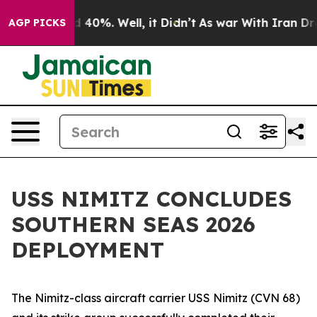
r Around 40%. Well, it Didn’t
As war With Iran Drove 
AGP PICKS
USS NIMITZ CONCLUDES
SOUTHERN SEAS 2026
DEPLOYMENT
The Nimitz-class aircraft carrier USS Nimitz (CVN 68)