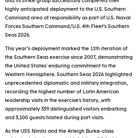
and its strike group successfully completed their
highly anticipated deployment to the U.S. Southern
Command area of responsibility as part of U.S. Naval
Forces Southern Command/U.S. 4th Fleet’s Southern
Seas 2026.
This year’s deployment marked the 11th iteration of
the Southern Seas exercise since 2007, demonstrating
the United States' enduring commitment to the
Western Hemisphere. Southern Seas 2026 highlighted
unprecedented diplomatic and military integration,
recording the highest number of Latin American
leadership visits in the exercise's history, with
approximately 339 distinguished visitors embarking
and 3,100 guests hosted during port visits.
As the USS Nimitz and the Arleigh Burke-class