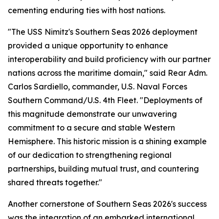
cementing enduring ties with host nations.
"The USS Nimitz's Southern Seas 2026 deployment
provided a unique opportunity to enhance
interoperability and build proficiency with our partner
nations across the maritime domain," said Rear Adm.
Carlos Sardiello, commander, U.S. Naval Forces
Southern Command/U.S. 4th Fleet. "Deployments of
this magnitude demonstrate our unwavering
commitment to a secure and stable Western
Hemisphere. This historic mission is a shining example
of our dedication to strengthening regional
partnerships, building mutual trust, and countering
shared threats together."
Another cornerstone of Southern Seas 2026's success
was the integration of an embarked international