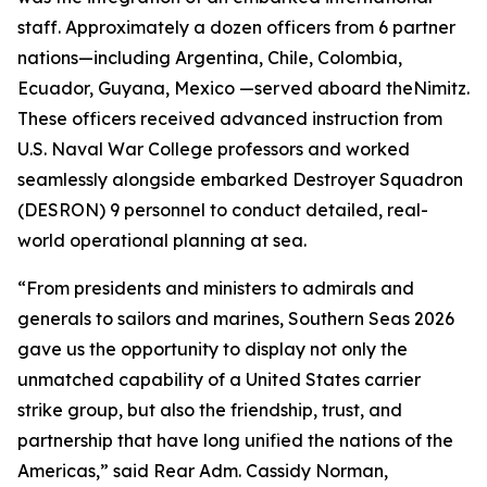
staff. Approximately a dozen officers from 6 partner
nations—including Argentina, Chile, Colombia,
Ecuador, Guyana, Mexico —served aboard the
Nimitz
.
These officers received advanced instruction from
U.S. Naval War College professors and worked
seamlessly alongside embarked Destroyer Squadron
(DESRON) 9 personnel to conduct detailed, real-
world operational planning at sea.
“From presidents and ministers to admirals and
generals to sailors and marines, Southern Seas 2026
gave us the opportunity to display not only the
unmatched capability of a United States carrier
strike group, but also the friendship, trust, and
partnership that have long unified the nations of the
Americas,” said Rear Adm. Cassidy Norman,