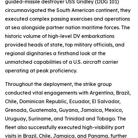
guided-missile destroyer USS Gridley (DDG 101)
circumnavigated the South American continent, they
executed complex passing exercises and operations
at sea alongside partner nation maritime forces. The
historic volume of high-level DV embarkations
provided heads of state, top military officials, and
regional dignitaries a firsthand look at the
unmatched capabilities of a U.S. aircraft carrier
operating at peak proficiency.
Throughout the deployment, the strike group
conducted vital engagements with Argentina, Brazil,
Chile, Dominican Republic, Ecuador, El Salvador,
Grenada, Guatemala, Guyana, Jamaica, Mexico,
Uruguay, Suriname, and Trinidad and Tobago. The
fleet also successfully executed high-visibility port
visits in Brazil, Chile, Jamaica, and Panama, further