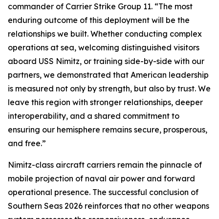
commander of Carrier Strike Group 11. “The most
enduring outcome of this deployment will be the
relationships we built. Whether conducting complex
operations at sea, welcoming distinguished visitors
aboard USS Nimitz, or training side-by-side with our
partners, we demonstrated that American leadership
is measured not only by strength, but also by trust. We
leave this region with stronger relationships, deeper
interoperability, and a shared commitment to
ensuring our hemisphere remains secure, prosperous,
and free.”
Nimitz-class aircraft carriers remain the pinnacle of
mobile projection of naval air power and forward
operational presence. The successful conclusion of
Southern Seas 2026 reinforces that no other weapons