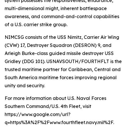
system possesses the responsiveness, endurance,
multi-dimensional might, inherent battlespace
awareness, and command-and-control capabilities
of a U.S. carrier strike group.
NIMCSG consists of the USS Nimitz, Carrier Air Wing
(CVW) 17, Destroyer Squadron (DESRON) 9, and
Arleigh Burke-class guided missile destroyer USS
Gridley (DDG 101). USNAVSOUTH/FOURTHFLT is the
trusted maritime partner for Caribbean, Central and
South America maritime forces improving regional
unity and security.
For more information about U.S. Naval Forces
Southern Command/U.S. 4th Fleet, visit
https://www.google.com/url?
q=https%3A%2F%2Fwww.fourthfleet.navy.mil%2F.