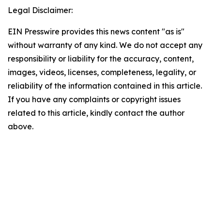
Legal Disclaimer:
EIN Presswire provides this news content "as is"
without warranty of any kind. We do not accept any
responsibility or liability for the accuracy, content,
images, videos, licenses, completeness, legality, or
reliability of the information contained in this article.
If you have any complaints or copyright issues
related to this article, kindly contact the author
above.