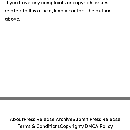
If you have any complaints or copyright issues
related to this article, kindly contact the author
above.
About
Press Release Archive
Submit Press Release
Terms & Conditions
Copyright/DMCA Policy