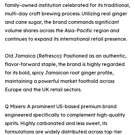
family-owned institution celebrated for its traditional,
multi-day craft brewing process. Utilizing real ginger
and cane sugar, the brand commands significant
volume shares across the Asia-Pacific region and
continues to expand its international retail presence.
Old Jamaica (Refresco): Positioned as an authentic,
flavor-forward staple, the brand is highly regarded
for its bold, spicy Jamaican root ginger profile,
maintaining a powerful market foothold across
Europe and the UK retail sectors.
Q Mixers: A prominent US-based premium brand
engineered specifically to complement high-quality
spirits. Highly carbonated and less sweet, its
formulations are widely distributed across top-tier