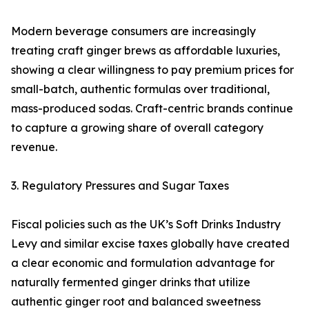
Modern beverage consumers are increasingly
treating craft ginger brews as affordable luxuries,
showing a clear willingness to pay premium prices for
small-batch, authentic formulas over traditional,
mass-produced sodas. Craft-centric brands continue
to capture a growing share of overall category
revenue.
3. Regulatory Pressures and Sugar Taxes
Fiscal policies such as the UK’s Soft Drinks Industry
Levy and similar excise taxes globally have created
a clear economic and formulation advantage for
naturally fermented ginger drinks that utilize
authentic ginger root and balanced sweetness