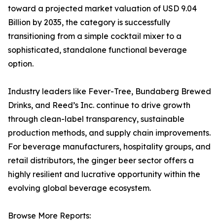
toward a projected market valuation of USD 9.04
Billion by 2035, the category is successfully
transitioning from a simple cocktail mixer to a
sophisticated, standalone functional beverage
option.
Industry leaders like Fever-Tree, Bundaberg Brewed
Drinks, and Reed’s Inc. continue to drive growth
through clean-label transparency, sustainable
production methods, and supply chain improvements.
For beverage manufacturers, hospitality groups, and
retail distributors, the ginger beer sector offers a
highly resilient and lucrative opportunity within the
evolving global beverage ecosystem.
Browse More Reports: