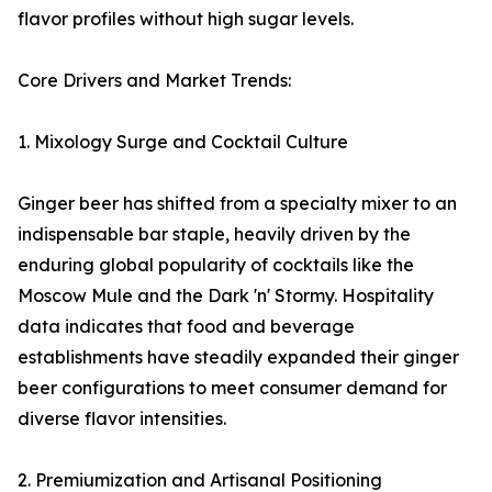
flavor profiles without high sugar levels.
Core Drivers and Market Trends:
1. Mixology Surge and Cocktail Culture
Ginger beer has shifted from a specialty mixer to an
indispensable bar staple, heavily driven by the
enduring global popularity of cocktails like the
Moscow Mule and the Dark 'n' Stormy. Hospitality
data indicates that food and beverage
establishments have steadily expanded their ginger
beer configurations to meet consumer demand for
diverse flavor intensities.
2. Premiumization and Artisanal Positioning