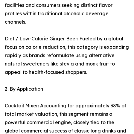
facilities and consumers seeking distinct flavor
profiles within traditional alcoholic beverage
channels.
Diet / Low-Calorie Ginger Beer: Fueled by a global
focus on calorie reduction, this category is expanding
rapidly as brands reformulate using alternative
natural sweeteners like stevia and monk fruit to
appeal to health-focused shoppers.
2. By Application
Cocktail Mixer: Accounting for approximately 38% of
total market valuation, this segment remains a
powerful commercial engine, closely tied to the
global commercial success of classic long drinks and