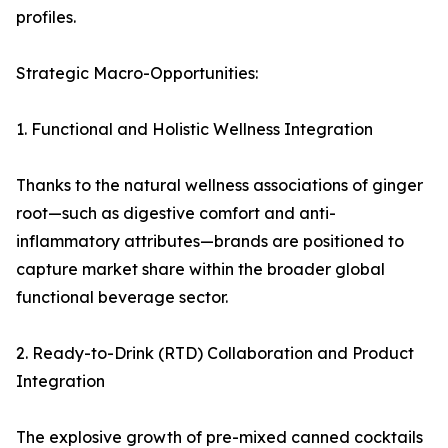
profiles.
Strategic Macro-Opportunities:
1. Functional and Holistic Wellness Integration
Thanks to the natural wellness associations of ginger
root—such as digestive comfort and anti-
inflammatory attributes—brands are positioned to
capture market share within the broader global
functional beverage sector.
2. Ready-to-Drink (RTD) Collaboration and Product
Integration
The explosive growth of pre-mixed canned cocktails