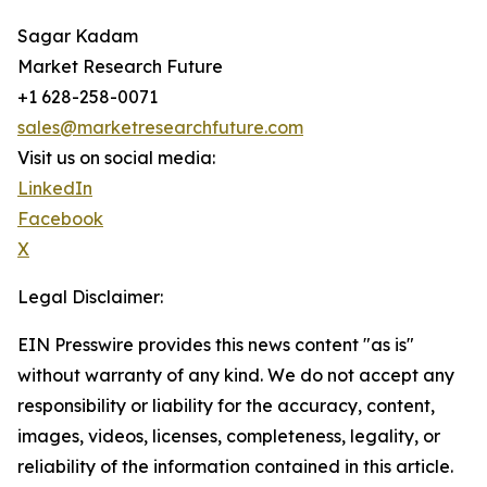
Sagar Kadam
Market Research Future
+1 628-258-0071
sales@marketresearchfuture.com
Visit us on social media:
LinkedIn
Facebook
X
Legal Disclaimer:
EIN Presswire provides this news content "as is"
without warranty of any kind. We do not accept any
responsibility or liability for the accuracy, content,
images, videos, licenses, completeness, legality, or
reliability of the information contained in this article.