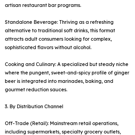
artisan restaurant bar programs.
Standalone Beverage: Thriving as a refreshing
alternative to traditional soft drinks, this format
attracts adult consumers looking for complex,
sophisticated flavors without alcohol.
Cooking and Culinary: A specialized but steady niche
where the pungent, sweet-and-spicy profile of ginger
beer is integrated into marinades, baking, and
gourmet reduction sauces.
3. By Distribution Channel
Off-Trade (Retail): Mainstream retail operations,
including supermarkets, specialty grocery outlets,