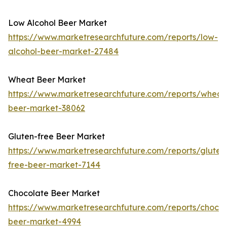
Low Alcohol Beer Market
https://www.marketresearchfuture.com/reports/low-
alcohol-beer-market-27484
Wheat Beer Market
https://www.marketresearchfuture.com/reports/wheat
beer-market-38062
Gluten-free Beer Market
https://www.marketresearchfuture.com/reports/gluten
free-beer-market-7144
Chocolate Beer Market
https://www.marketresearchfuture.com/reports/chocol
beer-market-4994