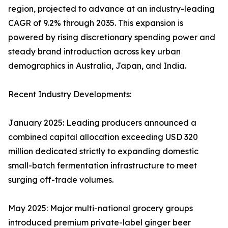
region, projected to advance at an industry-leading
CAGR of 9.2% through 2035. This expansion is
powered by rising discretionary spending power and
steady brand introduction across key urban
demographics in Australia, Japan, and India.
Recent Industry Developments:
January 2025: Leading producers announced a
combined capital allocation exceeding USD 320
million dedicated strictly to expanding domestic
small-batch fermentation infrastructure to meet
surging off-trade volumes.
May 2025: Major multi-national grocery groups
introduced premium private-label ginger beer