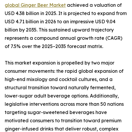
global Ginger Beer Market
achieved a valuation of
USD 4.38 billion in 2025. It is projected to expand from
USD 4.71 billion in 2026 to an impressive USD 9.04
billion by 2035. This sustained upward trajectory
represents a compound annual growth rate (CAGR)
of 7.5% over the 2025–2035 forecast matrix.
This market expansion is propelled by two major
consumer movements: the rapid global expansion of
high-end mixology and cocktail cultures, and a
structural transition toward naturally fermented,
lower-sugar adult beverage options. Additionally,
legislative interventions across more than 50 nations
targeting sugar-sweetened beverages have
motivated consumers to transition toward premium
ginger-infused drinks that deliver robust, complex