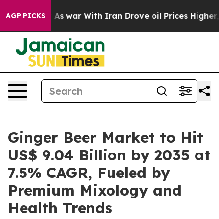
t
As war With Iran Drove oil Prices Higher, Trump Gav
AGP PICKS
Ginger Beer Market to Hit
US$ 9.04 Billion by 2035 at
7.5% CAGR, Fueled by
Premium Mixology and
Health Trends