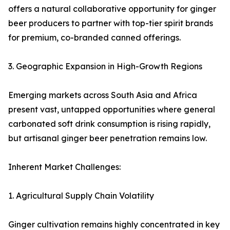
offers a natural collaborative opportunity for ginger
beer producers to partner with top-tier spirit brands
for premium, co-branded canned offerings.
3. Geographic Expansion in High-Growth Regions
Emerging markets across South Asia and Africa
present vast, untapped opportunities where general
carbonated soft drink consumption is rising rapidly,
but artisanal ginger beer penetration remains low.
Inherent Market Challenges:
1. Agricultural Supply Chain Volatility
Ginger cultivation remains highly concentrated in key