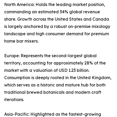
North America: Holds the leading market position,
commanding an estimated 34% global revenue
share. Growth across the United States and Canada
is largely anchored by a robust on-premise mixology
landscape and high consumer demand for premium
home bar mixers.
Europe: Represents the second-largest global
territory, accounting for approximately 28% of the
market with a valuation of USD 1.23 billion.
Consumption is deeply rooted in the United Kingdom,
which serves as a historic and mature hub for both
traditional brewed botanicals and modern craft
iterations.
Asia-Pacific: Highlighted as the fastest-growing