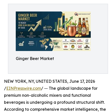
Ginger Beer Market
NEW YORK, NY, UNITED STATES, June 17, 2026
/
EINPresswire.com
/ -- The global landscape for
premium non-alcoholic mixers and functional
beverages is undergoing a profound structural shift.
According to comprehensive market intelligence, the