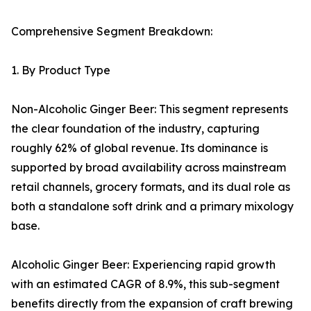
Comprehensive Segment Breakdown:
1. By Product Type
Non-Alcoholic Ginger Beer: This segment represents
the clear foundation of the industry, capturing
roughly 62% of global revenue. Its dominance is
supported by broad availability across mainstream
retail channels, grocery formats, and its dual role as
both a standalone soft drink and a primary mixology
base.
Alcoholic Ginger Beer: Experiencing rapid growth
with an estimated CAGR of 8.9%, this sub-segment
benefits directly from the expansion of craft brewing