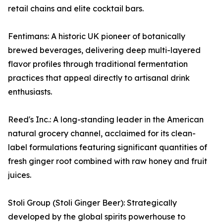
retail chains and elite cocktail bars.
Fentimans: A historic UK pioneer of botanically
brewed beverages, delivering deep multi-layered
flavor profiles through traditional fermentation
practices that appeal directly to artisanal drink
enthusiasts.
Reed's Inc.: A long-standing leader in the American
natural grocery channel, acclaimed for its clean-
label formulations featuring significant quantities of
fresh ginger root combined with raw honey and fruit
juices.
Stoli Group (Stoli Ginger Beer): Strategically
developed by the global spirits powerhouse to