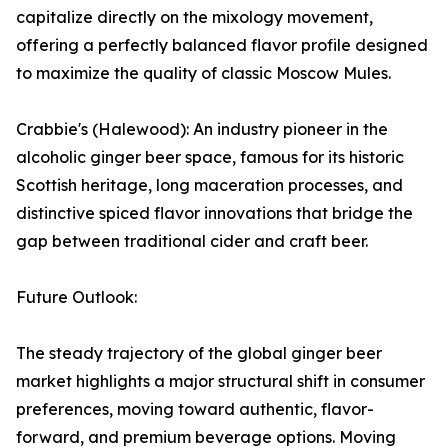
capitalize directly on the mixology movement,
offering a perfectly balanced flavor profile designed
to maximize the quality of classic Moscow Mules.
Crabbie's (Halewood): An industry pioneer in the
alcoholic ginger beer space, famous for its historic
Scottish heritage, long maceration processes, and
distinctive spiced flavor innovations that bridge the
gap between traditional cider and craft beer.
Future Outlook:
The steady trajectory of the global ginger beer
market highlights a major structural shift in consumer
preferences, moving toward authentic, flavor-
forward, and premium beverage options. Moving