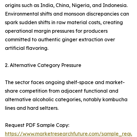
origins such as India, China, Nigeria, and Indonesia.
Environmental shifts and monsoon discrepancies can
spark sudden shifts in raw material costs, creating
operational margin pressures for producers
committed to authentic ginger extraction over
artificial flavoring.
2. Alternative Category Pressure
The sector faces ongoing shelf-space and market-
share competition from adjacent functional and
alternative alcoholic categories, notably kombucha
lines and hard seltzers.
Request PDF Sample Copy:
https://www.marketresearchfuture.com/sample_reque