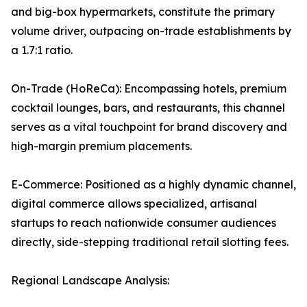
and big-box hypermarkets, constitute the primary
volume driver, outpacing on-trade establishments by
a 1.7:1 ratio.
On-Trade (HoReCa): Encompassing hotels, premium
cocktail lounges, bars, and restaurants, this channel
serves as a vital touchpoint for brand discovery and
high-margin premium placements.
E-Commerce: Positioned as a highly dynamic channel,
digital commerce allows specialized, artisanal
startups to reach nationwide consumer audiences
directly, side-stepping traditional retail slotting fees.
Regional Landscape Analysis: