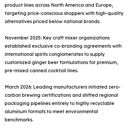
product lines across North America and Europe,
targeting price-conscious shoppers with high-quality
alternatives priced below national brands.
November 2025: Key craft mixer organizations
established exclusive co-branding agreements with
international spirits conglomerates to supply
customized ginger beer formulations for premium,
pre-mixed canned cocktail lines.
March 2026: Leading manufacturers initiated zero-
carbon brewing certifications and shifted regional
packaging pipelines entirely to highly recyclable
aluminum formats to meet environmental
benchmarks.