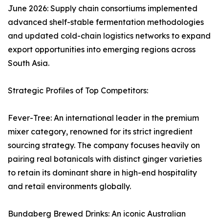
June 2026: Supply chain consortiums implemented
advanced shelf-stable fermentation methodologies
and updated cold-chain logistics networks to expand
export opportunities into emerging regions across
South Asia.
Strategic Profiles of Top Competitors:
Fever-Tree: An international leader in the premium
mixer category, renowned for its strict ingredient
sourcing strategy. The company focuses heavily on
pairing real botanicals with distinct ginger varieties
to retain its dominant share in high-end hospitality
and retail environments globally.
Bundaberg Brewed Drinks: An iconic Australian