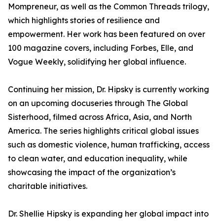
Mompreneur, as well as the Common Threads trilogy,
which highlights stories of resilience and
empowerment. Her work has been featured on over
100 magazine covers, including Forbes, Elle, and
Vogue Weekly, solidifying her global influence.
Continuing her mission, Dr. Hipsky is currently working
on an upcoming docuseries through The Global
Sisterhood, filmed across Africa, Asia, and North
America. The series highlights critical global issues
such as domestic violence, human trafficking, access
to clean water, and education inequality, while
showcasing the impact of the organization’s
charitable initiatives.
Dr. Shellie Hipsky is expanding her global impact into