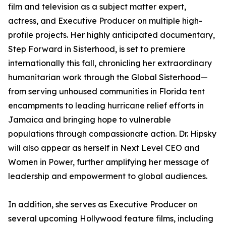
film and television as a subject matter expert,
actress, and Executive Producer on multiple high-
profile projects. Her highly anticipated documentary,
Step Forward in Sisterhood, is set to premiere
internationally this fall, chronicling her extraordinary
humanitarian work through the Global Sisterhood—
from serving unhoused communities in Florida tent
encampments to leading hurricane relief efforts in
Jamaica and bringing hope to vulnerable
populations through compassionate action. Dr. Hipsky
will also appear as herself in Next Level CEO and
Women in Power, further amplifying her message of
leadership and empowerment to global audiences.
In addition, she serves as Executive Producer on
several upcoming Hollywood feature films, including