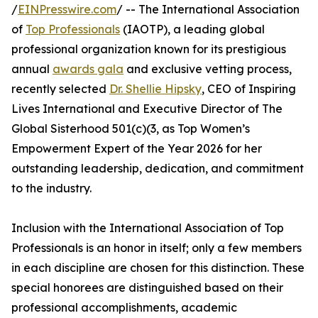
/
EINPresswire.com
/ -- The International Association
of
Top Professionals
(IAOTP), a leading global
professional organization known for its prestigious
annual
awards gala
and exclusive vetting process,
recently selected
Dr. Shellie Hipsky
, CEO of Inspiring
Lives International and Executive Director of The
Global Sisterhood 501(c)(3, as Top Women’s
Empowerment Expert of the Year 2026 for her
outstanding leadership, dedication, and commitment
to the industry.
Inclusion with the International Association of Top
Professionals is an honor in itself; only a few members
in each discipline are chosen for this distinction. These
special honorees are distinguished based on their
professional accomplishments, academic