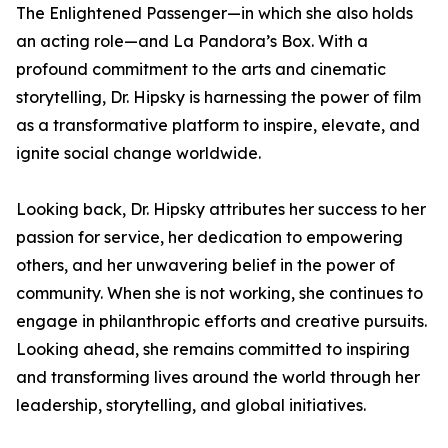
The Enlightened Passenger—in which she also holds
an acting role—and La Pandora’s Box. With a
profound commitment to the arts and cinematic
storytelling, Dr. Hipsky is harnessing the power of film
as a transformative platform to inspire, elevate, and
ignite social change worldwide.
Looking back, Dr. Hipsky attributes her success to her
passion for service, her dedication to empowering
others, and her unwavering belief in the power of
community. When she is not working, she continues to
engage in philanthropic efforts and creative pursuits.
Looking ahead, she remains committed to inspiring
and transforming lives around the world through her
leadership, storytelling, and global initiatives.