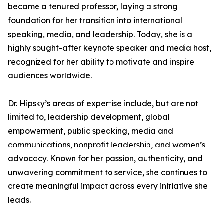
became a tenured professor, laying a strong
foundation for her transition into international
speaking, media, and leadership. Today, she is a
highly sought-after keynote speaker and media host,
recognized for her ability to motivate and inspire
audiences worldwide.
Dr. Hipsky’s areas of expertise include, but are not
limited to, leadership development, global
empowerment, public speaking, media and
communications, nonprofit leadership, and women’s
advocacy. Known for her passion, authenticity, and
unwavering commitment to service, she continues to
create meaningful impact across every initiative she
leads.