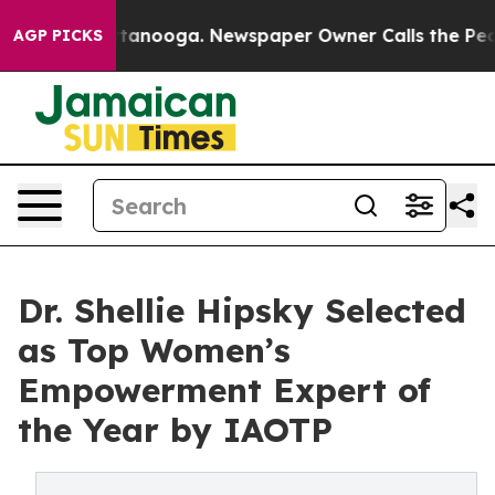
 Chattanooga. Newspaper Owner Calls the People Abru
AGP PICKS
Dr. Shellie Hipsky Selected
as Top Women’s
Empowerment Expert of
the Year by IAOTP