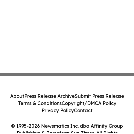
About
Press Release Archive
Submit Press Release
Terms & Conditions
Copyright/DMCA Policy
Privacy Policy
Contact
© 1995-2026 Newsmatics Inc. dba Affinity Group
Publishing & Jamaican Sun Times. All Rights