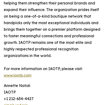
helping them strengthen their personal brands and
expand their influence. The organization prides itself
on being a one-of-a-kind boutique network that
handpicks only the most exceptional individuals and
brings them together on a premier platform designed
to foster meaningful connections and professional
growth. IAOTP remains one of the most elite and
highly respected professional recognition
organizations in the world.
For more information on IAOTP, please visit:
www.iaotp.com
Annette Natoli
IAOTP
+1 212-634-4427