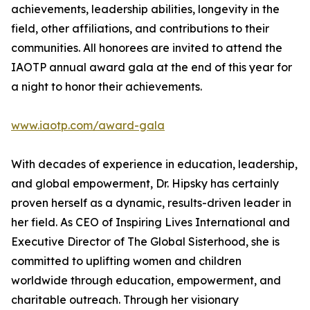
achievements, leadership abilities, longevity in the
field, other affiliations, and contributions to their
communities. All honorees are invited to attend the
IAOTP annual award gala at the end of this year for
a night to honor their achievements.
www.iaotp.com/award-gala
With decades of experience in education, leadership,
and global empowerment, Dr. Hipsky has certainly
proven herself as a dynamic, results-driven leader in
her field. As CEO of Inspiring Lives International and
Executive Director of The Global Sisterhood, she is
committed to uplifting women and children
worldwide through education, empowerment, and
charitable outreach. Through her visionary