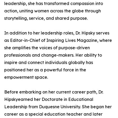
leadership, she has transformed compassion into
action, uniting women across the globe through
storytelling, service, and shared purpose.
In addition to her leadership roles, Dr. Hipsky serves
as Editor-in-Chief of Inspiring Lives Magazine, where
she amplifies the voices of purpose-driven
professionals and change-makers. Her ability to
inspire and connect individuals globally has
positioned her as a powerful force in the
empowerment space.
Before embarking on her current career path, Dr.
Hipskyearned her Doctorate in Educational
Leadership from Duquesne University. She began her
career as a special education teacher and later