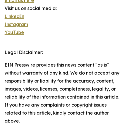
email us here
Visit us on social media:
LinkedIn
Instagram
YouTube
Legal Disclaimer:
EIN Presswire provides this news content "as is"
without warranty of any kind. We do not accept any
responsibility or liability for the accuracy, content,
images, videos, licenses, completeness, legality, or
reliability of the information contained in this article.
If you have any complaints or copyright issues
related to this article, kindly contact the author
above.