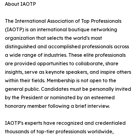
About IAOTP
The International Association of Top Professionals
(IAOTP) is an international boutique networking
organization that selects the world's most
distinguished and accomplished professionals across
a wide range of industries. These elite professionals
are provided opportunities to collaborate, share
insights, serve as keynote speakers, and inspire others
within their fields. Membership is not open to the
general public. Candidates must be personally invited
by the President or nominated by an esteemed
honorary member following a brief interview.
IAOTP's experts have recognized and credentialed
thousands of top-tier professionals worldwide,