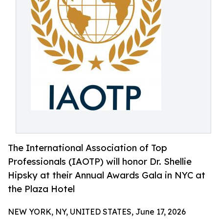
The International Association of Top
Professionals (IAOTP) will honor Dr. Shellie
Hipsky at their Annual Awards Gala in NYC at
the Plaza Hotel
NEW YORK, NY, UNITED STATES, June 17, 2026