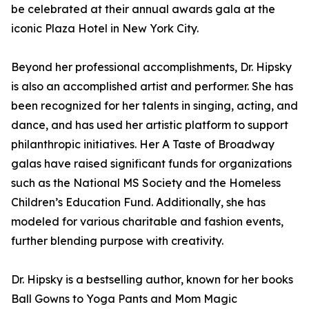
be celebrated at their annual awards gala at the
iconic Plaza Hotel in New York City.
Beyond her professional accomplishments, Dr. Hipsky
is also an accomplished artist and performer. She has
been recognized for her talents in singing, acting, and
dance, and has used her artistic platform to support
philanthropic initiatives. Her A Taste of Broadway
galas have raised significant funds for organizations
such as the National MS Society and the Homeless
Children’s Education Fund. Additionally, she has
modeled for various charitable and fashion events,
further blending purpose with creativity.
Dr. Hipsky is a bestselling author, known for her books
Ball Gowns to Yoga Pants and Mom Magic