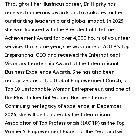
Throughout her illustrious career, Dr. Hipsky has
received numerous awards and accolades for her
outstanding leadership and global impact. In 2023,
she was honored with the Presidential Lifetime
Achievement Award for over 4,000 hours of volunteer
service. That same year, she was named IAOTP’s Top
Inspirational CEO and received the International
Visionary Leadership Award at the International
Business Excellence Awards. She has also been
recognized as a Top Global Empowerment Coach, a
Top 10 Unstoppable Woman Entrepreneur, and one of
the Most Influential Women Business Leaders.
Continuing her legacy of excellence, in December
2026, she will be honored by the International
Association of Top Professionals (IAOTP) as the Top
Women’s Empowerment Expert of the Year and will