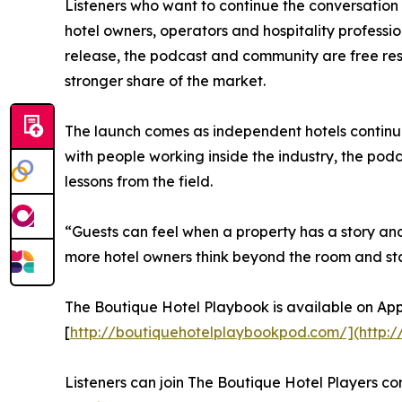
Listeners who want to continue the conversation 
hotel owners, operators and hospitality professio
release, the podcast and community are free res
stronger share of the market.
The launch comes as independent hotels continue
with people working inside the industry, the podc
lessons from the field.
“Guests can feel when a property has a story an
more hotel owners think beyond the room and sta
The Boutique Hotel Playbook is available on App
[
http://boutiquehotelplaybookpod.com/](http:
Listeners can join The Boutique Hotel Players co