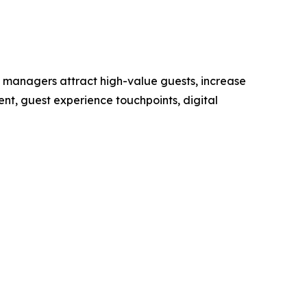
managers attract high-value guests, increase
t, guest experience touchpoints, digital