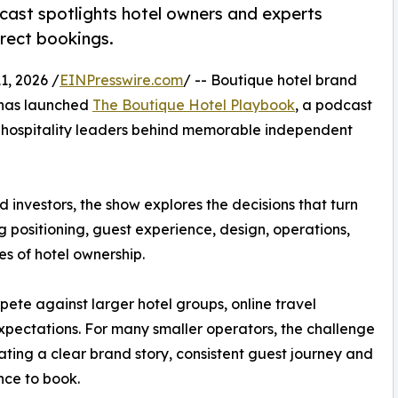
ast spotlights hotel owners and experts
irect bookings.
, 2026 /
EINPresswire.com
/ -- Boutique hotel brand
has launched
The Boutique Hotel Playbook
, a podcast
nd hospitality leaders behind memorable independent
 investors, the show explores the decisions that turn
ng positioning, guest experience, design, operations,
es of hotel ownership.
te against larger hotel groups, online travel
xpectations. For many smaller operators, the challenge
reating a clear brand story, consistent guest journey and
nce to book.