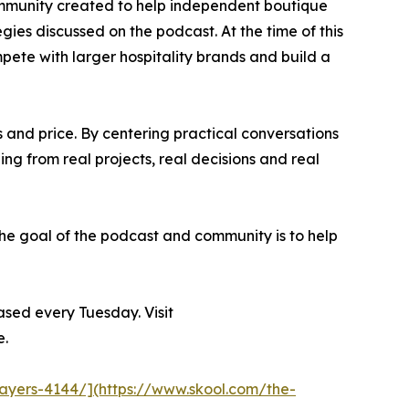
ommunity created to help independent boutique
gies discussed on the podcast. At the time of this
ete with larger hospitality brands and build a
 and price. By centering practical conversations
ing from real projects, real decisions and real
The goal of the podcast and community is to help
sed every Tuesday. Visit
e.
layers-4144/](https://www.skool.com/the-