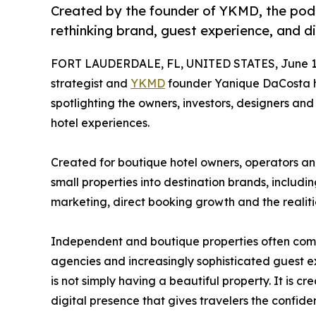
Created by the founder of YKMD, the podc
rethinking brand, guest experience, and d
FORT LAUDERDALE, FL, UNITED STATES, June 11
strategist and
YKMD
founder Yanique DaCosta 
spotlighting the owners, investors, designers a
hotel experiences.
Created for boutique hotel owners, operators and
small properties into destination brands, includi
marketing, direct booking growth and the realiti
Independent and boutique properties often compe
agencies and increasingly sophisticated guest e
is not simply having a beautiful property. It is c
digital presence that gives travelers the confide