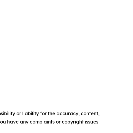
ility or liability for the accuracy, content,
f you have any complaints or copyright issues