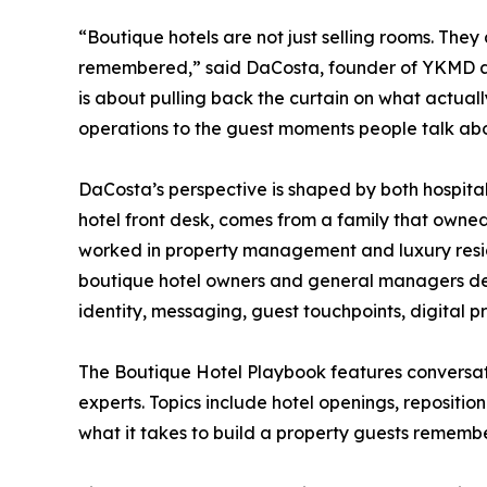
“Boutique hotels are not just selling rooms. They 
remembered,” said DaCosta, founder of YKMD an
is about pulling back the curtain on what actua
operations to the guest moments people talk abo
DaCosta’s perspective is shaped by both hospita
hotel front desk, comes from a family that owne
worked in property management and luxury resi
boutique hotel owners and general managers dev
identity, messaging, guest touchpoints, digital pr
The Boutique Hotel Playbook features conversatio
experts. Topics include hotel openings, repositio
what it takes to build a property guests remem