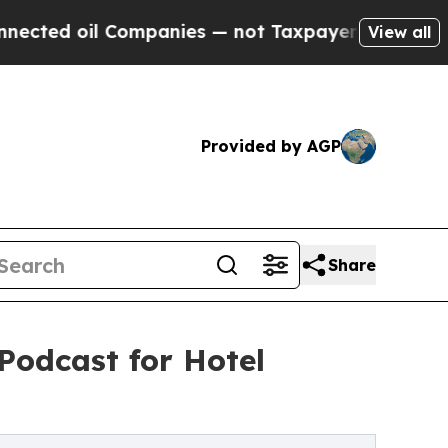
il Companies — not Taxpayers — the Chance to Ca
View all
Provided by AGP
Share
Podcast for Hotel