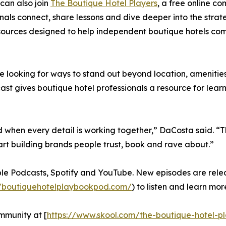
can also join
The Boutique Hotel Players
, a free online c
nals connect, share lessons and dive deeper into the strate
ources designed to help independent boutique hotels comp
 looking for ways to stand out beyond location, amenities
ast gives boutique hotel professionals a resource for learn
d when every detail is working together,” DaCosta said. “
rt building brands people trust, book and rave about.”
le Podcasts, Spotify and YouTube. New episodes are relea
//boutiquehotelplaybookpod.com/
) to listen and learn mor
mmunity at [
https://www.skool.com/the-boutique-hotel-p