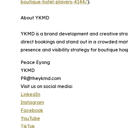
boutique-hotel-players-4144/
).
About YKMD
YKMD is a brand development and creative stra
direct bookings and stand out in a crowded mark
presence and visibility strategy for boutique hosp
Peace Eyong
YKMD
PR@theykmd.com
Visit us on social media:
LinkedIn
Instagram
Facebook
YouTube
TikTok