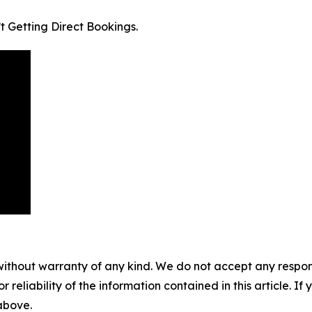
t Getting Direct Bookings.
without warranty of any kind. We do not accept any responsib
r reliability of the information contained in this article. I
 above.