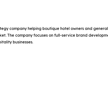
tegy company helping boutique hotel owners and general 
et. The company focuses on full-service brand developmen
itality businesses.