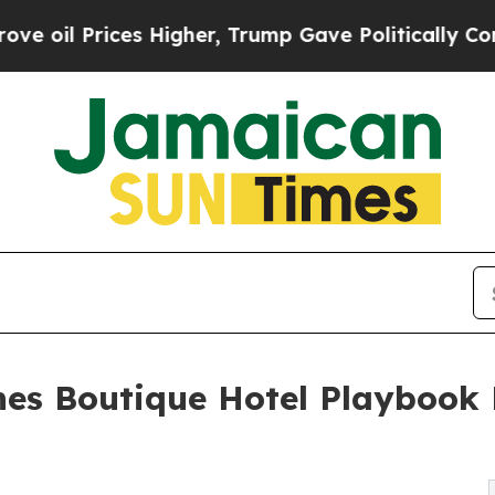
ices Higher, Trump Gave Politically Connected o
es Boutique Hotel Playbook 