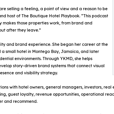
are selling a feeling, a point of view and a reason to be
d host of The Boutique Hotel Playbook. “This podcast
lly makes those properties work, from brand and
ut after they leave.”
lity and brand experience. She began her career at the
d a small hotel in Montego Bay, Jamaica, and later
dential environments. Through YKMD, she helps
elop story-driven brand systems that connect visual
esence and visibility strategy.
ns with hotel owners, general managers, investors, real e
ning, guest loyalty, revenue opportunities, operational rea
ber and recommend.