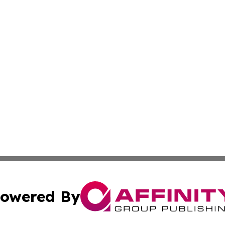
owered By