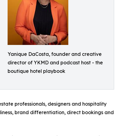
Yanique DaCosta, founder and creative
director of YKMD and podcast host - the
boutique hotel playbook
state professionals, designers and hospitality
diness, brand differentiation, direct bookings and