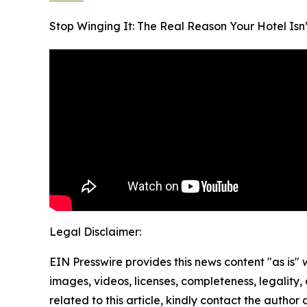
Stop Winging It: The Real Reason Your Hotel Isn’
Legal Disclaimer:
EIN Presswire provides this news content "as is" 
images, videos, licenses, completeness, legality, o
related to this article, kindly contact the author