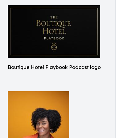
Boutique Hotel Playbook Podcast logo