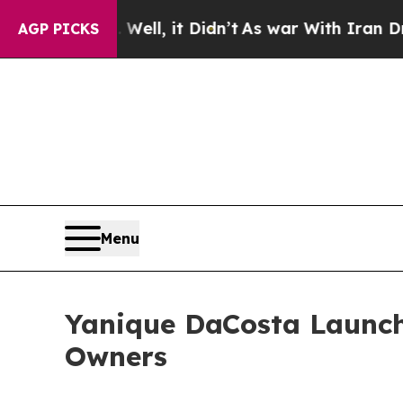
. Well, it Didn’t
As war With Iran Drove oil Pr
AGP PICKS
Menu
Yanique DaCosta Launch
Owners