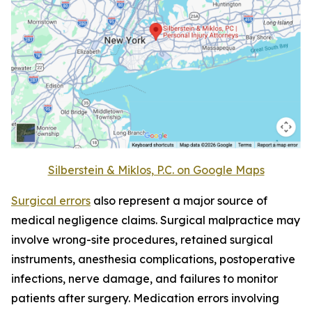
Silberstein & Miklos, P.C. on Google Maps
Surgical errors
also represent a major source of
medical negligence claims. Surgical malpractice may
involve wrong-site procedures, retained surgical
instruments, anesthesia complications, postoperative
infections, nerve damage, and failures to monitor
patients after surgery. Medication errors involving