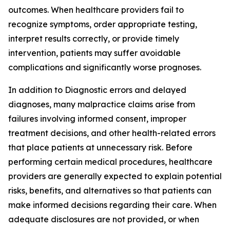
outcomes. When healthcare providers fail to
recognize symptoms, order appropriate testing,
interpret results correctly, or provide timely
intervention, patients may suffer avoidable
complications and significantly worse prognoses.
In addition to Diagnostic errors and delayed
diagnoses, many malpractice claims arise from
failures involving informed consent, improper
treatment decisions, and other health-related errors
that place patients at unnecessary risk. Before
performing certain medical procedures, healthcare
providers are generally expected to explain potential
risks, benefits, and alternatives so that patients can
make informed decisions regarding their care. When
adequate disclosures are not provided, or when