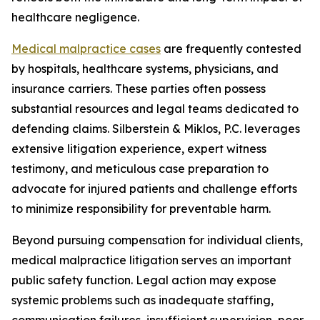
healthcare negligence.
Medical malpractice cases
are frequently contested
by hospitals, healthcare systems, physicians, and
insurance carriers. These parties often possess
substantial resources and legal teams dedicated to
defending claims. Silberstein & Miklos, P.C. leverages
extensive litigation experience, expert witness
testimony, and meticulous case preparation to
advocate for injured patients and challenge efforts
to minimize responsibility for preventable harm.
Beyond pursuing compensation for individual clients,
medical malpractice litigation serves an important
public safety function. Legal action may expose
systemic problems such as inadequate staffing,
communication failures, insufficient supervision, poor