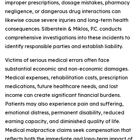
improper prescriptions, dosage mistakes, pharmacy
negligence, or dangerous drug interactions can
likewise cause severe injuries and long-term health
consequences. Silberstein & Miklos, P.C. conducts
comprehensive investigations into these incidents to
identify responsible parties and establish liability.
Victims of serious medical errors often face
substantial economic and non-economic damages.
Medical expenses, rehabilitation costs, prescription
medications, future healthcare needs, and lost
income can create significant financial burdens.
Patients may also experience pain and suffering,
emotional distress, permanent disability, reduced
earning capacity, and diminished quality of life.
Medical malpractice claims seek compensation that
reflects both the immediate and long-term impact of