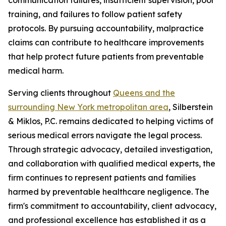
training, and failures to follow patient safety
protocols. By pursuing accountability, malpractice
claims can contribute to healthcare improvements
that help protect future patients from preventable
medical harm.
Serving clients throughout
Queens and the
surrounding New York metropolitan area
, Silberstein
& Miklos, P.C. remains dedicated to helping victims of
serious medical errors navigate the legal process.
Through strategic advocacy, detailed investigation,
and collaboration with qualified medical experts, the
firm continues to represent patients and families
harmed by preventable healthcare negligence. The
firm's commitment to accountability, client advocacy,
and professional excellence has established it as a