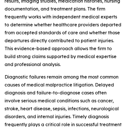
results, imaging studies, medication histories, nursing
documentation, and treatment plans. The firm
frequently works with independent medical experts
to determine whether healthcare providers departed
from accepted standards of care and whether those
departures directly contributed to patient injuries.
This evidence-based approach allows the firm to
build strong claims supported by medical expertise
and professional analysis.
Diagnostic failures remain among the most common
causes of medical malpractice litigation. Delayed
diagnosis and failure-to-diagnose cases often
involve serious medical conditions such as cancer,
stroke, heart disease, sepsis, infections, neurological
disorders, and internal injuries. Timely diagnosis
frequently plays a critical role in successful treatment