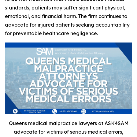
standards, patients may suffer significant physical,
emotional, and financial harm. The firm continues to
advocate for injured patients seeking accountability
for preventable healthcare negligence.
Queens medical malpractice lawyers at ASK4SAM
advocate for victims of serious medical errors,