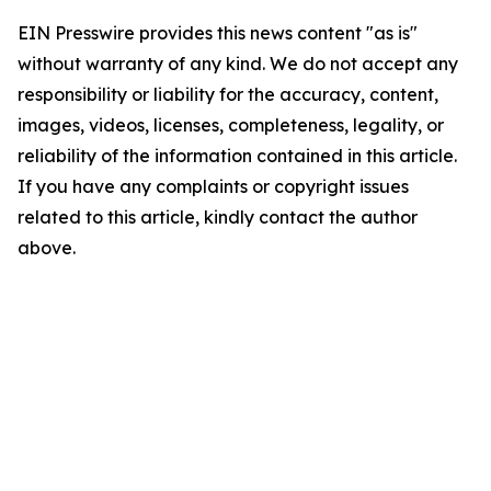
EIN Presswire provides this news content "as is"
without warranty of any kind. We do not accept any
responsibility or liability for the accuracy, content,
images, videos, licenses, completeness, legality, or
reliability of the information contained in this article.
If you have any complaints or copyright issues
related to this article, kindly contact the author
above.