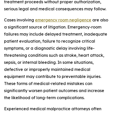
treatment proceeds without proper authorization,
serious legal and medical consequences may follow.
Cases involving
emergency room negligence
are also
a significant source of litigation. Emergency-room
failures may include delayed treatment, inadequate
patient evaluation, failure to recognize critical
symptoms, or a diagnostic delay involving life-
threatening conditions such as stroke, heart attack,
sepsis, or internal bleeding. In some situations,
defective or improperly maintained medical
equipment may contribute to preventable injuries.
These forms of medical-related mistakes can
significantly worsen patient outcomes and increase
the likelihood of long-term complications.
Experienced medical malpractice attorneys often