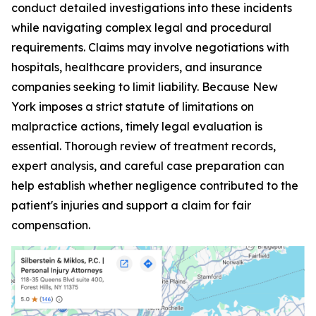
conduct detailed investigations into these incidents
while navigating complex legal and procedural
requirements. Claims may involve negotiations with
hospitals, healthcare providers, and insurance
companies seeking to limit liability. Because New
York imposes a strict statute of limitations on
malpractice actions, timely legal evaluation is
essential. Thorough review of treatment records,
expert analysis, and careful case preparation can
help establish whether negligence contributed to the
patient's injuries and support a claim for fair
compensation.