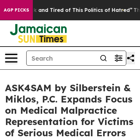
Sick and Tired of This Politics of Hatred”
The Story Be
AGP PICKS
ASK4SAM by Silberstein &
Miklos, P.C. Expands Focus
on Medical Malpractice
Representation for Victims
of Serious Medical Errors