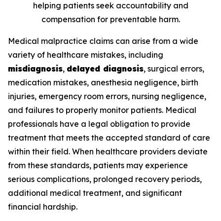
helping patients seek accountability and
compensation for preventable harm.
Medical malpractice claims can arise from a wide
variety of healthcare mistakes, including
misdiagnosis
,
delayed diagnosis
, surgical errors,
medication mistakes, anesthesia negligence, birth
injuries, emergency room errors, nursing negligence,
and failures to properly monitor patients. Medical
professionals have a legal obligation to provide
treatment that meets the accepted standard of care
within their field. When healthcare providers deviate
from these standards, patients may experience
serious complications, prolonged recovery periods,
additional medical treatment, and significant
financial hardship.