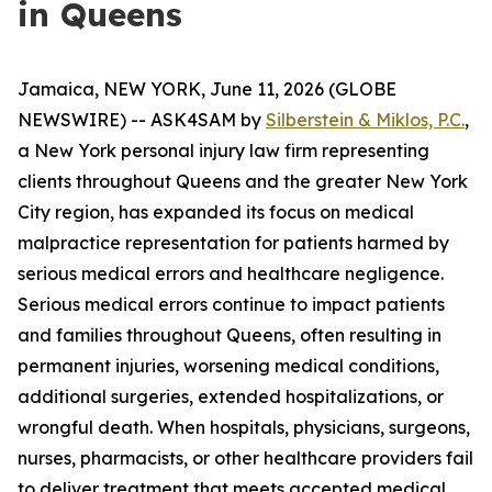
in Queens
Jamaica, NEW YORK, June 11, 2026 (GLOBE
NEWSWIRE) -- ASK4SAM by
Silberstein & Miklos, P.C.
,
a New York personal injury law firm representing
clients throughout Queens and the greater New York
City region, has expanded its focus on medical
malpractice representation for patients harmed by
serious medical errors and healthcare negligence.
Serious medical errors continue to impact patients
and families throughout Queens, often resulting in
permanent injuries, worsening medical conditions,
additional surgeries, extended hospitalizations, or
wrongful death. When hospitals, physicians, surgeons,
nurses, pharmacists, or other healthcare providers fail
to deliver treatment that meets accepted medical