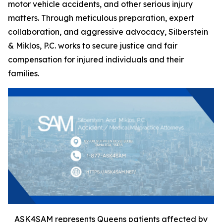
motor vehicle accidents, and other serious injury
matters. Through meticulous preparation, expert
collaboration, and aggressive advocacy, Silberstein
& Miklos, P.C. works to secure justice and fair
compensation for injured individuals and their
families.
ASK4SAM represents Queens patients affected by