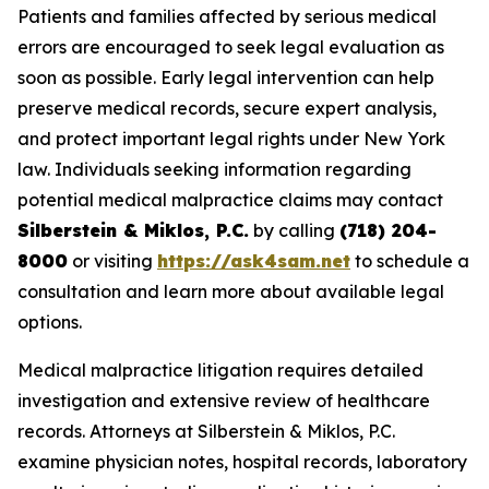
Patients and families affected by serious medical
errors are encouraged to seek legal evaluation as
soon as possible. Early legal intervention can help
preserve medical records, secure expert analysis,
and protect important legal rights under New York
law. Individuals seeking information regarding
potential medical malpractice claims may contact
Silberstein & Miklos, P.C.
by calling
(718) 204-
8000
or visiting
https://ask4sam.net
to schedule a
consultation and learn more about available legal
options.
Medical malpractice litigation requires detailed
investigation and extensive review of healthcare
records. Attorneys at Silberstein & Miklos, P.C.
examine physician notes, hospital records, laboratory