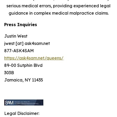
serious medical errors, providing experienced legal
guidance in complex medical malpractice claims.
Press Inquiries
Justin West
jwest [at] ask4sam.net
877-ASK4SAM
https://ask4sam.net/queens/
89-00 Sutphin Blvd
303B
Jamaica, NY 11435
Legal Disclaimer: