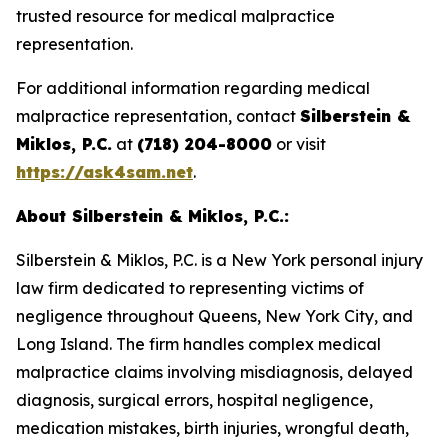
trusted resource for medical malpractice
representation.
For additional information regarding medical
malpractice representation, contact
Silberstein &
Miklos, P.C.
at
(718) 204-8000
or visit
https://ask4sam.net
.
About Silberstein & Miklos, P.C.:
Silberstein & Miklos, P.C. is a New York personal injury
law firm dedicated to representing victims of
negligence throughout Queens, New York City, and
Long Island. The firm handles complex medical
malpractice claims involving misdiagnosis, delayed
diagnosis, surgical errors, hospital negligence,
medication mistakes, birth injuries, wrongful death,