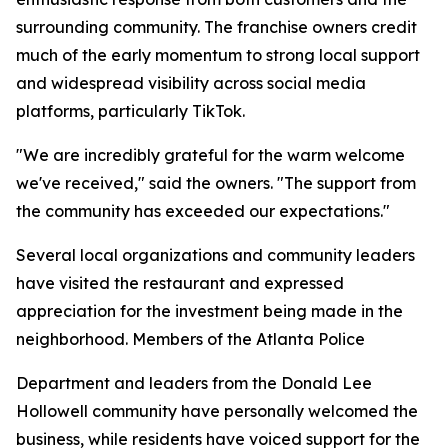
surrounding community. The franchise owners credit
much of the early momentum to strong local support
and widespread visibility across social media
platforms, particularly TikTok.
"We are incredibly grateful for the warm welcome
we've received," said the owners. "The support from
the community has exceeded our expectations."
Several local organizations and community leaders
have visited the restaurant and expressed
appreciation for the investment being made in the
neighborhood. Members of the Atlanta Police
Department and leaders from the Donald Lee
Hollowell community have personally welcomed the
business, while residents have voiced support for the