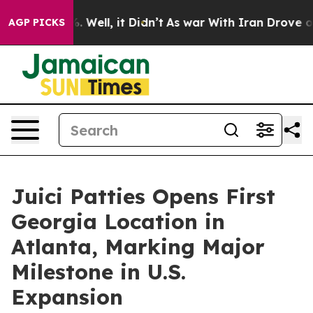
d 40%. Well, it Didn’t
As war With Iran Drove oil Pri
AGP PICKS
Juici Patties Opens First
Georgia Location in
Atlanta, Marking Major
Milestone in U.S.
Expansion