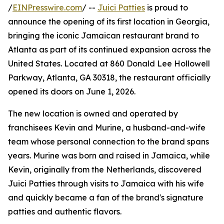
/
EINPresswire.com
/ --
Juici Patties
is proud to
announce the opening of its first location in Georgia,
bringing the iconic Jamaican restaurant brand to
Atlanta as part of its continued expansion across the
United States. Located at 860 Donald Lee Hollowell
Parkway, Atlanta, GA 30318, the restaurant officially
opened its doors on June 1, 2026.
The new location is owned and operated by
franchisees Kevin and Murine, a husband-and-wife
team whose personal connection to the brand spans
years. Murine was born and raised in Jamaica, while
Kevin, originally from the Netherlands, discovered
Juici Patties through visits to Jamaica with his wife
and quickly became a fan of the brand's signature
patties and authentic flavors.