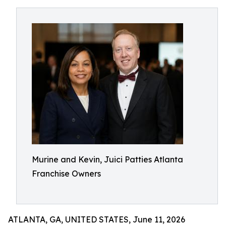
Murine and Kevin, Juici Patties Atlanta
Franchise Owners
ATLANTA, GA, UNITED STATES, June 11, 2026