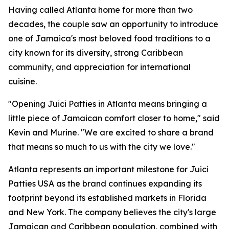
Having called Atlanta home for more than two
decades, the couple saw an opportunity to introduce
one of Jamaica's most beloved food traditions to a
city known for its diversity, strong Caribbean
community, and appreciation for international
cuisine.
"Opening Juici Patties in Atlanta means bringing a
little piece of Jamaican comfort closer to home," said
Kevin and Murine. "We are excited to share a brand
that means so much to us with the city we love."
Atlanta represents an important milestone for Juici
Patties USA as the brand continues expanding its
footprint beyond its established markets in Florida
and New York. The company believes the city's large
Jamaican and Caribbean population, combined with