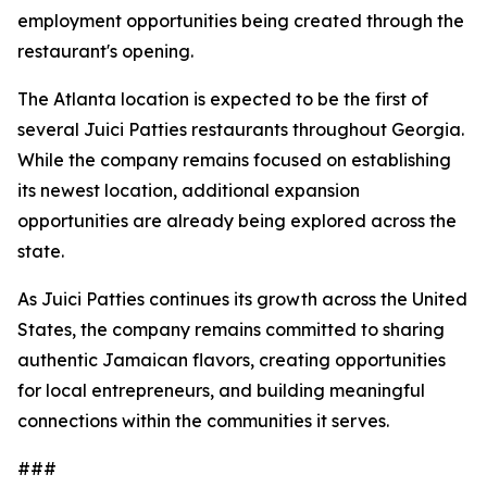
employment opportunities being created through the
restaurant's opening.
The Atlanta location is expected to be the first of
several Juici Patties restaurants throughout Georgia.
While the company remains focused on establishing
its newest location, additional expansion
opportunities are already being explored across the
state.
As Juici Patties continues its growth across the United
States, the company remains committed to sharing
authentic Jamaican flavors, creating opportunities
for local entrepreneurs, and building meaningful
connections within the communities it serves.
###