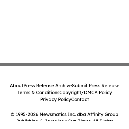
About
Press Release Archive
Submit Press Release
Terms & Conditions
Copyright/DMCA Policy
Privacy Policy
Contact
© 1995-2026 Newsmatics Inc. dba Affinity Group
Publishing & Jamaican Sun Times. All Rights
Reserved.