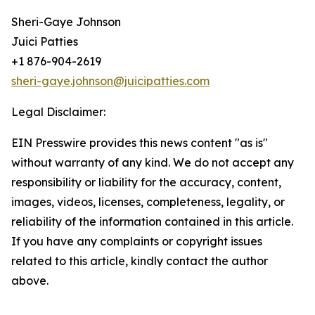
Sheri-Gaye Johnson
Juici Patties
+1 876-904-2619
sheri-gaye.johnson@juicipatties.com
Legal Disclaimer:
EIN Presswire provides this news content "as is"
without warranty of any kind. We do not accept any
responsibility or liability for the accuracy, content,
images, videos, licenses, completeness, legality, or
reliability of the information contained in this article.
If you have any complaints or copyright issues
related to this article, kindly contact the author
above.