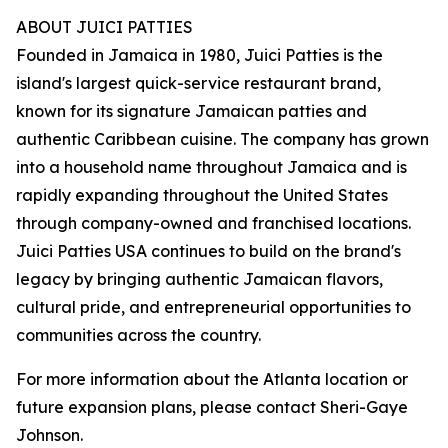
ABOUT JUICI PATTIES
Founded in Jamaica in 1980, Juici Patties is the
island's largest quick-service restaurant brand,
known for its signature Jamaican patties and
authentic Caribbean cuisine. The company has grown
into a household name throughout Jamaica and is
rapidly expanding throughout the United States
through company-owned and franchised locations.
Juici Patties USA continues to build on the brand's
legacy by bringing authentic Jamaican flavors,
cultural pride, and entrepreneurial opportunities to
communities across the country.
For more information about the Atlanta location or
future expansion plans, please contact Sheri-Gaye
Johnson.