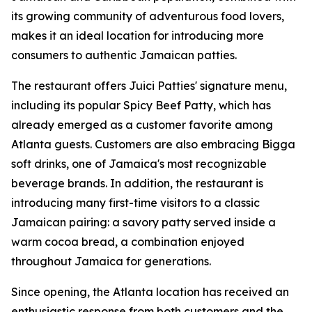
its growing community of adventurous food lovers,
makes it an ideal location for introducing more
consumers to authentic Jamaican patties.
The restaurant offers Juici Patties' signature menu,
including its popular Spicy Beef Patty, which has
already emerged as a customer favorite among
Atlanta guests. Customers are also embracing Bigga
soft drinks, one of Jamaica's most recognizable
beverage brands. In addition, the restaurant is
introducing many first-time visitors to a classic
Jamaican pairing: a savory patty served inside a
warm cocoa bread, a combination enjoyed
throughout Jamaica for generations.
Since opening, the Atlanta location has received an
enthusiastic response from both customers and the