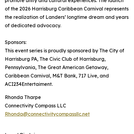
promote unity and cultural experiences. The launch
of the 2026 Harrisburg Caribbean Carnival represents
the realization of Landers’ longtime dream and years
of dedicated advocacy.
Sponsors:
This event series is proudly sponsored by The City of
Harrisburg PA, The Civic Club of Harrisburg,
Pennsylvania, The Great American Getaway,
Caribbean Carnival, M&T Bank, 717 Live, and
ACI234Entertaiment.
Rhonda Tharpe
Connectivity Compass LLC
Rhonda@connectivitycompassllc.net