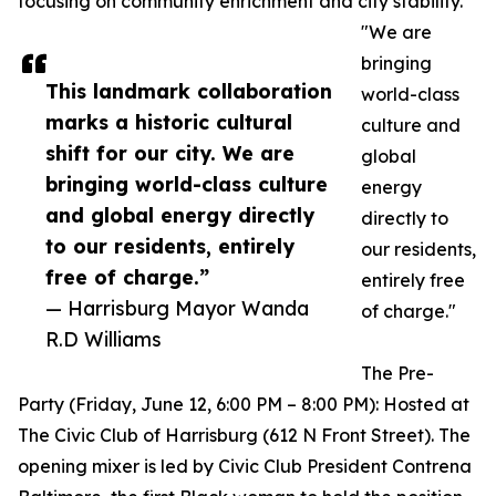
focusing on community enrichment and city stability.
"We are
bringing
This landmark collaboration
world-class
marks a historic cultural
culture and
shift for our city. We are
global
bringing world-class culture
energy
and global energy directly
directly to
to our residents, entirely
our residents,
free of charge.”
entirely free
— Harrisburg Mayor Wanda
of charge."
R.D Williams
The Pre-
Party (Friday, June 12, 6:00 PM – 8:00 PM): Hosted at
The Civic Club of Harrisburg (612 N Front Street). The
opening mixer is led by Civic Club President Contrena