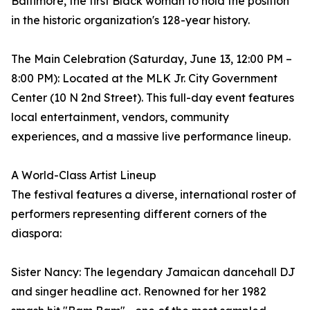
Baltimore, the first Black woman to hold the position
in the historic organization's 128-year history.
The Main Celebration (Saturday, June 13, 12:00 PM –
8:00 PM): Located at the MLK Jr. City Government
Center (10 N 2nd Street). This full-day event features
local entertainment, vendors, community
experiences, and a massive live performance lineup.
A World-Class Artist Lineup
The festival features a diverse, international roster of
performers representing different corners of the
diaspora:
Sister Nancy: The legendary Jamaican dancehall DJ
and singer headline act. Renowned for her 1982