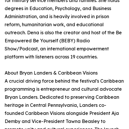
for military service members and families. She holds
degrees in Education, Psychology, and Business
Administration, and is heavily involved in prison
reform, humanitarian work, and educational
outreach. Dena is also the creator and host of the Be
Empowered Be Yourself (BEBY) Radio
Show/Podcast, an international empowerment
platform with listeners across 19 countries.
About Bryan Landers & Caribbean Visions
A crucial driving force behind the festival's Caribbean
programming is entrepreneur and cultural advocate
Bryan Landers. Dedicated to preserving Caribbean
heritage in Central Pennsylvania, Landers co-
founded Caribbean Visions alongside President Aja
Demby and Vice-President Tawna Beasley to