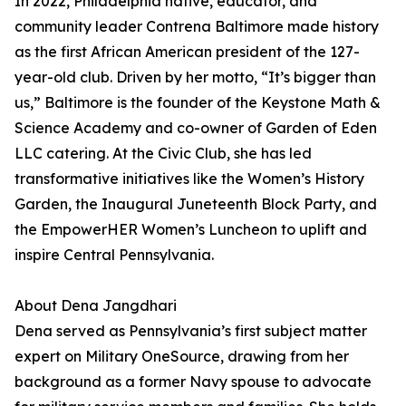
In 2022, Philadelphia native, educator, and
community leader Contrena Baltimore made history
as the first African American president of the 127-
year-old club. Driven by her motto, “It’s bigger than
us,” Baltimore is the founder of the Keystone Math &
Science Academy and co-owner of Garden of Eden
LLC catering. At the Civic Club, she has led
transformative initiatives like the Women’s History
Garden, the Inaugural Juneteenth Block Party, and
the EmpowerHER Women’s Luncheon to uplift and
inspire Central Pennsylvania.
About Dena Jangdhari
Dena served as Pennsylvania’s first subject matter
expert on Military OneSource, drawing from her
background as a former Navy spouse to advocate