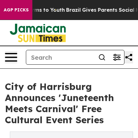
bate Harms to Youth
Brazil Gives Parents Social Media 
AGP PICKS
City of Harrisburg
Announces 'Juneteenth
Meets Carnival' Free
Cultural Event Series