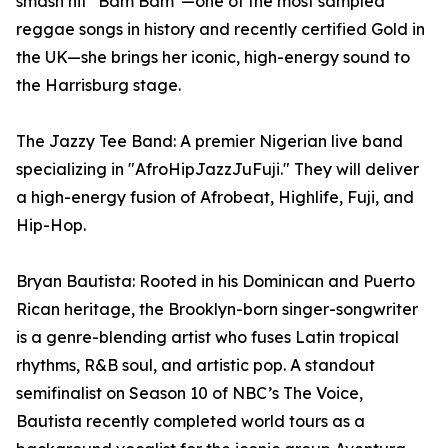
smash hit "Bam Bam"—one of the most sampled
reggae songs in history and recently certified Gold in
the UK—she brings her iconic, high-energy sound to
the Harrisburg stage.
The Jazzy Tee Band: A premier Nigerian live band
specializing in "AfroHipJazzJuFuji." They will deliver
a high-energy fusion of Afrobeat, Highlife, Fuji, and
Hip-Hop.
Bryan Bautista: Rooted in his Dominican and Puerto
Rican heritage, the Brooklyn-born singer-songwriter
is a genre-blending artist who fuses Latin tropical
rhythms, R&B soul, and artistic pop. A standout
semifinalist on Season 10 of NBC’s The Voice,
Bautista recently completed world tours as a