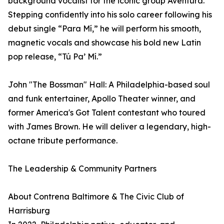
background vocalist for the iconic group Aventura.
Stepping confidently into his solo career following his
debut single “Para Mí,” he will perform his smooth,
magnetic vocals and showcase his bold new Latin
pop release, “Tú Pa’ Mí.”
John "The Bossman" Hall: A Philadelphia-based soul
and funk entertainer, Apollo Theater winner, and
former America's Got Talent contestant who toured
with James Brown. He will deliver a legendary, high-
octane tribute performance.
The Leadership & Community Partners
About Contrena Baltimore & The Civic Club of
Harrisburg