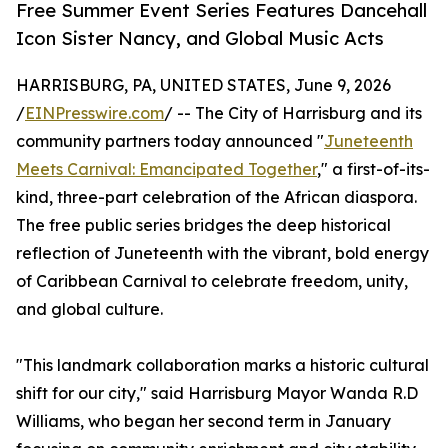
Free Summer Event Series Features Dancehall
Icon Sister Nancy, and Global Music Acts
HARRISBURG, PA, UNITED STATES, June 9, 2026
/
EINPresswire.com
/ -- The City of Harrisburg and its
community partners today announced "
Juneteenth
Meets Carnival: Emancipated Together
," a first-of-its-
kind, three-part celebration of the African diaspora.
The free public series bridges the deep historical
reflection of Juneteenth with the vibrant, bold energy
of Caribbean Carnival to celebrate freedom, unity,
and global culture.
"This landmark collaboration marks a historic cultural
shift for our city," said Harrisburg Mayor Wanda R.D
Williams, who began her second term in January