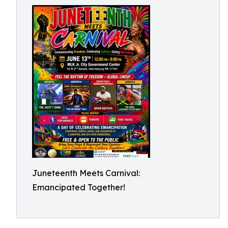
Juneteenth Meets Carnival:
Emancipated Together!