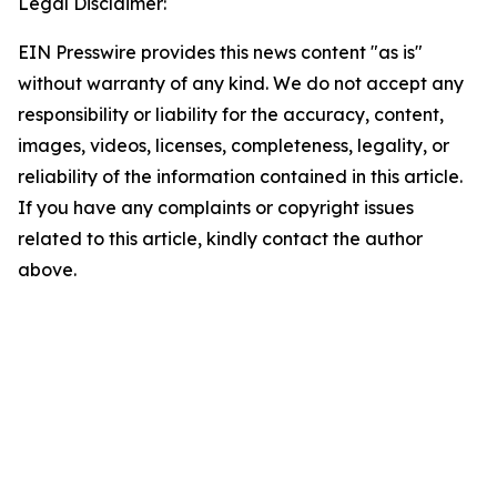
Legal Disclaimer:
EIN Presswire provides this news content "as is"
without warranty of any kind. We do not accept any
responsibility or liability for the accuracy, content,
images, videos, licenses, completeness, legality, or
reliability of the information contained in this article.
If you have any complaints or copyright issues
related to this article, kindly contact the author
above.