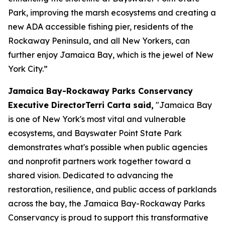
Park, improving the marsh ecosystems and creating a
new ADA accessible fishing pier, residents of the
Rockaway Peninsula, and all New Yorkers, can
further enjoy Jamaica Bay, which is the jewel of New
York City.”
Jamaica Bay-Rockaway Parks Conservancy
Executive DirectorTerri Carta said,
"Jamaica Bay
is one of New York's most vital and vulnerable
ecosystems, and Bayswater Point State Park
demonstrates what's possible when public agencies
and nonprofit partners work together toward a
shared vision. Dedicated to advancing the
restoration, resilience, and public access of parklands
across the bay, the Jamaica Bay-Rockaway Parks
Conservancy is proud to support this transformative