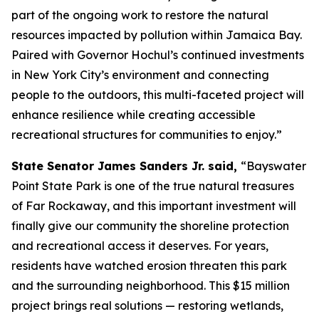
part of the ongoing work to restore the natural
resources impacted by pollution within Jamaica Bay.
Paired with Governor Hochul’s continued investments
in New York City’s environment and connecting
people to the outdoors, this multi-faceted project will
enhance resilience while creating accessible
recreational structures for communities to enjoy.”
State Senator James Sanders Jr. said,
“Bayswater
Point State Park is one of the true natural treasures
of Far Rockaway, and this important investment will
finally give our community the shoreline protection
and recreational access it deserves. For years,
residents have watched erosion threaten this park
and the surrounding neighborhood. This $15 million
project brings real solutions — restoring wetlands,