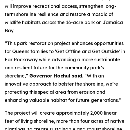
will improve recreational access, strengthen long-
term shoreline resilience and restore a mosaic of
wildlife habitats across the 16-acre park on Jamaica
Bay.
“This park restoration project enhances opportunities
for Queens families to ‘Get Offline and Get Outside’ in
Far Rockaway while advancing a more sustainable
and resilient future for the community park’s
shoreline,”
Governor Hochul said.
“With an
innovative approach to bolster the shoreline, we’re
protecting this special area from erosion and
enhancing valuable habitat for future generations.”
The project will create approximately 2,000 linear
feet of living shoreline, more than four acres of native
plantings, to create sustainable and robust shoreline