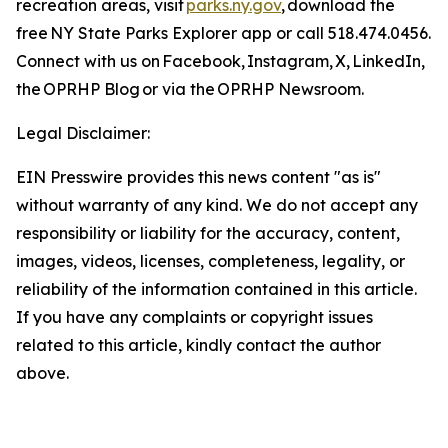
recreation areas, visit
parks.ny.gov
, download the
free NY State Parks Explorer app or call 518.474.0456.
Connect with us on Facebook, Instagram, X, LinkedIn,
the OPRHP Blog or via the OPRHP Newsroom.
Legal Disclaimer:
EIN Presswire provides this news content "as is"
without warranty of any kind. We do not accept any
responsibility or liability for the accuracy, content,
images, videos, licenses, completeness, legality, or
reliability of the information contained in this article.
If you have any complaints or copyright issues
related to this article, kindly contact the author
above.