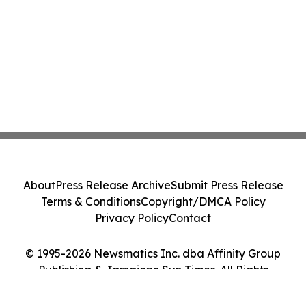
About
Press Release Archive
Submit Press Release
Terms & Conditions
Copyright/DMCA Policy
Privacy Policy
Contact
© 1995-2026 Newsmatics Inc. dba Affinity Group
Publishing & Jamaican Sun Times. All Rights
Reserved.