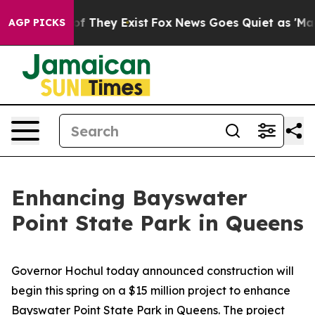
 no Proof They Exist
Fox News Goes Quiet as 'Maga Med
AGP PICKS
Enhancing Bayswater
Point State Park in Queens
Governor Hochul today announced construction will
begin this spring on a $15 million project to enhance
Bayswater Point State Park in Queens. The project