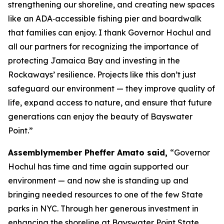
strengthening our shoreline, and creating new spaces
like an ADA‑accessible fishing pier and boardwalk
that families can enjoy. I thank Governor Hochul and
all our partners for recognizing the importance of
protecting Jamaica Bay and investing in the
Rockaways’ resilience. Projects like this don’t just
safeguard our environment — they improve quality of
life, expand access to nature, and ensure that future
generations can enjoy the beauty of Bayswater
Point.”
Assemblymember Pheffer Amato said,
“Governor
Hochul has time and time again supported our
environment — and now she is standing up and
bringing needed resources to one of the few State
parks in NYC. Through her generous investment in
enhancing the shoreline at Bayswater Point State