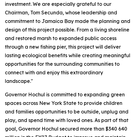
investment. We are especially grateful to our
Chairman, Tom Secunda, whose leadership and
commitment to Jamaica Bay made the planning and
design of this project possible. From a living shoreline
and restored marsh to expanded public access
through a new fishing pier, this project will deliver
lasting ecological benefits while creating meaningful
opportunities for the surrounding communities to
connect with and enjoy this extraordinary
landscape."
Governor Hochul is committed to expanding green
spaces across New York State to provide children
and families opportunities to be outside, unplug and
play, and spend time with loved ones. As part of that
goal, Governor Hochul secured more than $340 640