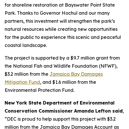
for shoreline restoration at Bayswater Point State
Park. Thanks to Governor Hochul and our many
partners, this investment will strengthen the park’s
natural resources while creating new opportunities
for the public to experience this scenic and peaceful
coastal landscape.
The project is supported by a $9.7 million grant from
the National Fish and Wildlife Foundation (NFWF),
$3.2 million from the
Jamaica Bay Damages
Mitigation Fund
, and $1.6 million from the
Environmental Protection Fund.
New York State Department of Environmental
Conservation Commissioner Amanda Lefton said
,
“DEC is proud to help support this project with $3.2
million from the Jamaica Bay Damages Account as