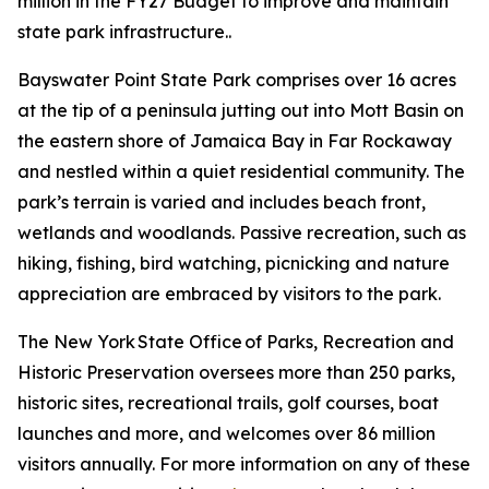
million in the FY27 Budget to improve and maintain
state park infrastructure..
Bayswater Point State Park comprises over 16 acres
at the tip of a peninsula jutting out into Mott Basin on
the eastern shore of Jamaica Bay in Far Rockaway
and nestled within a quiet residential community. The
park’s terrain is varied and includes beach front,
wetlands and woodlands. Passive recreation, such as
hiking, fishing, bird watching, picnicking and nature
appreciation are embraced by visitors to the park.
The New York State Office of Parks, Recreation and
Historic Preservation oversees more than 250 parks,
historic sites, recreational trails, golf courses, boat
launches and more, and welcomes over 86 million
visitors annually. For more information on any of these