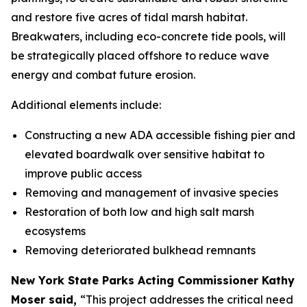
and restore five acres of tidal marsh habitat.
Breakwaters, including eco-concrete tide pools, will
be strategically placed offshore to reduce wave
energy and combat future erosion.
Additional elements include:
Constructing a new ADA accessible fishing pier and
elevated boardwalk over sensitive habitat to
improve public access
Removing and management of invasive species
Restoration of both low and high salt marsh
ecosystems
Removing deteriorated bulkhead remnants
New York State Parks Acting Commissioner Kathy
Moser said,
“This project addresses the critical need