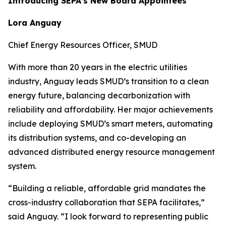
Introducing SEPA’s New Board Appointees
Lora Anguay
Chief Energy Resources Officer, SMUD
With more than 20 years in the electric utilities
industry, Anguay leads SMUD’s transition to a clean
energy future, balancing decarbonization with
reliability and affordability. Her major achievements
include deploying SMUD’s smart meters, automating
its distribution systems, and co-developing an
advanced distributed energy resource management
system.
“Building a reliable, affordable grid mandates the
cross-industry collaboration that SEPA facilitates,”
said Anguay. “I look forward to representing public