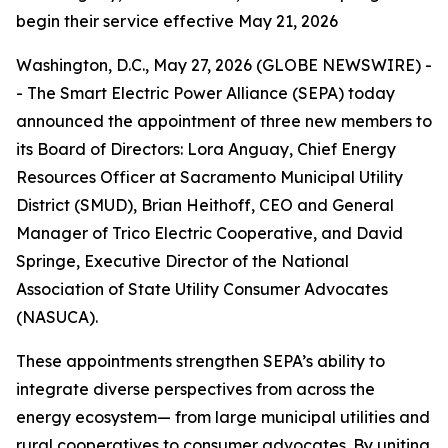
begin their service effective May 21, 2026
Washington, D.C., May 27, 2026 (GLOBE NEWSWIRE) -
- The Smart Electric Power Alliance (SEPA) today
announced the appointment of three new members to
its Board of Directors: Lora Anguay, Chief Energy
Resources Officer at Sacramento Municipal Utility
District (SMUD), Brian Heithoff, CEO and General
Manager of Trico Electric Cooperative, and David
Springe, Executive Director of the National
Association of State Utility Consumer Advocates
(NASUCA).
These appointments strengthen SEPA’s ability to
integrate diverse perspectives from across the
energy ecosystem— from large municipal utilities and
rural cooperatives to consumer advocates. By uniting