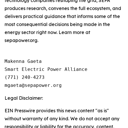
technology companies reshaping the grid, SEPA
produces research, convenes the full ecosystem, and
delivers practical guidance that informs some of the
most consequential decisions being made in the
energy sector right now. Learn more at
sepapower.org.
Makenna Gaeta

Smart Electric Power Alliance

(771) 240-4273

Legal Disclaimer:
EIN Presswire provides this news content "as is"
without warranty of any kind. We do not accept any
responsibility or liability for the accuracy, content,