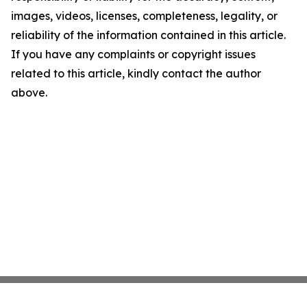
images, videos, licenses, completeness, legality, or
reliability of the information contained in this article.
If you have any complaints or copyright issues
related to this article, kindly contact the author
above.