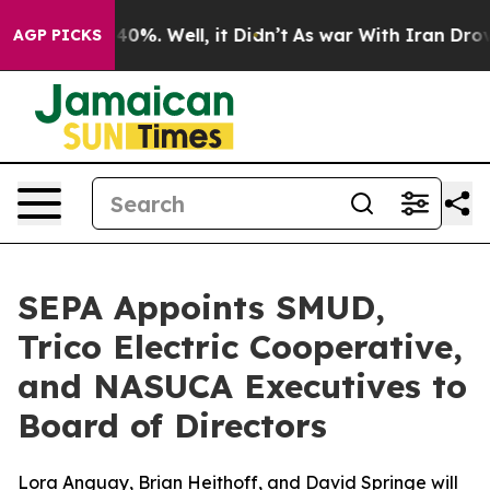
Around 40%. Well, it Didn’t
As war With Iran Drove oi
AGP PICKS
SEPA Appoints SMUD,
Trico Electric Cooperative,
and NASUCA Executives to
Board of Directors
Lora Anguay, Brian Heithoff, and David Springe will