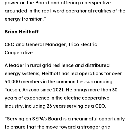
power on the Board and offering a perspective
grounded in the real-word operational realities of the
energy transition.”
Brian Heithoff
CEO and General Manager, Trico Electric
Cooperative
A leader in rural grid resilience and distributed
energy systems, Heithoff has led operations for over
54,000 members in the communities surrounding
Tucson, Arizona since 2021. He brings more than 30
years of experience in the electric cooperative
industry, including 26 years serving as a CEO.
“Serving on SEPA’s Board is a meaningful opportunity
to ensure that the move toward a stronger grid