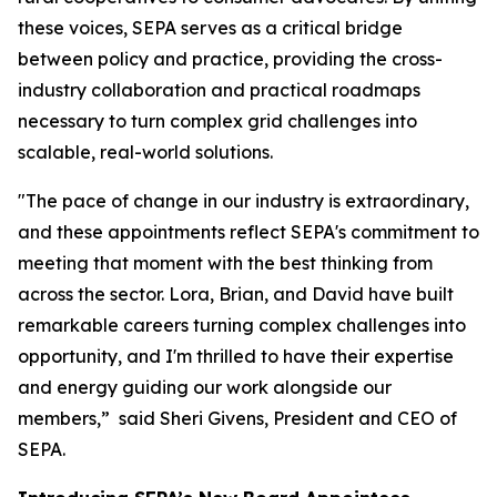
these voices, SEPA serves as a critical bridge
between policy and practice, providing the cross-
industry collaboration and practical roadmaps
necessary to turn complex grid challenges into
scalable, real-world solutions.
"The pace of change in our industry is extraordinary,
and these appointments reflect SEPA's commitment to
meeting that moment with the best thinking from
across the sector. Lora, Brian, and David have built
remarkable careers turning complex challenges into
opportunity, and I'm thrilled to have their expertise
and energy guiding our work alongside our
members,” said Sheri Givens, President and CEO of
SEPA.