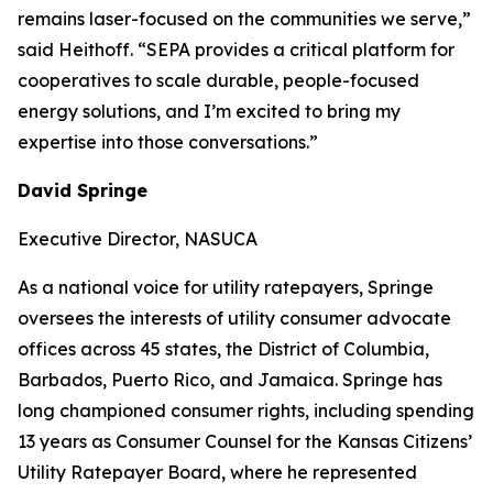
remains laser-focused on the communities we serve,”
said Heithoff. “SEPA provides a critical platform for
cooperatives to scale durable, people-focused
energy solutions, and I’m excited to bring my
expertise into those conversations.”
David Springe
Executive Director, NASUCA
As a national voice for utility ratepayers, Springe
oversees the interests of utility consumer advocate
offices across 45 states, the District of Columbia,
Barbados, Puerto Rico, and Jamaica. Springe has
long championed consumer rights, including spending
13 years as Consumer Counsel for the Kansas Citizens’
Utility Ratepayer Board, where he represented