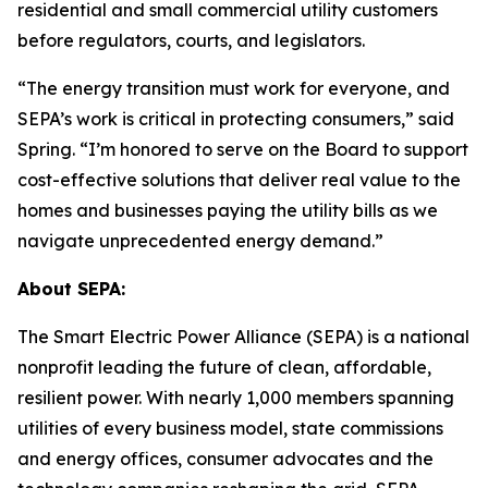
residential and small commercial utility customers
before regulators, courts, and legislators.
“The energy transition must work for everyone, and
SEPA’s work is critical in protecting consumers,” said
Spring. “I’m honored to serve on the Board to support
cost-effective solutions that deliver real value to the
homes and businesses paying the utility bills as we
navigate unprecedented energy demand.”
About SEPA:
The Smart Electric Power Alliance (SEPA) is a national
nonprofit leading the future of clean, affordable,
resilient power. With nearly 1,000 members spanning
utilities of every business model, state commissions
and energy offices, consumer advocates and the