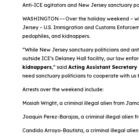
Anti-ICE agitators and New Jersey sanctuary p
WASHINGTON –– Over the holiday weekend – whil
Jersey – U.S. Immigration and Customs Enforcement
pedophiles, and kidnappers.
“While New Jersey sanctuary politicians and an
outside ICE’s Delaney Hall facility, our law enfor
kidnappers
,”
said
Acting Assistant Secretary 
need sanctuary politicians to cooperate with us t
Arrests over the weekend include:
Mosiah Wright, a criminal illegal alien from Jama
Joaquin Perez-Barajas, a criminal illegal alien 
Candido Arroyo-Bautista, a criminal illegal alie