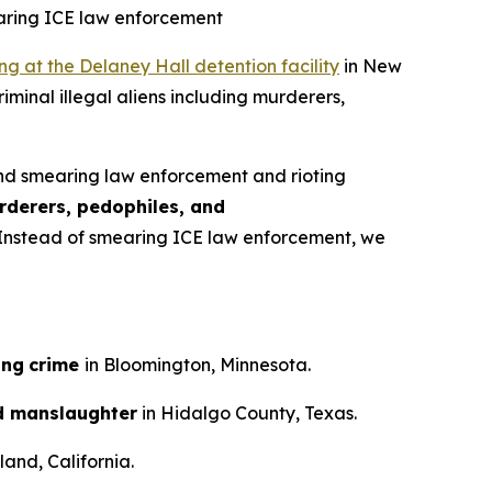
earing ICE law enforcement
ing at the Delaney Hall detention facility
in New
iminal illegal aliens including murderers,
nd smearing law enforcement and rioting
rderers, pedophiles, and
n. Instead of smearing ICE law enforcement, we
ing
crime
in Bloomington, Minnesota.
d manslaughter
in Hidalgo County, Texas.
and, California.