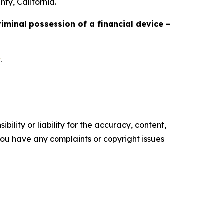
ty, California.
riminal
possession of a financial device –
v
.
ility or liability for the accuracy, content,
f you have any complaints or copyright issues