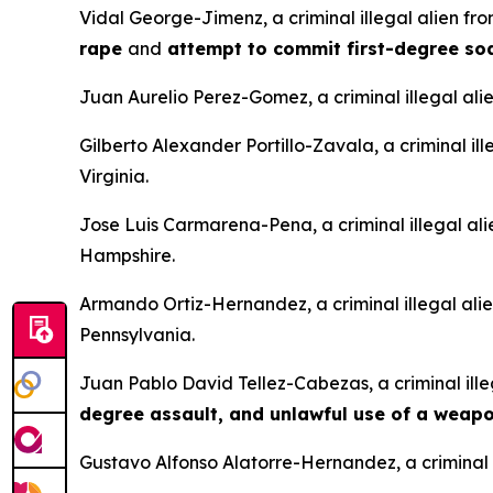
Vidal George-Jimenz, a criminal illegal alien f
rape
and
attempt to commit first-degree s
Juan Aurelio Perez-Gomez, a criminal illegal ali
Gilberto Alexander Portillo-Zavala, a criminal il
Virginia.
Jose Luis Carmarena-Pena, a criminal illegal al
Hampshire.
Armando Ortiz-Hernandez, a criminal illegal ali
Pennsylvania.
Juan Pablo David Tellez-Cabezas, a criminal ille
degree assault, and unlawful use of a weap
Gustavo Alfonso Alatorre-Hernandez, a criminal i