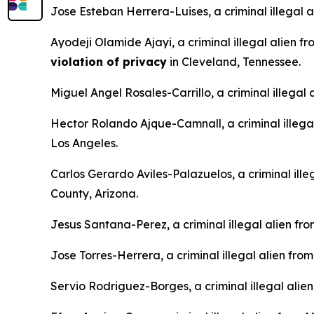
Jose Esteban Herrera-Luises, a criminal illegal 
Ayodeji Olamide Ajayi, a criminal illegal alien f
violation of privacy
in Cleveland, Tennessee.
Miguel Angel Rosales-Carrillo, a criminal illegal
Hector Rolando Ajque-Camnall, a criminal illega
Los Angeles.
Carlos Gerardo Aviles-Palazuelos, a criminal ille
County, Arizona.
Jesus Santana-Perez, a criminal illegal alien fr
Jose Torres-Herrera, a criminal illegal alien fro
Servio Rodriguez-Borges, a criminal illegal alie