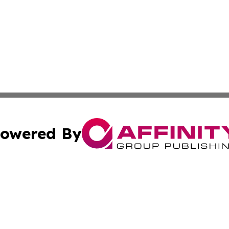
owered By
ubmit Press Release
Terms & Conditions
Copyright/DMCA
s Inc. dba Affinity Group Publishing & Jamaican Sun Times
Cookie Settings / Your Privacy Choices