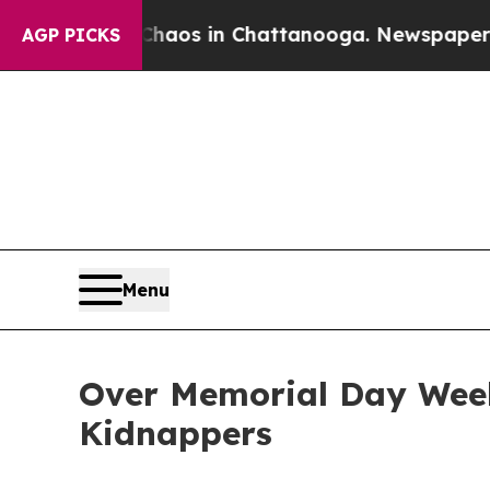
llapse
Chaos in Chattanooga. Newspaper Owner Ca
AGP PICKS
Menu
Over Memorial Day Weeke
Kidnappers