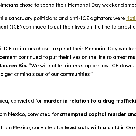
oliticians chose to spend their Memorial Day weekend sm
e sanctuary politicians and anti-ICE agitators were
riot
 (ICE) continued to put their lives on the line to arrest cr
ti-ICE agitators chose to spend their Memorial Day weeke
cement continued to put their lives on the line to arrest
mu
Lauren Bis.
“We will not let rioters stop or slow ICE dow
o get criminals out of our communities.”
ica, convicted for
murder in relation to a drug traffick
from Mexico, convicted for
attempted capital murder an
n from Mexico, convicted for
lewd acts with a child
in Oakl