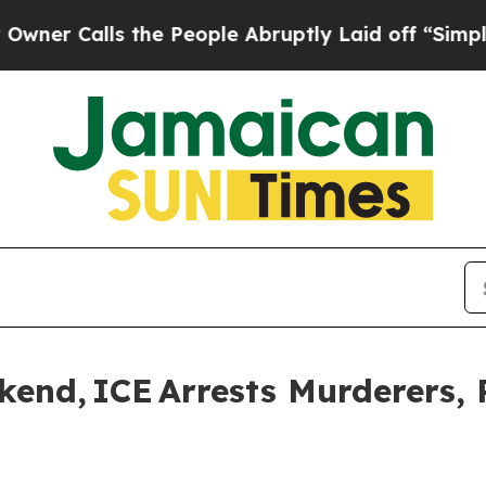
lls the People Abruptly Laid off “Simply a Ma
nd, ICE Arrests Murderers, 