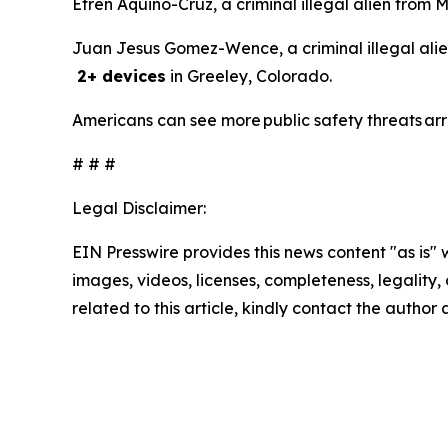
Efren Aquino-Cruz, a criminal illegal alien from 
Juan Jesus Gomez-Wence, a criminal illegal alie
2+ devices
in Greeley, Colorado.
Americans can see more public safety threats ar
# # #
Legal Disclaimer:
EIN Presswire provides this news content "as is" 
images, videos, licenses, completeness, legality, o
related to this article, kindly contact the author