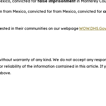
Mexico, convicted for
false imprisonment
in Monterey Coun
n from Mexico, convicted for from Mexico, convicted for
c
rested in their communities on our webpage
WOW.DHS.Go
without warranty of any kind. We do not accept any responsib
r reliability of the information contained in this article. I
 above.