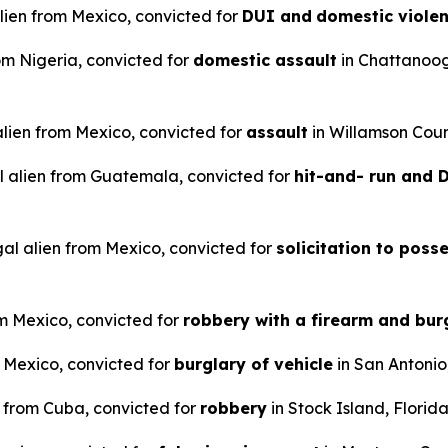
alien from Mexico, convicted for
DUI and
domestic viole
rom Nigeria, convicted for
domestic assault
in Chattanoo
 alien from Mexico, convicted for
assault
in Willamson Coun
l alien from Guatemala, convicted for
hit-and- run and
gal alien from Mexico, convicted for
solicitation to poss
om Mexico, convicted for
robbery with a firearm and bur
m Mexico, convicted for
burglary of vehicle
in San Antonio
n from Cuba, convicted for
robbery
in Stock Island, Florida