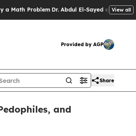
th Problem
Dr. Abdul El-Sayed on Historic Michiga
View all
Provided by AGP
Share
Pedophiles, and