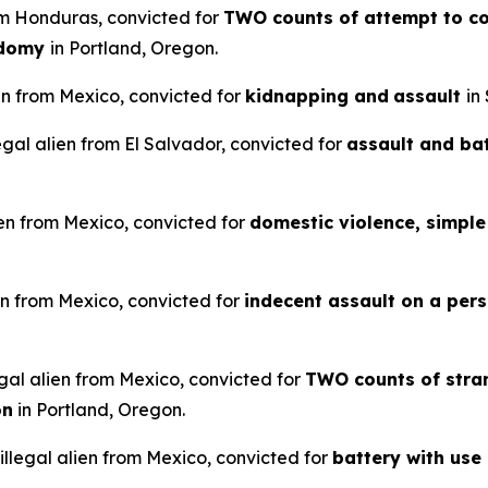
rom Honduras, convicted for
TWO counts of attempt to co
odomy
in Portland, Oregon.
en from Mexico, convicted for
kidnapping and
assault
in
legal alien from El Salvador, convicted for
assault and ba
ien from Mexico, convicted for
domestic violence, simple 
en from Mexico, convicted for
indecent assault on a pers
gal alien from Mexico, convicted for
TWO counts of stran
on
in Portland, Oregon.
llegal alien from Mexico, convicted for
battery with use