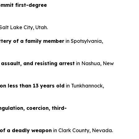
mmit first-degree
 Salt Lake City, Utah.
ttery of a family member
in Spotsylvania,
assault, and resisting arrest
in Nashua, New
on less than 13 years old
in Tunkhannock,
gulation, coercion, third-
 of a deadly weapon
in Clark County, Nevada.