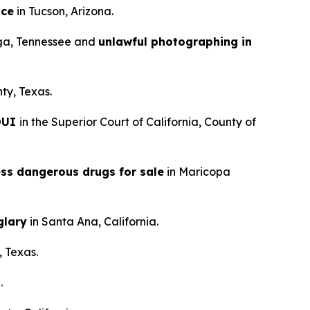
nce
in Tucson, Arizona.
ga, Tennessee and
unlawful photographing in
ty, Texas.
 DUI
in the Superior Court of California, County of
ess dangerous drugs for sale
in Maricopa
glary
in Santa Ana, California.
, Texas.
.