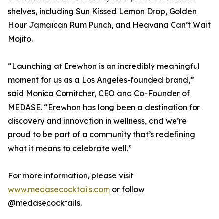
shelves, including Sun Kissed Lemon Drop, Golden
Hour Jamaican Rum Punch, and Heavana Can’t Wait
Mojito.
“Launching at Erewhon is an incredibly meaningful
moment for us as a Los Angeles-founded brand,”
said Monica Cornitcher, CEO and Co-Founder of
MEDASE. “Erewhon has long been a destination for
discovery and innovation in wellness, and we’re
proud to be part of a community that’s redefining
what it means to celebrate well.”
For more information, please visit
www.medasecocktails.com
or follow
@medasecocktails.