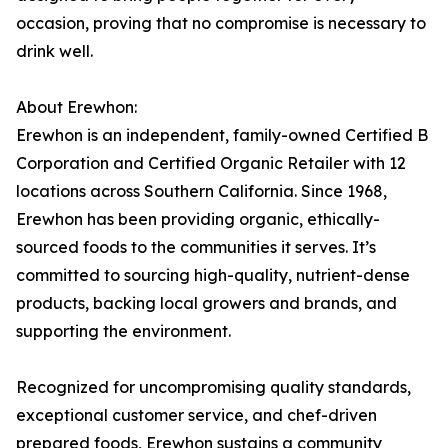
occasion, proving that no compromise is necessary to
drink well.
About Erewhon:
Erewhon is an independent, family-owned Certified B
Corporation and Certified Organic Retailer with 12
locations across Southern California. Since 1968,
Erewhon has been providing organic, ethically-
sourced foods to the communities it serves. It’s
committed to sourcing high-quality, nutrient-dense
products, backing local growers and brands, and
supporting the environment.
Recognized for uncompromising quality standards,
exceptional customer service, and chef-driven
prepared foods, Erewhon sustains a community