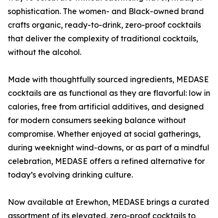
sophistication. The women- and Black-owned brand
crafts organic, ready-to-drink, zero-proof cocktails
that deliver the complexity of traditional cocktails,
without the alcohol.
Made with thoughtfully sourced ingredients, MEDASE
cocktails are as functional as they are flavorful: low in
calories, free from artificial additives, and designed
for modern consumers seeking balance without
compromise. Whether enjoyed at social gatherings,
during weeknight wind-downs, or as part of a mindful
celebration, MEDASE offers a refined alternative for
today’s evolving drinking culture.
Now available at Erewhon, MEDASE brings a curated
assortment of its elevated, zero-proof cocktails to