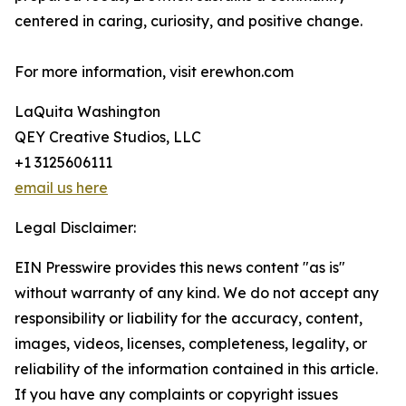
centered in caring, curiosity, and positive change.
For more information, visit erewhon.com
LaQuita Washington
QEY Creative Studios, LLC
+1 3125606111
email us here
Legal Disclaimer:
EIN Presswire provides this news content "as is"
without warranty of any kind. We do not accept any
responsibility or liability for the accuracy, content,
images, videos, licenses, completeness, legality, or
reliability of the information contained in this article.
If you have any complaints or copyright issues