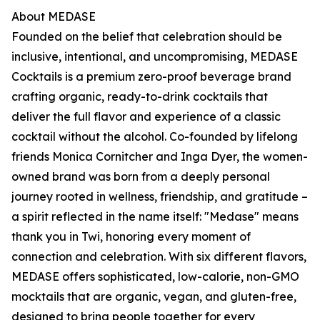
About MEDASE
Founded on the belief that celebration should be
inclusive, intentional, and uncompromising, MEDASE
Cocktails is a premium zero-proof beverage brand
crafting organic, ready-to-drink cocktails that
deliver the full flavor and experience of a classic
cocktail without the alcohol. Co-founded by lifelong
friends Monica Cornitcher and Inga Dyer, the women-
owned brand was born from a deeply personal
journey rooted in wellness, friendship, and gratitude –
a spirit reflected in the name itself: "Medase" means
thank you in Twi, honoring every moment of
connection and celebration. With six different flavors,
MEDASE offers sophisticated, low-calorie, non-GMO
mocktails that are organic, vegan, and gluten-free,
designed to bring people together for every