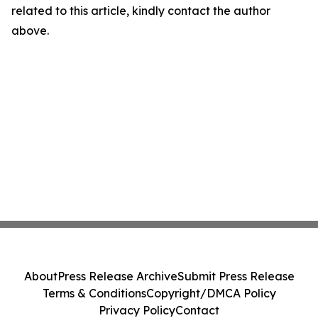
related to this article, kindly contact the author
above.
About
Press Release Archive
Submit Press Release
Terms & Conditions
Copyright/DMCA Policy
Privacy Policy
Contact