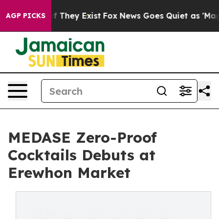
 no Proof They Exist
Fox News Goes Quiet as 'Maga Med
AGP PICKS
MEDASE Zero-Proof
Cocktails Debuts at
Erewhon Market