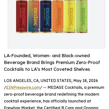
LA-Founded, Women- and Black-owned
Beverage Brand Brings Premium Zero-Proof
Cocktails to LA’s Most Coveted Shelves
LOS ANGELES, CA, UNITED STATES, May 18, 2026
/
EINPresswire.com
/ -- MEDASE Cocktails, a premium
zero-proof beverage brand redefining the modern
cocktail experience, has officially launched at
Erewhon Market, the Certified B Corp and Organic