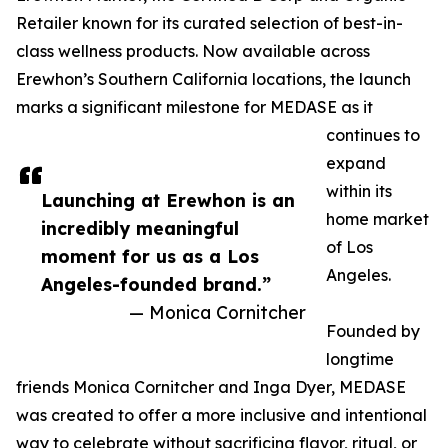
Retailer known for its curated selection of best-in-
class wellness products. Now available across
Erewhon’s Southern California locations, the launch
marks a significant milestone for MEDASE as it
continues to
expand
within its
Launching at Erewhon is an
home market
incredibly meaningful
of Los
moment for us as a Los
Angeles.
Angeles-founded brand.”
— Monica Cornitcher
Founded by
longtime
friends Monica Cornitcher and Inga Dyer, MEDASE
was created to offer a more inclusive and intentional
way to celebrate without sacrificing flavor, ritual, or