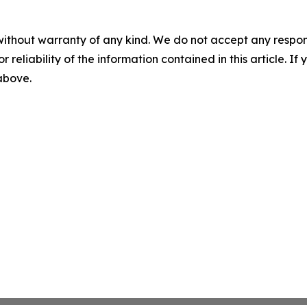
without warranty of any kind. We do not accept any responsib
r reliability of the information contained in this article. I
 above.