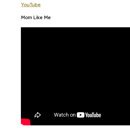
YouTube
Mom Like Me