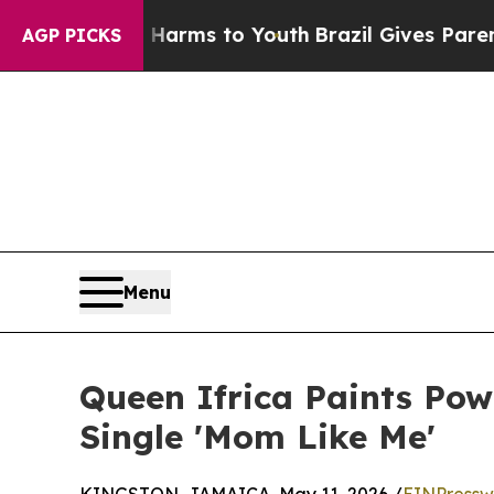
 Abate Harms to Youth
Brazil Gives Parents Socia
AGP PICKS
Menu
Queen Ifrica Paints Po
Single 'Mom Like Me'