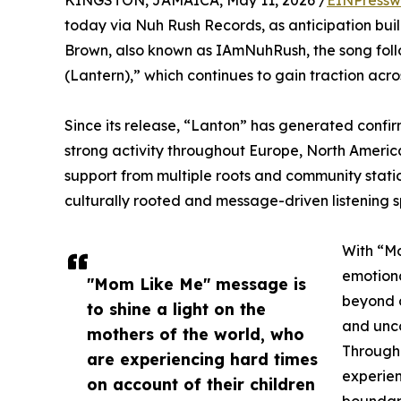
KINGSTON, JAMAICA, May 11, 2026 /
EINPressw
today via Nuh Rush Records, as anticipation bui
Brown, also known as IAmNuhRush, the song follo
(Lantern),” which continues to gain traction acr
Since its release, “Lanton” has generated confirm
strong activity throughout Europe, North America
support from multiple roots and community station
culturally rooted and message-driven listening 
With “Mo
emotiona
"Mom Like Me" message is
beyond c
to shine a light on the
and unco
mothers of the world, who
Through 
are experiencing hard times
experien
on account of their children