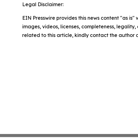
Legal Disclaimer:
EIN Presswire provides this news content "as is" 
images, videos, licenses, completeness, legality, o
related to this article, kindly contact the author