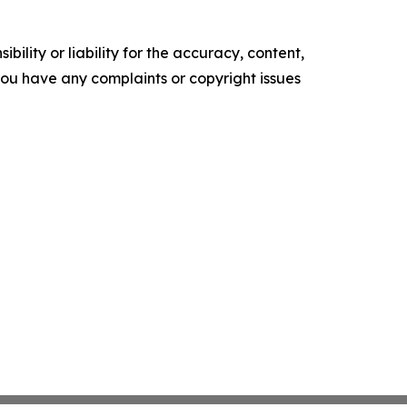
ility or liability for the accuracy, content,
f you have any complaints or copyright issues