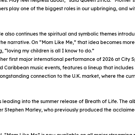
es. May feel helpless about,” said Queen Ifrica. “Mother’
ers play one of the biggest roles in our upbringing, and 
le also continues the spiritual and symbolic themes intro
he narrative. On “Mom Like Me,” that idea becomes more i
 “loving my children is all I know to do.”
her first major international performance of 2026 at City S
nd Caribbean music events, features a lineup that inclu
ongstanding connection to the U.K. market, where the cur
leading into the summer release of Breath of Life. The albu
 Stephen Marley, who previously produced the acclaimed