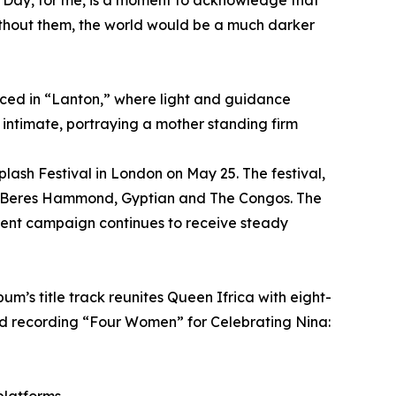
s Day, for me, is a moment to acknowledge that
without them, the world would be a much darker
duced in “Lanton,” where light and guidance
ntimate, portraying a mother standing firm
plash Festival in London on May 25. The festival,
des Beres Hammond, Gyptian and The Congos. The
rent campaign continues to receive steady
m’s title track reunites Queen Ifrica with eight-
 recording “Four Women” for Celebrating Nina: