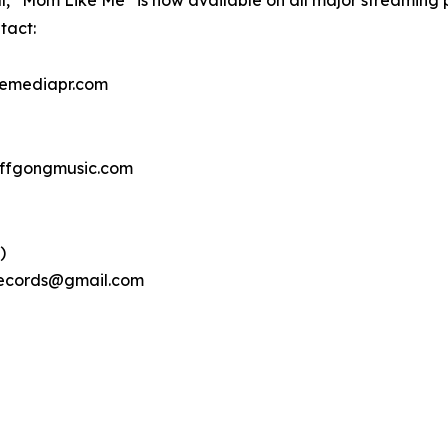
l, “Mom Like Me” is now available on all major streaming 
tact:
nemediapr.com
uffgongmusic.com
)
hrecords@gmail.com