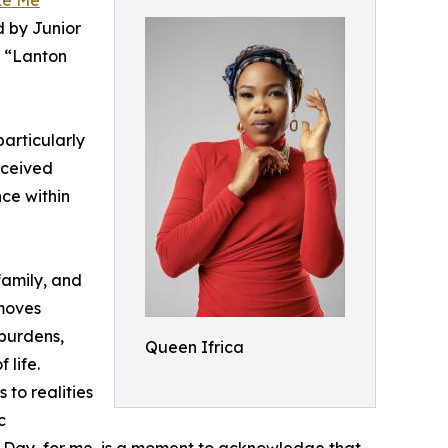
ke Me
”
d by Junior
e “Lanton
particularly
eceived
nce within
family, and
 moves
 burdens,
Queen Ifrica
 life.
 to realities
c