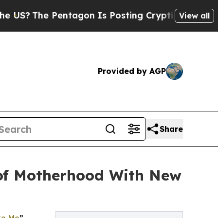
he Pentagon Is Posting Cryptic Biblical Message
View all
Provided by AGP
Share
 of Motherhood With New