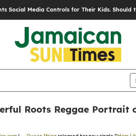
l Media Controls for Their Kids. Should the US?
T
werful Roots Reggae Portrait