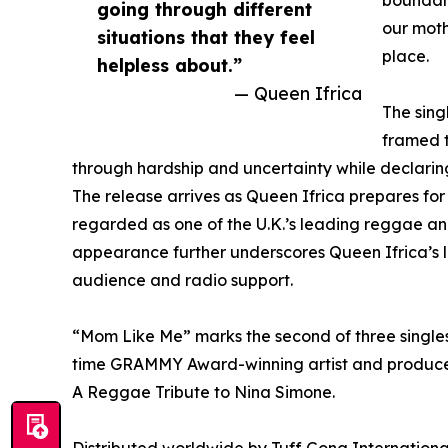
boundari
going through different
our moth
situations that they feel
place.
helpless about.”
— Queen Ifrica
The sing
framed t
through hardship and uncertainty while declaring,
The release arrives as Queen Ifrica prepares for 
regarded as one of the U.K.’s leading reggae a
appearance further underscores Queen Ifrica’s l
audience and radio support.
“Mom Like Me” marks the second of three singles 
time GRAMMY Award-winning artist and producer
A Reggae Tribute to Nina Simone.