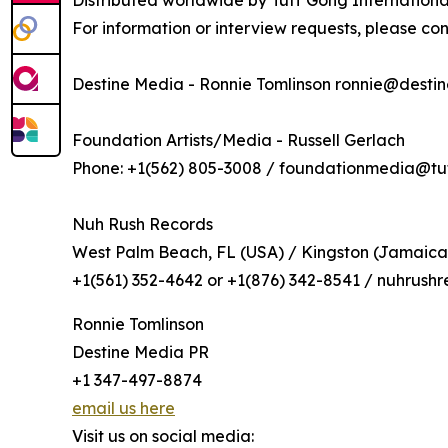
Distributed worldwide by Tuff Gong Internationa
For information or interview requests, please con
Destine Media - Ronnie Tomlinson ronnie@desti
Foundation Artists/Media - Russell Gerlach
Phone: +1(562) 805-3008 / foundationmedia@t
Nuh Rush Records
West Palm Beach, FL (USA) / Kingston (Jamaica
+1(561) 352-4642 or +1(876) 342-8541 / nuhrus
Ronnie Tomlinson
Destine Media PR
+1 347-497-8874
email us here
Visit us on social media: