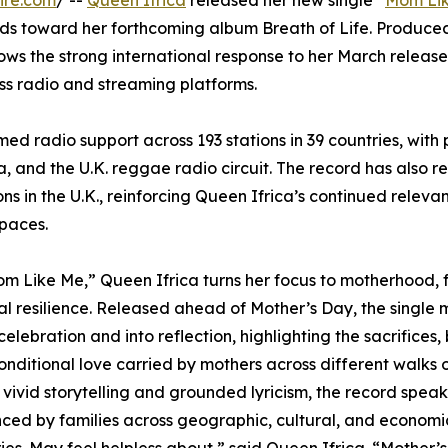
ire.com
/ --
Queen Ifrica
released her new single “
Mom Li
lds toward her forthcoming album Breath of Life. Produce
ws the strong international response to her March releas
oss radio and streaming platforms.
ed radio support across 193 stations in 39 countries, with 
, and the U.K. reggae radio circuit. The record has also r
s in the U.K., reinforcing Queen Ifrica’s continued releva
spaces.
m Like Me,” Queen Ifrica turns her focus to motherhood, 
l resilience. Released ahead of Mother’s Day, the single
elebration and into reflection, highlighting the sacrifices,
nditional love carried by mothers across different walks of
vivid storytelling and grounded lyricism, the record speaks
ced by families across geographic, cultural, and economi