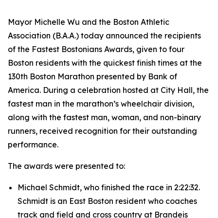
Mayor Michelle Wu and the Boston Athletic
Association (B.A.A.) today announced the recipients
of the Fastest Bostonians Awards, given to four
Boston residents with the quickest finish times at the
130th Boston Marathon presented by Bank of
America. During a celebration hosted at City Hall, the
fastest man in the marathon’s wheelchair division,
along with the fastest man, woman, and non-binary
runners, received recognition for their outstanding
performance.
The awards were presented to:
Michael Schmidt, who finished the race in 2:22:32.
Schmidt is an East Boston resident who coaches
track and field and cross country at Brandeis