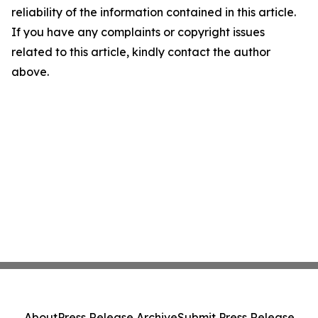
reliability of the information contained in this article.
If you have any complaints or copyright issues
related to this article, kindly contact the author
above.
About
Press Release Archive
Submit Press Release