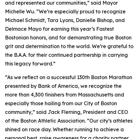
and represented our communities,” said Mayor
Michelle Wu. “We’re especially proud to recognize
Michael Schmidt, Tara Lyons, Danielle Bishop, and
Delmace Mayo for earning this year’s Fastest
Bostonian honors, and for demonstrating true Boston
grit and determination to the world. We’re grateful to
the B.A.A. for their continued partnership in carrying
this legacy forward.”
“As we reflect on a successful 130th Boston Marathon
presented by Bank of America, we recognize the
more than 4,300 finishers from Massachusetts and
especially those hailing from our City of Boston
community,” said Jack Fleming, President and CEO
of the Boston Athletic Association. “Our city’s athletes
shined on race day. Whether running to achieve a
personal best, raise awareness for a charity partner,