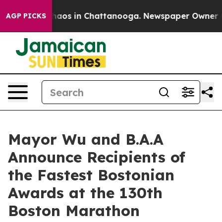
Collapse
Chaos in Chattanooga. Newspaper Owner Calls
AGP PICKS
Mayor Wu and B.A.A
Announce Recipients of
the Fastest Bostonian
Awards at the 130th
Boston Marathon