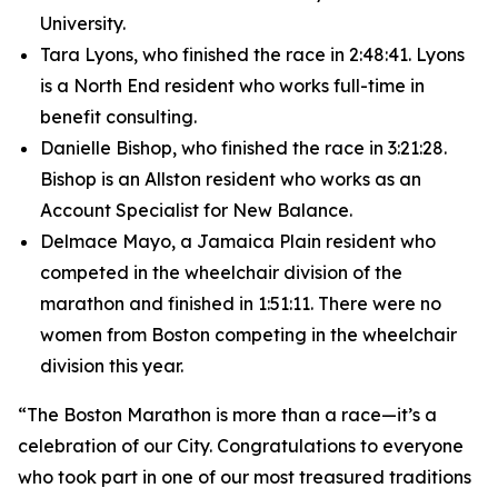
University.
Tara Lyons, who finished the race in 2:48:41. Lyons
is a North End resident who works full-time in
benefit consulting.
Danielle Bishop, who finished the race in 3:21:28.
Bishop is an Allston resident who works as an
Account Specialist for New Balance.
Delmace Mayo, a Jamaica Plain resident who
competed in the wheelchair division of the
marathon and finished in 1:51:11. There were no
women from Boston competing in the wheelchair
division this year.
“The Boston Marathon is more than a race—it’s a
celebration of our City. Congratulations to everyone
who took part in one of our most treasured traditions