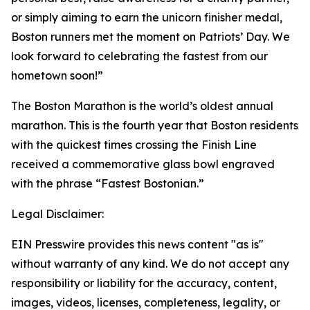
or simply aiming to earn the unicorn finisher medal,
Boston runners met the moment on Patriots’ Day. We
look forward to celebrating the fastest from our
hometown soon!”
The Boston Marathon is the world’s oldest annual
marathon. This is the fourth year that Boston residents
with the quickest times crossing the Finish Line
received a commemorative glass bowl engraved
with the phrase “Fastest Bostonian.”
Legal Disclaimer:
EIN Presswire provides this news content "as is"
without warranty of any kind. We do not accept any
responsibility or liability for the accuracy, content,
images, videos, licenses, completeness, legality, or