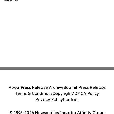
About
Press Release Archive
Submit Press Release
Terms & Conditions
Copyright/DMCA Policy
Privacy Policy
Contact
© 1995-2026 Newsmatics Inc. dba Affinity Group