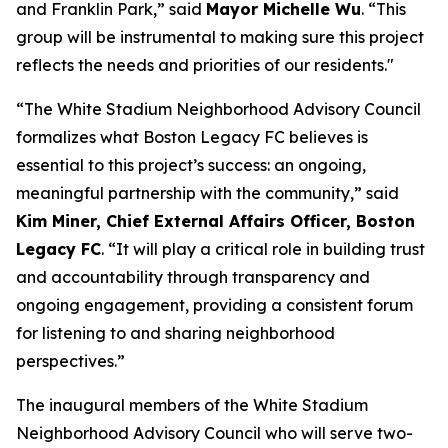
and Franklin Park,” said
Mayor Michelle Wu
. “This
group will be instrumental to making sure this project
reflects the needs and priorities of our residents."
“The White Stadium Neighborhood Advisory Council
formalizes what Boston Legacy FC believes is
essential to this project’s success: an ongoing,
meaningful partnership with the community,” said
Kim Miner, Chief External Affairs Officer, Boston
Legacy FC
. “It will play a critical role in building trust
and accountability through transparency and
ongoing engagement, providing a consistent forum
for listening to and sharing neighborhood
perspectives.”
The inaugural members of the White Stadium
Neighborhood Advisory Council who will serve two-