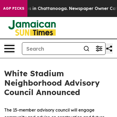
apse
Chaos in Chattanooga. Newspaper Owner Calls the
AGP PICKS
White Stadium
Neighborhood Advisory
Council Announced
The 15-member advisory council will engage