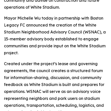
community and advise on construction and future
operations of White Stadium.
Mayor Michelle Wu today in partnership with Boston
Legacy FC announced the creation of the White
Stadium Neighborhood Advisory Council (WSNAC), a
15-member advisory body established to engage
communities and provide input on the White Stadium
project.
Created under the project’s lease and governing
agreements, the council creates a structured forum
for information-sharing, discussion, and community
feedback as White Stadium is built and prepares for
operations. WSNAC will serve as an advisory voice
representing neighbors and park users on stadium
operations, transportation, scheduling, logistics, and