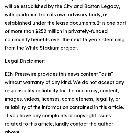
will be established by the City and Boston Legacy,
with guidance from its own advisory body, as
established under the lease documents. It is one part
of more than $252 million in privately-funded
community benefits over the next 15 years stemming
from the White Stadium project.
Legal Disclaimer:
EIN Presswire provides this news content "as is"
without warranty of any kind. We do not accept any
responsibility or liability for the accuracy, content,
images, videos, licenses, completeness, legality, or
reliability of the information contained in this article.
If you have any complaints or copyright issues
related to this article, kindly contact the author
above.