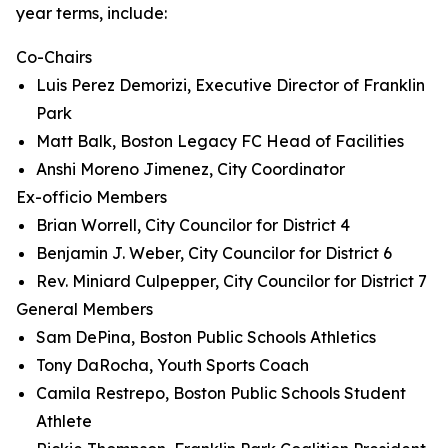
year terms, include:
Co-Chairs
Luis Perez Demorizi, Executive Director of Franklin
Park
Matt Balk, Boston Legacy FC Head of Facilities
Anshi Moreno Jimenez, City Coordinator
Ex-officio Members
Brian Worrell, City Councilor for District 4
Benjamin J. Weber, City Councilor for District 6
Rev. Miniard Culpepper, City Councilor for District 7
General Members
Sam DePina, Boston Public Schools Athletics
Tony DaRocha, Youth Sports Coach
Camila Restrepo, Boston Public Schools Student
Athlete