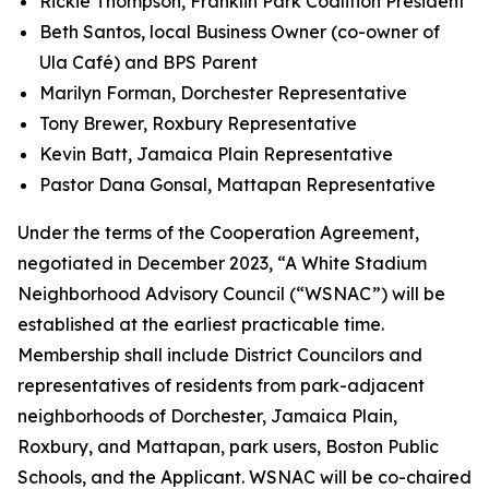
Rickie Thompson, Franklin Park Coalition President
Beth Santos, local Business Owner (co-owner of
Ula Café) and BPS Parent
Marilyn Forman, Dorchester Representative
Tony Brewer, Roxbury Representative
Kevin Batt, Jamaica Plain Representative
Pastor Dana Gonsal, Mattapan Representative
Under the terms of the Cooperation Agreement,
negotiated in December 2023, “A White Stadium
Neighborhood Advisory Council (“WSNAC”) will be
established at the earliest practicable time.
Membership shall include District Councilors and
representatives of residents from park-adjacent
neighborhoods of Dorchester, Jamaica Plain,
Roxbury, and Mattapan, park users, Boston Public
Schools, and the Applicant. WSNAC will be co-chaired