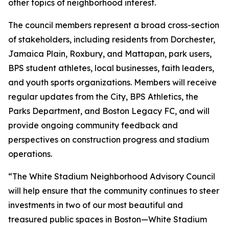
other topics of neighborhood interest.
The council members represent a broad cross-section
of stakeholders, including residents from Dorchester,
Jamaica Plain, Roxbury, and Mattapan, park users,
BPS student athletes, local businesses, faith leaders,
and youth sports organizations. Members will receive
regular updates from the City, BPS Athletics, the
Parks Department, and Boston Legacy FC, and will
provide ongoing community feedback and
perspectives on construction progress and stadium
operations.
“The White Stadium Neighborhood Advisory Council
will help ensure that the community continues to steer
investments in two of our most beautiful and
treasured public spaces in Boston—White Stadium