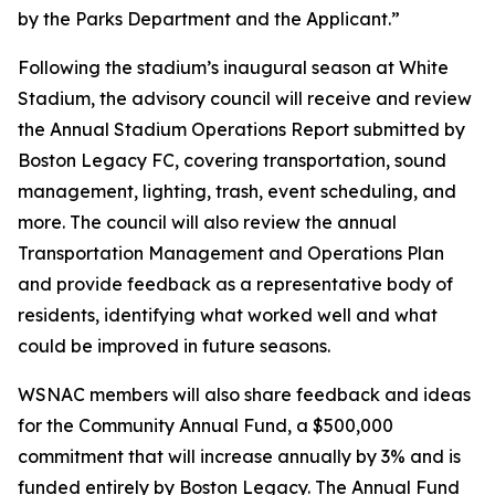
by the Parks Department and the Applicant.”
Following the stadium’s inaugural season at White
Stadium, the advisory council will receive and review
the Annual Stadium Operations Report submitted by
Boston Legacy FC, covering transportation, sound
management, lighting, trash, event scheduling, and
more. The council will also review the annual
Transportation Management and Operations Plan
and provide feedback as a representative body of
residents, identifying what worked well and what
could be improved in future seasons.
WSNAC members will also share feedback and ideas
for the Community Annual Fund, a $500,000
commitment that will increase annually by 3% and is
funded entirely by Boston Legacy. The Annual Fund