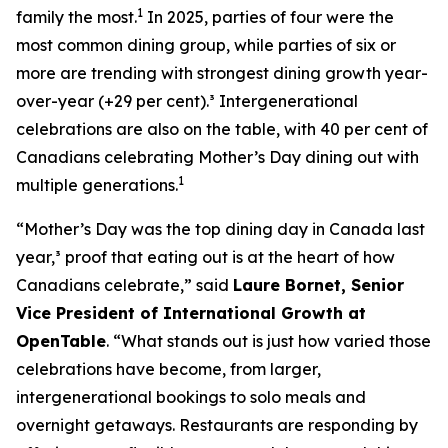
1
family the most.
In 2025, parties of four were the
most common dining group, while parties of six or
more are trending with strongest dining growth year-
over-year (+29 per cent).³ Intergenerational
celebrations are also on the table, with 40 per cent of
Canadians celebrating Mother’s Day dining out with
1
multiple generations.
“Mother’s Day was the top dining day in Canada last
year,³ proof that eating out is at the heart of how
Canadians celebrate,” said
Laure Bornet, Senior
Vice President of International Growth at
OpenTable
. “What stands out is just how varied those
celebrations have become, from larger,
intergenerational bookings to solo meals and
overnight getaways. Restaurants are responding by