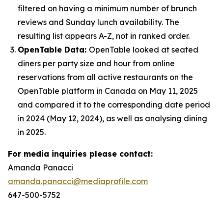
filtered on having a minimum number of brunch
reviews and Sunday lunch availability. The
resulting list appears A-Z, not in ranked order.
OpenTable Data:
OpenTable looked at seated
diners per party size and hour from online
reservations from all active restaurants on the
OpenTable platform in Canada on May 11, 2025
and compared it to the corresponding date period
in 2024 (May 12, 2024), as well as analysing dining
in 2025.
For media inquiries please contact:
Amanda Panacci
amanda.panacci@mediaprofile.com
647-500-5752