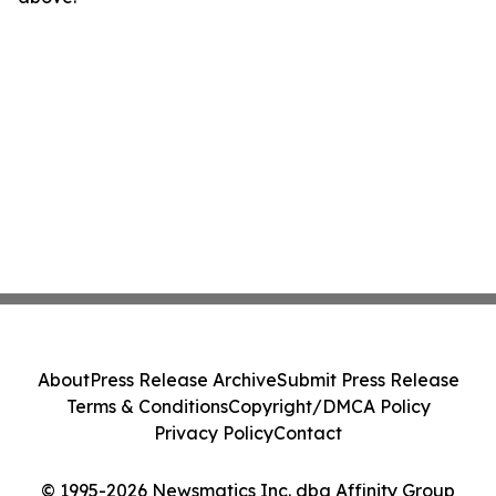
About
Press Release Archive
Submit Press Release
Terms & Conditions
Copyright/DMCA Policy
Privacy Policy
Contact
© 1995-2026 Newsmatics Inc. dba Affinity Group