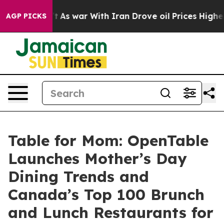
dn’t
As war With Iran Drove oil Prices Higher, Trump 
AGP PICKS
Table for Mom: OpenTable
Launches Mother’s Day
Dining Trends and
Canada’s Top 100 Brunch
and Lunch Restaurants for