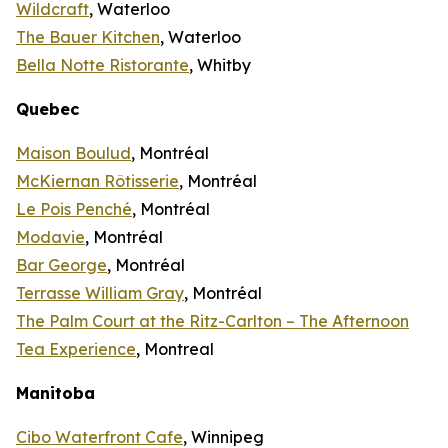
Wildcraft
, Waterloo
The Bauer Kitchen
, Waterloo
Bella Notte Ristorante
, Whitby
Quebec
Maison Boulud
, Montréal
McKiernan Rôtisserie
, Montréal
Le Pois Penché
, Montréal
Modavie
, Montréal
Bar George
, Montréal
Terrasse William Gray
, Montréal
The Palm Court at the Ritz-Carlton – The Afternoon
Tea Experience
, Montreal
Manitoba
Cibo Waterfront Cafe
, Winnipeg