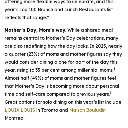
offering more flexible ways to celebrate, and this
year’s Top 100 Brunch and Lunch Restaurants list
reflects that range.”
Mother’s Day, Mom’s way.
While a shared meal
remains central to Mother’s Day celebrations, many
are also redefining how the day looks. In 2025, nearly
a quarter (23%) of moms and mother figures say they
would consider dining alone for part of the day this
1
year, rising to 35 per cent among millennial moms.
Almost half (49%) of moms and mother figures feel
that Mother’s Day is becoming more about personal
1
time and self-care compared to previous years.
Great options for solo dining on this year’s list include
LOUIX LOUIS
in Toronto and
Maison Bouludin
Montreal.