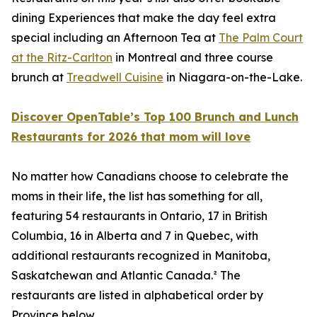
dining Experiences that make the day feel extra
special including an Afternoon Tea at
The Palm Court
at the Ritz-Carlton
in Montreal and three course
brunch at
Treadwell Cuisine
in Niagara-on-the-Lake.
Discover OpenTable’s Top 100 Brunch and Lunch
Restaurants for 2026 that mom will love
No matter how Canadians choose to celebrate the
moms in their life, the list has something for all,
featuring 54 restaurants in Ontario, 17 in British
Columbia, 16 in Alberta and 7 in Quebec, with
additional restaurants recognized in Manitoba,
Saskatchewan and Atlantic Canada.² The
restaurants are listed in alphabetical order by
Province below.