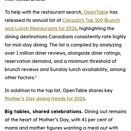
To help with the restaurant search,
OpenTable
has
released its annual list of
Canada’s Top 100 Brunch
and Lunch Restaurants for 2026
, highlighting the
dining destinations Canadians consistently rate highly
for mid-day dining. The list is compiled by analyzing
over 1 million diner reviews, alongside diner ratings,
reservation demand, and a minimum threshold of
brunch reviews and Sunday lunch availability, among
other factors.²
In addition to the top list, OpenTable shares key
Mother’s Day dining trends for 2026
.
Big tables,
shared celebrations.
Dining out remains
at the heart of Mother’s Day, with 41 per cent of
moms and mother figures wanting a meal out with