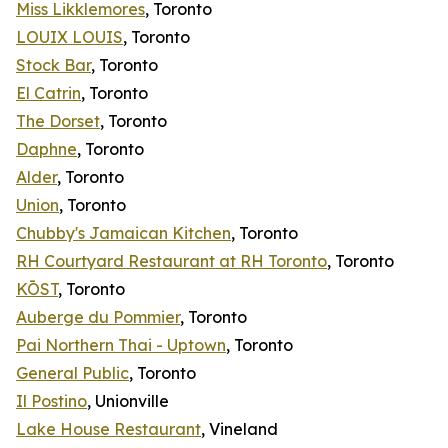
Miss Likklemores
, Toronto
LOUIX LOUIS
, Toronto
Stock Bar
, Toronto
El Catrin
, Toronto
The Dorset
, Toronto
Daphne
, Toronto
Alder
, Toronto
Union
, Toronto
Chubby's Jamaican Kitchen
, Toronto
RH Courtyard Restaurant at RH Toronto
, Toronto
KŌST
, Toronto
Auberge du Pommier
, Toronto
Pai Northern Thai - Uptown
, Toronto
General Public
, Toronto
Il Postino
, Unionville
Lake House Restaurant
, Vineland