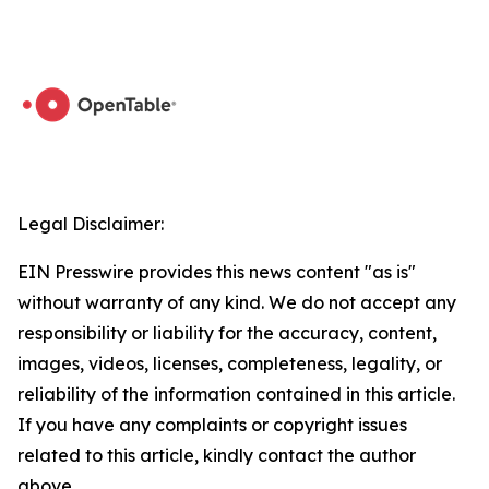
Legal Disclaimer:
EIN Presswire provides this news content "as is"
without warranty of any kind. We do not accept any
responsibility or liability for the accuracy, content,
images, videos, licenses, completeness, legality, or
reliability of the information contained in this article.
If you have any complaints or copyright issues
related to this article, kindly contact the author
above.