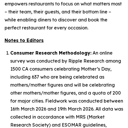
empowers restaurants to focus on what matters most
– their team, their guests, and their bottom line –
while enabling diners to discover and book the
perfect restaurant for every occasion.
Notes to Editors
Consumer Research Methodology:
An online
survey was conducted by Ripple Research among
1500 CA consumers celebrating Mother’s Day,
including 637 who are being celebrated as
mothers/mother figures and will be celebrating
other mothers/mother figures, and a quota of 200
for major cities. Fieldwork was conducted between
16th March 2026 and 19th March 2026. All data was
collected in accordance with MRS (Market
Research Society) and ESOMAR guidelines,