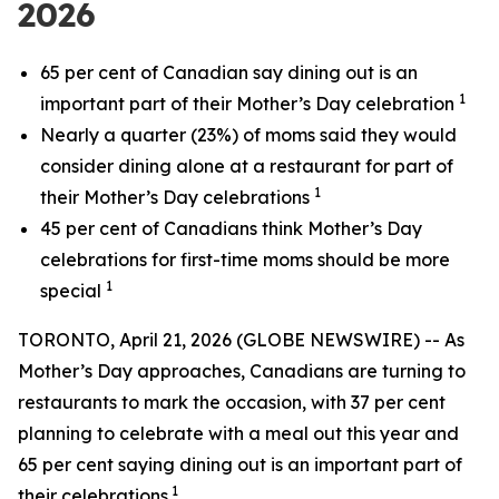
2026
65 per cent of Canadian say dining out is an
1
important part of their Mother’s Day celebration
Nearly a quarter (23%) of moms said they would
consider dining alone at a restaurant for part of
1
their Mother’s Day celebrations
45 per cent of Canadians think Mother’s Day
celebrations for first-time moms should be more
1
special
TORONTO, April 21, 2026 (GLOBE NEWSWIRE) -- As
Mother’s Day approaches, Canadians are turning to
restaurants to mark the occasion, with 37 per cent
planning to celebrate with a meal out this year and
65 per cent saying dining out is an important part of
1
their celebrations.