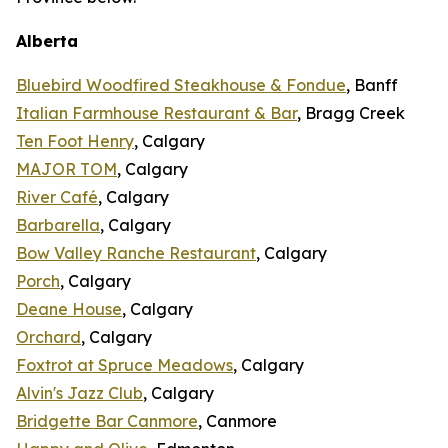
Alberta
Bluebird Woodfired Steakhouse & Fondue
, Banff
Italian Farmhouse Restaurant & Bar
, Bragg Creek
Ten Foot Henry
, Calgary
MAJOR TOM
, Calgary
River Café
, Calgary
Barbarella
, Calgary
Bow Valley Ranche Restaurant
, Calgary
Porch
, Calgary
Deane House
, Calgary
Orchard
, Calgary
Foxtrot at Spruce Meadows
, Calgary
Alvin's Jazz Club
, Calgary
Bridgette Bar Canmore
, Canmore