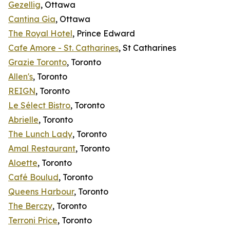
Gezellig
, Ottawa
Cantina Gia
, Ottawa
The Royal Hotel
, Prince Edward
Cafe Amore - St. Catharines
, St Catharines
Grazie Toronto
, Toronto
Allen's
, Toronto
REIGN
, Toronto
Le Sélect Bistro
, Toronto
Abrielle
, Toronto
The Lunch Lady
, Toronto
Amal Restaurant
, Toronto
Aloette
, Toronto
Café Boulud
, Toronto
Queens Harbour
, Toronto
The Berczy
, Toronto
Terroni Price
, Toronto