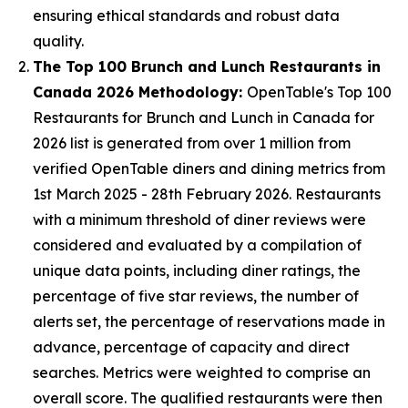
ensuring ethical standards and robust data
quality.
The Top 100 Brunch and Lunch Restaurants in
Canada 2026 Methodology:
OpenTable's Top 100
Restaurants for Brunch and Lunch in Canada for
2026 list is generated from over 1 million from
verified OpenTable diners and dining metrics from
1st March 2025 - 28th February 2026. Restaurants
with a minimum threshold of diner reviews were
considered and evaluated by a compilation of
unique data points, including diner ratings, the
percentage of five star reviews, the number of
alerts set, the percentage of reservations made in
advance, percentage of capacity and direct
searches. Metrics were weighted to comprise an
overall score. The qualified restaurants were then