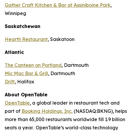
Gather Craft Kitchen & Bar at Assiniboine Park
,
Winnipeg
Saskatchewan
Hearth Restaurant
, Saskatoon
Atlantic
The Canteen on Portland
, Dartmouth
Mic Mac Bar & Grill
, Dartmouth
Drift
, Halifax
About OpenTable
OpenTable
, a global leader in restaurant tech and
part of
Booking Holdings, Inc.
(NASDAQ:BKNG), helps
more than 65,000 restaurants worldwide fill 1.9 billion
seats a year. OpenTable’s world-class technology