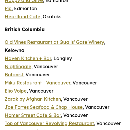
Happy and Olive
, Edmonton
Pip
, Edmonton
Heartland Cafe
, Okotoks
British Columbia
Old Vines Restaurant at Quails’ Gate Winery
,
Kelowna
Haven Kitchen + Bar
, Langley
Nightingale
, Vancouver
Botanist
, Vancouver
Miku Restaurant - Vancouver
, Vancouver
Elio Volpe
, Vancouver
Zarak by Afghan Kitchen
, Vancouver
Joe Fortes Seafood & Chop House
, Vancouver
Homer Street Cafe & Bar
, Vancouver
Top of Vancouver Revolving Restaurant
, Vancouver