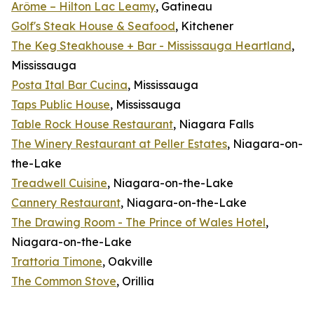
Arôme – Hilton Lac Leamy
, Gatineau
Golf's Steak House & Seafood
, Kitchener
The Keg Steakhouse + Bar - Mississauga Heartland
,
Mississauga
Posta Ital Bar Cucina
, Mississauga
Taps Public House
, Mississauga
Table Rock House Restaurant
, Niagara Falls
The Winery Restaurant at Peller Estates
, Niagara-on-
the-Lake
Treadwell Cuisine
, Niagara-on-the-Lake
Cannery Restaurant
, Niagara-on-the-Lake
The Drawing Room - The Prince of Wales Hotel
,
Niagara-on-the-Lake
Trattoria Timone
, Oakville
The Common Stove
, Orillia