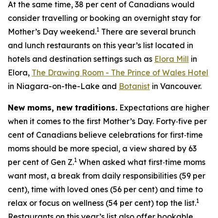
At the same time, 38 per cent of Canadians would
consider travelling or booking an overnight stay for
1
Mother’s Day weekend.
There are several brunch
and lunch restaurants on this year’s list located in
hotels and destination settings such as
Elora Mill
in
Elora,
The Drawing Room - The Prince of Wales Hotel
in Niagara-on-the-Lake and
Botanist
in Vancouver.
New moms, new traditions.
Expectations are higher
when it comes to the first Mother’s Day. Forty‑five per
cent of Canadians believe celebrations for first‑time
moms should be more special, a view shared by 63
1
per cent of Gen Z.
When asked what first‑time moms
want most, a break from daily responsibilities (59 per
cent), time with loved ones (56 per cent) and time to
1
relax or focus on wellness (54 per cent) top the list.
Restaurants on this year’s list also offer bookable