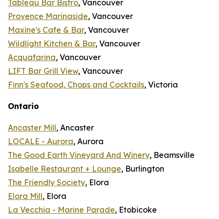
Tableau Bar Bistro
, Vancouver
Provence Marinaside
, Vancouver
Maxine's Cafe & Bar
, Vancouver
Wildlight Kitchen & Bar
, Vancouver
Acquafarina
, Vancouver
LIFT Bar Grill View
, Vancouver
Finn's Seafood, Chops and Cocktails
, Victoria
Ontario
Ancaster Mill
, Ancaster
LOCALE - Aurora
, Aurora
The Good Earth Vineyard And Winery
, Beamsville
Isabelle Restaurant + Lounge
, Burlington
The Friendly Society
, Elora
Elora Mill
, Elora
La Vecchia - Marine Parade
, Etobicoke