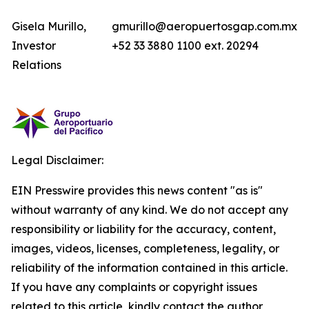
Gisela Murillo,
gmurillo@aeropuertosgap.com.mx
Investor
+52 33 3880 1100 ext. 20294
Relations
Legal Disclaimer:
EIN Presswire provides this news content "as is"
without warranty of any kind. We do not accept any
responsibility or liability for the accuracy, content,
images, videos, licenses, completeness, legality, or
reliability of the information contained in this article.
If you have any complaints or copyright issues
related to this article, kindly contact the author