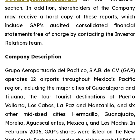
section. In addition, shareholders of the Company
may receive a hard copy of these reports, which
include GAP’s audited consolidated financial
statements free of charge by contacting the Investor
Relations team.
Company Description
Grupo Aeroportuario del Pacífico, S.A.B. de C.V. (GAP)
operates 12 airports throughout Mexico’s Pacific
region, including the major cities of Guadalajara and
Tijuana, the four tourist destinations of Puerto
Vallarta, Los Cabos, La Paz and Manzanillo, and six
other mid-sized cities: Hermosillo, Guanajuato,
Morelia, Aguascalientes, Mexicali, and Los Mochis. In
February 2006, GAP’s shares were listed on the New