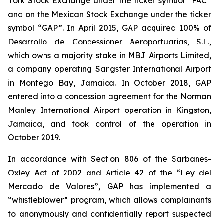
York Stock Exchange under the ticker symbol “PAC”
and on the Mexican Stock Exchange under the ticker
symbol “GAP”. In April 2015, GAP acquired 100% of
Desarrollo de Concessioner Aeroportuarias, S.L.,
which owns a majority stake in MBJ Airports Limited,
a company operating Sangster International Airport
in Montego Bay, Jamaica. In October 2018, GAP
entered into a concession agreement for the Norman
Manley International Airport operation in Kingston,
Jamaica, and took control of the operation in
October 2019.
In accordance with Section 806 of the Sarbanes-
Oxley Act of 2002 and Article 42 of the “Ley del
Mercado de Valores”, GAP has implemented a
“whistleblower” program, which allows complainants
to anonymously and confidentially report suspected