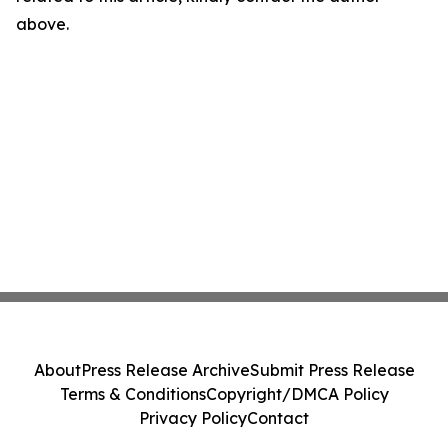
above.
About
Press Release Archive
Submit Press Release
Terms & Conditions
Copyright/DMCA Policy
Privacy Policy
Contact