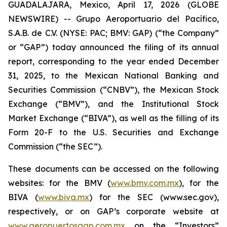
GUADALAJARA, Mexico, April 17, 2026 (GLOBE
NEWSWIRE) -- Grupo Aeroportuario del Pacífico,
S.A.B. de C.V. (NYSE: PAC; BMV: GAP) (“the Company”
or “GAP”) today announced the filing of its annual
report, corresponding to the year ended December
31, 2025, to the Mexican National Banking and
Securities Commission (“CNBV”), the Mexican Stock
Exchange (“BMV”), and the Institutional Stock
Market Exchange (“BIVA”), as well as the filling of its
Form 20-F to the U.S. Securities and Exchange
Commission (“the SEC”).
These documents can be accessed on the following
websites: for the BMV (
www.bmv.com.mx
), for the
BIVA (
www.biva.mx
) for the SEC (www.sec.gov),
respectively, or on GAP’s corporate website at
www.aeropuertosgap.com.mx
on the “Investors”