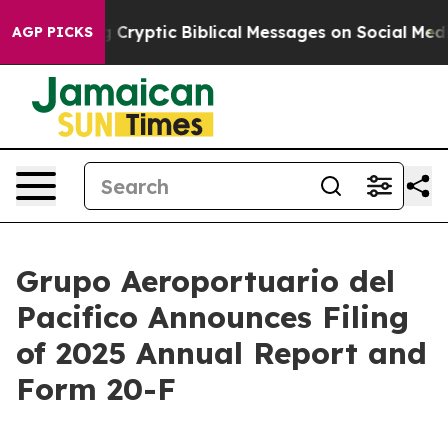
s Posting Cryptic Biblical Messages on Social Media
B
AGP PICKS
Grupo Aeroportuario del
Pacifico Announces Filing
of 2025 Annual Report and
Form 20-F