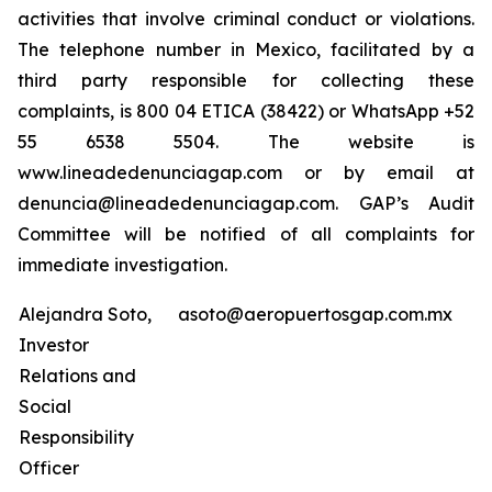
activities that involve criminal conduct or violations.
The telephone number in Mexico, facilitated by a
third party responsible for collecting these
complaints, is 800 04 ETICA (38422) or WhatsApp +52
55 6538 5504. The website is
www.lineadedenunciagap.com or by email at
denuncia@lineadedenunciagap.com. GAP’s Audit
Committee will be notified of all complaints for
immediate investigation.
Alejandra Soto,
asoto@aeropuertosgap.com.mx
Investor
Relations and
Social
Responsibility
Officer