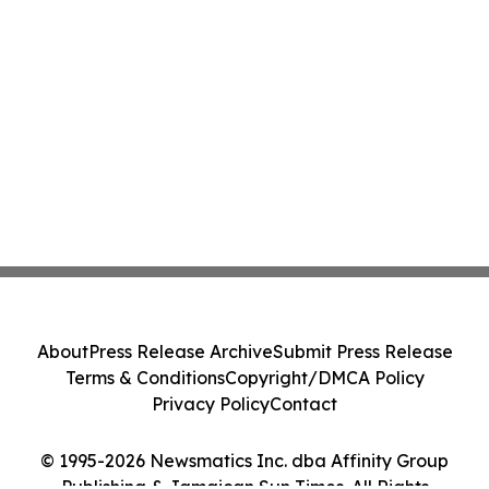
About
Press Release Archive
Submit Press Release
Terms & Conditions
Copyright/DMCA Policy
Privacy Policy
Contact
© 1995-2026 Newsmatics Inc. dba Affinity Group
Publishing & Jamaican Sun Times. All Rights