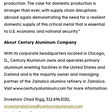
production. The case for domestic production is
stronger than ever, with supply chain disruptions
abroad again demonstrating the need for a resilient
domestic supply of this critical metal that is essential
to U.S. economic and national security.”
About Century Aluminum Company
With its corporate headquarters located in Chicago,
IL, Century Aluminum owns and operates primary
aluminum smelting facilities in the United States and
Iceland and is the majority owner and managing
partner of the Jamalco alumina refinery in Jamaica.
Visit www.centuryaluminum.com for more information.
Investors: Chad Rigg, 312.696.3132,
investorrelations@centuryaluminum.com