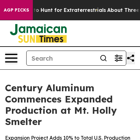
n Lifeform to Hunt for Extraterrestrials
About Three Mil
AGP PICKS
Century Aluminum
Commences Expanded
Production at Mt. Holly
Smelter
Expansion Project Adds 10% to Total U.S. Production