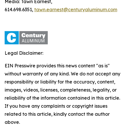
Media: Tawn Earnest,
614.698.6351,
tawn.earnest@centuryaluminum.com
Legal Disclaimer:
EIN Presswire provides this news content "as is"
without warranty of any kind. We do not accept any
responsibility or liability for the accuracy, content,
images, videos, licenses, completeness, legality, or
reliability of the information contained in this article.
If you have any complaints or copyright issues
related to this article, kindly contact the author
above.