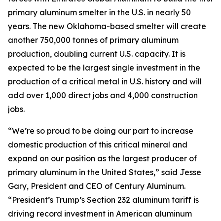
primary aluminum smelter in the U.S. in nearly 50
years. The new Oklahoma-based smelter will create
another 750,000 tonnes of primary aluminum
production, doubling current U.S. capacity. It is
expected to be the largest single investment in the
production of a critical metal in U.S. history and will
add over 1,000 direct jobs and 4,000 construction
jobs.
“We’re so proud to be doing our part to increase
domestic production of this critical mineral and
expand on our position as the largest producer of
primary aluminum in the United States,” said Jesse
Gary, President and CEO of Century Aluminum.
“President’s Trump’s Section 232 aluminum tariff is
driving record investment in American aluminum