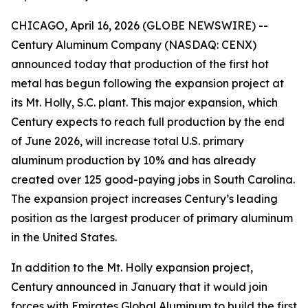
CHICAGO, April 16, 2026 (GLOBE NEWSWIRE) --
Century Aluminum Company (NASDAQ: CENX)
announced today that production of the first hot
metal has begun following the expansion project at
its Mt. Holly, S.C. plant. This major expansion, which
Century expects to reach full production by the end
of June 2026, will increase total U.S. primary
aluminum production by 10% and has already
created over 125 good-paying jobs in South Carolina.
The expansion project increases Century’s leading
position as the largest producer of primary aluminum
in the United States.
In addition to the Mt. Holly expansion project,
Century announced in January that it would join
forces with Emirates Global Aluminum to build the first