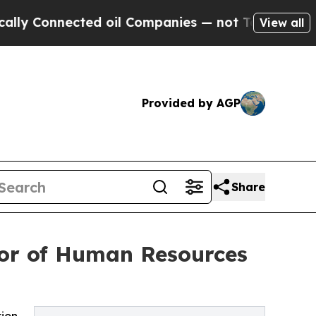
nnected oil Companies — not Taxpayers — the Cha
View all
Provided by AGP
Share
tor of Human Resources