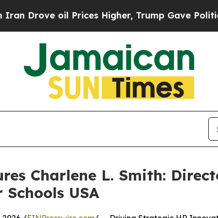
ve oil Prices Higher, Trump Gave Politically Co
res Charlene L. Smith: Direc
r Schools USA