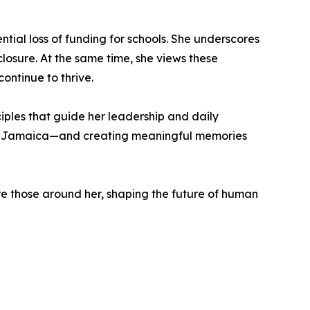
ntial loss of funding for schools. She underscores
closure. At the same time, she views these
ontinue to thrive.
ciples that guide her leadership and daily
ce of Jamaica—and creating meaningful memories
ire those around her, shaping the future of human