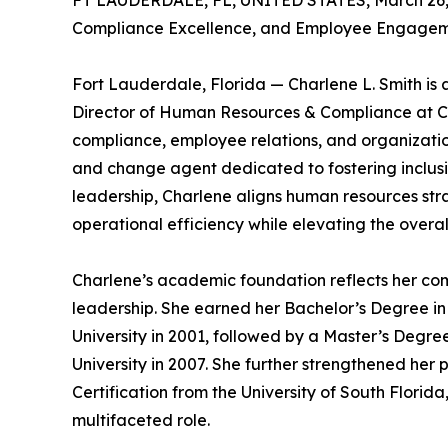
FT LAUDERDALE, FL, UNITED STATES, March 26,
Compliance Excellence, and Employee Engageme
Fort Lauderdale, Florida — Charlene L. Smith is
Director of Human Resources & Compliance at C
compliance, employee relations, and organization
and change agent dedicated to fostering inclus
leadership, Charlene aligns human resources str
operational efficiency while elevating the overa
Charlene’s academic foundation reflects her co
leadership. She earned her Bachelor’s Degree i
University in 2001, followed by a Master’s De
University in 2007. She further strengthened her p
Certification from the University of South Florida
multifaceted role.