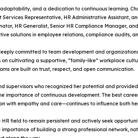
adaptability, and a dedication to continuous learning. Ch
ent Services Representative, HR Administrative Assistant,
dinator, HR Generalist, Senior HR Compliance Manager, a
ive solutions in employee relations, compliance audits, a
eeply committed to team development and organizational 
s on cultivating a supportive, “family-like” workplace cult
ams are built on trust, respect, and open communication.
and supervisors who recognized her potential and provide
he importance of continuous development. The best caree
 with empathy and care—continues to influence both her p
 field to remain persistent and actively seek opportunit
e importance of building a strong professional network, not