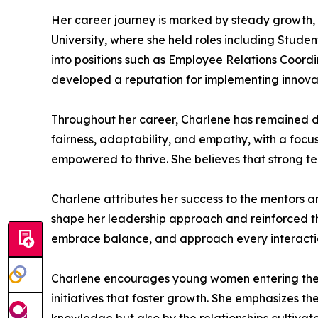
Her career journey is marked by steady growth, 
University, where she held roles including Stud
into positions such as Employee Relations Coor
developed a reputation for implementing innovat
Throughout her career, Charlene has remained d
fairness, adaptability, and empathy, with a focu
empowered to thrive. She believes that strong te
Charlene attributes her success to the mentors 
shape her leadership approach and reinforced t
embrace balance, and approach every interaction
Charlene encourages young women entering the HR
initiatives that foster growth. She emphasizes th