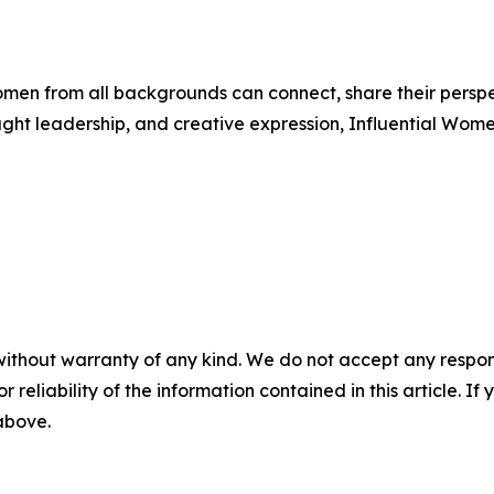
men from all backgrounds can connect, share their persp
ught leadership, and creative expression, Influential Wome
without warranty of any kind. We do not accept any responsib
r reliability of the information contained in this article. I
 above.