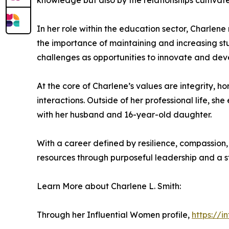
knowledge but also by the relationships cultivat
In her role within the education sector, Charlene
the importance of maintaining and increasing stud
challenges as opportunities to innovate and deve
At the core of Charlene’s values are integrity, h
interactions. Outside of her professional life, 
with her husband and 16-year-old daughter.
With a career defined by resilience, compassion,
resources through purposeful leadership and a 
Learn More about Charlene L. Smith:
Through her Influential Women profile,
https://