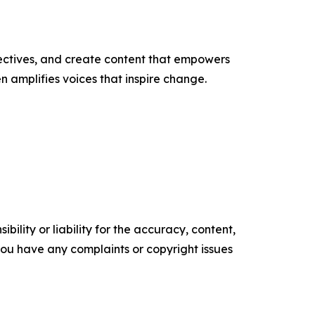
ectives, and create content that empowers
n amplifies voices that inspire change.
ility or liability for the accuracy, content,
f you have any complaints or copyright issues