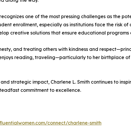
ed along the way.
 recognizes one of the most pressing challenges as the pote
ent enrollment, especially as institutions face the risk of 
lop creative solutions that ensure educational programs c
onesty, and treating others with kindness and respect—prin
she enjoys reading, traveling—particularly to her birthpla
 and strategic impact, Charlene L. Smith continues to insp
steadfast commitment to excellence.
influentialwomen.com/connect/charlene-smith