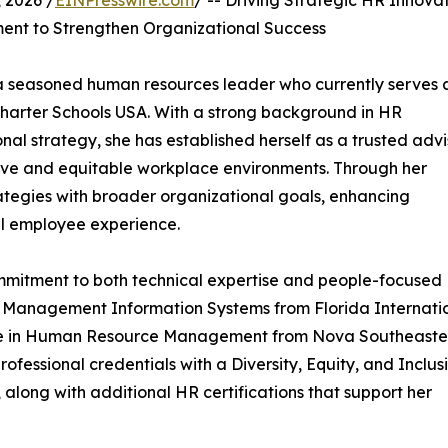
 2026 /
EINPresswire.com
/ -- Driving Strategic HR Innovat
nt to Strengthen Organizational Success
 a seasoned human resources leader who currently serves 
harter Schools USA. With a strong background in HR
al strategy, she has established herself as a trusted advi
ive and equitable workplace environments. Through her
ategies with broader organizational goals, enhancing
ll employee experience.
mmitment to both technical expertise and people-focused
n Management Information Systems from Florida Internati
gree in Human Resource Management from Nova Southeaste
rofessional credentials with a Diversity, Equity, and Inclus
, along with additional HR certifications that support her