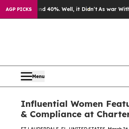
round 40%. Well, it Didn’t
As war With Iran Dro
AGP PICKS
Menu
Influential Women Featu
& Compliance at Charte