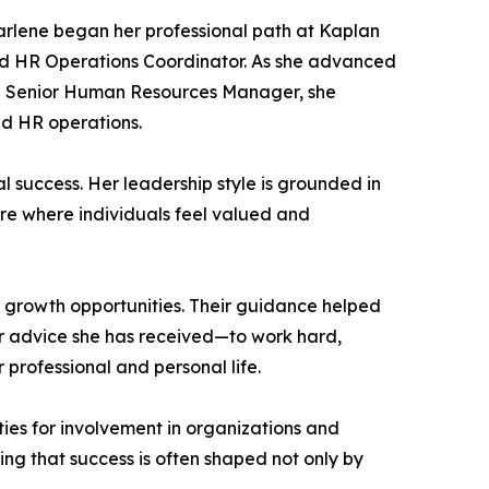
arlene began her professional path at Kaplan
 and HR Operations Coordinator. As she advanced
nd Senior Human Resources Manager, she
nd HR operations.
success. Her leadership style is grounded in
ure where individuals feel valued and
d growth opportunities. Their guidance helped
r advice she has received—to work hard,
rofessional and personal life.
ies for involvement in organizations and
ing that success is often shaped not only by