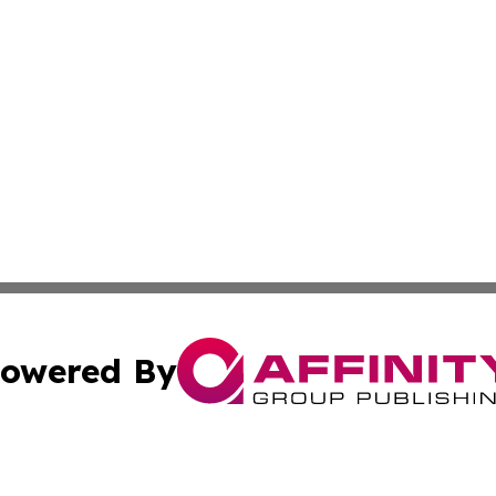
owered By
ubmit Press Release
Terms & Conditions
Copyright/DMCA