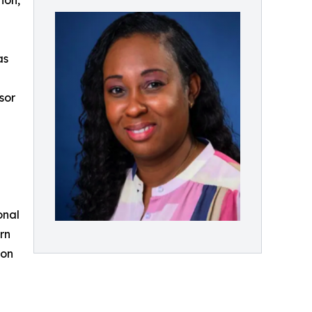
ion,
as
sor
onal
rn
ion