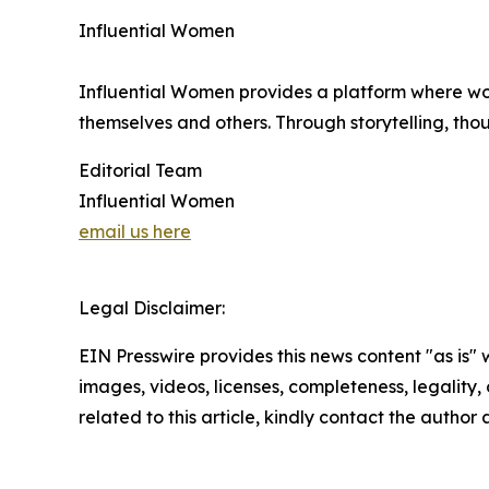
Influential Women
Influential Women provides a platform where wo
themselves and others. Through storytelling, tho
Editorial Team
Influential Women
email us here
Legal Disclaimer:
EIN Presswire provides this news content "as is" 
images, videos, licenses, completeness, legality, o
related to this article, kindly contact the author