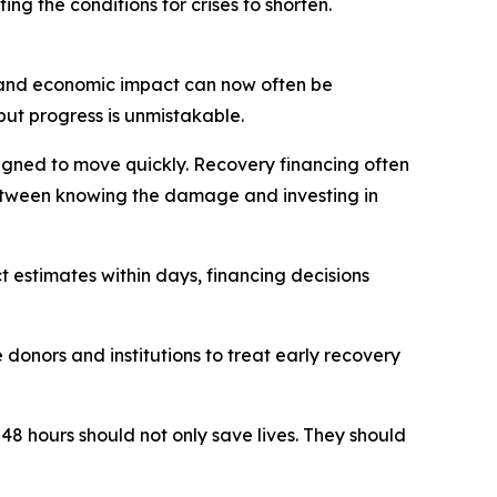
ng the conditions for crises to shorten.
e and economic impact can now often be
but progress is unmistakable.
signed to move quickly. Recovery financing often
 between knowing the damage and investing in
 estimates within days, financing decisions
donors and institutions to treat early recovery
 48 hours should not only save lives. They should