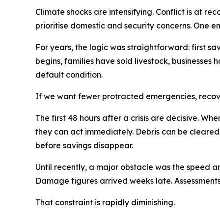
Climate shocks are intensifying. Conflict is at r
prioritise domestic and security concerns. One em
For years, the logic was straightforward: first sav
begins, families have sold livestock, businesses h
default condition.
If we want fewer protracted emergencies, recov
The first 48 hours after a crisis are decisive. 
they can act immediately. Debris can be cleared
before savings disappear.
Until recently, a major obstacle was the speed a
Damage figures arrived weeks late. Assessments
That constraint is rapidly diminishing.