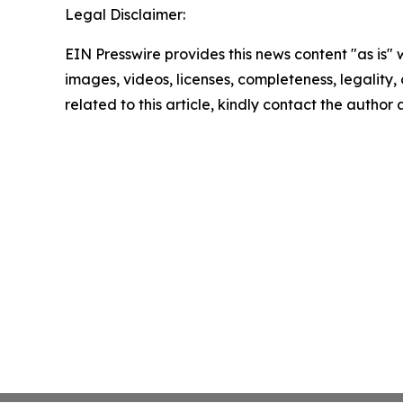
Legal Disclaimer:
EIN Presswire provides this news content "as is" 
images, videos, licenses, completeness, legality, o
related to this article, kindly contact the author