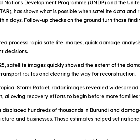
ted Nations Development Programme (UNDP) and the United 
TAR), has shown what is possible when satellite data and 
n days. Follow-up checks on the ground turn those findings 
inated process: rapid satellite images, quick damage analy
t decisions.
25, satellite images quickly showed the extent of the da
transport routes and clearing the way for reconstruction.
 Tropical Storm Rafael, radar images revealed widespread
t, allowing recovery efforts to begin before more families
ides displaced hundreds of thousands in Burundi and dama
ructure and businesses. Those estimates helped set national