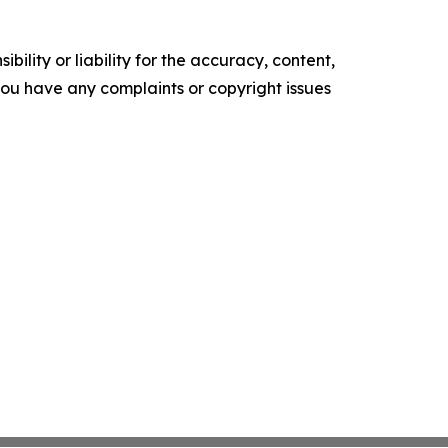
ility or liability for the accuracy, content,
f you have any complaints or copyright issues