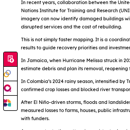
In recent years, collaboration between the Uni
Nations Institute for Training and Research (UNI
imagery can now identify damaged buildings withi
disrupted services and the cost of rebuilding.
This is not simply faster mapping. It is a coord
results to guide recovery priorities and investmen
In Jamaica, when Hurricane Melissa struck in 20
estimate debris and plan its removal, reopening 
In Colombia’s 2024 rainy season, intensified by
confirmed crop losses and blocked river transpor
After El Niño-driven storms, floods and landsl
measured losses to farms, houses, public infrast
with funders.