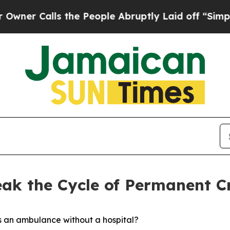
Calls the People Abruptly Laid off “Simply a M
eak the Cycle of Permanent Cr
s an ambulance without a hospital?