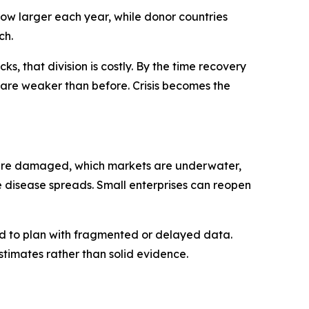
grow larger each year, while donor countries
ch.
ks, that division is costly. By the time recovery
ns are weaker than before. Crisis becomes the
ics are damaged, which markets are underwater,
e disease spreads. Small enterprises can reopen
ced to plan with fragmented or delayed data.
imates rather than solid evidence.