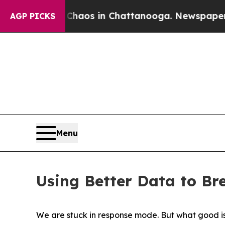
ollapse
Chaos in Chattanooga. Newspaper Owner 
AGP PICKS
Menu
Using Better Data to Br
We are stuck in response mode. But what good i