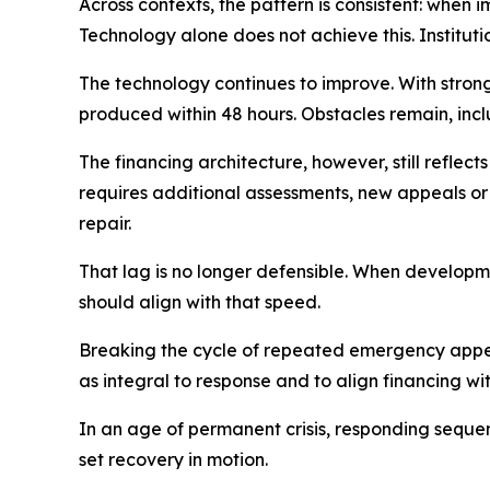
Across contexts, the pattern is consistent: when i
Technology alone does not achieve this. Institut
The technology continues to improve. With stro
produced within 48 hours. Obstacles remain, inc
The financing architecture, however, still refle
requires additional assessments, new appeals or
repair.
That lag is no longer defensible. When developme
should align with that speed.
Breaking the cycle of repeated emergency appeals
as integral to response and to align financing wi
In an age of permanent crisis, responding sequent
set recovery in motion.