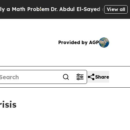
ath Problem
Dr. Abdul El-Sayed on Historic Michig
View all
Provided by AGP
Share
isis