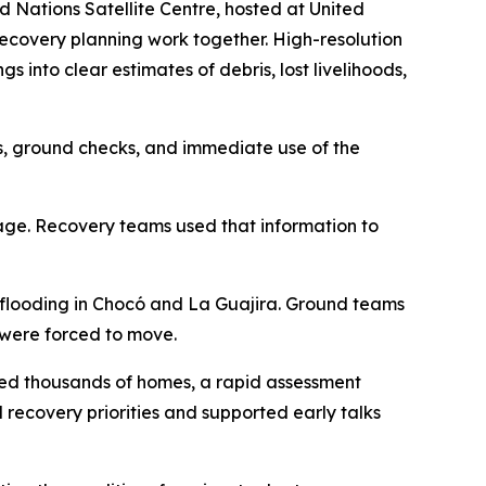
Nations Satellite Centre, hosted at United
recovery planning work together. High-resolution
into clear estimates of debris, lost livelihoods,
sis, ground checks, and immediate use of the
mage. Recovery teams used that information to
 flooding in Chocó and La Guajira. Ground teams
 were forced to move.
ged thousands of homes, a rapid assessment
 recovery priorities and supported early talks