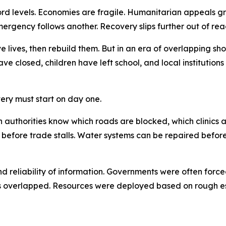
ecord levels. Economies are fragile. Humanitarian appeals 
ergency follows another. Recovery slips further out of rea
e lives, then rebuild them. But in an era of overlapping shoc
ave closed, children have left school, and local institutio
ery must start on day one.
When authorities know which roads are blocked, which clin
 before trade stalls. Water systems can be repaired befor
nd reliability of information. Governments were often for
 overlapped. Resources were deployed based on rough est