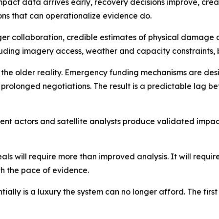
mpact data arrives early, recovery decisions improve, creati
ions that can operationalize evidence do.
nger collaboration, credible estimates of physical damag
luding imagery access, weather and capacity constraints, 
cts the older reality. Emergency funding mechanisms are de
 prolonged negotiations. The result is a predictable lag
nt actors and satellite analysts produce validated impact
 will require more than improved analysis. It will require 
th the pace of evidence.
ially is a luxury the system can no longer afford. The first