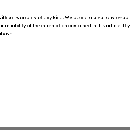
without warranty of any kind. We do not accept any responsib
r reliability of the information contained in this article. I
 above.