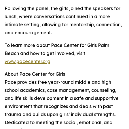
Following the panel, the girls joined the speakers for
lunch, where conversations continued in a more
intimate setting, allowing for mentorship, connection,
and encouragement.
To learn more about Pace Center for Girls Palm
Beach and how to get involved, visit
www.pacecenter.org
.
About Pace Center for Girls
Pace provides free year-round middle and high
school academics, case management, counseling,
and life skills development in a safe and supportive
environment that recognizes and deals with past
trauma and builds upon girls’ individual strengths.
Dedicated to meeting the social, emotional, and