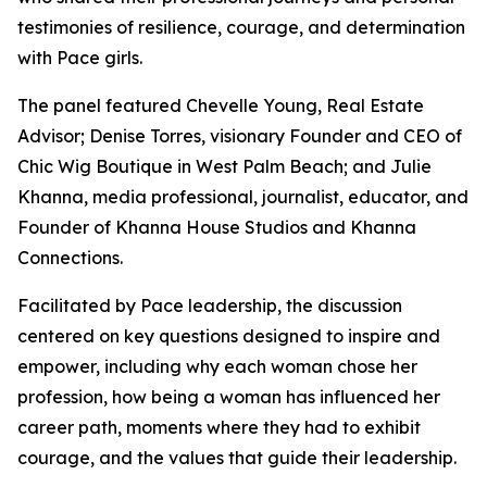
testimonies of resilience, courage, and determination
with Pace girls.
The panel featured Chevelle Young, Real Estate
Advisor; Denise Torres, visionary Founder and CEO of
Chic Wig Boutique in West Palm Beach; and Julie
Khanna, media professional, journalist, educator, and
Founder of Khanna House Studios and Khanna
Connections.
Facilitated by Pace leadership, the discussion
centered on key questions designed to inspire and
empower, including why each woman chose her
profession, how being a woman has influenced her
career path, moments where they had to exhibit
courage, and the values that guide their leadership.