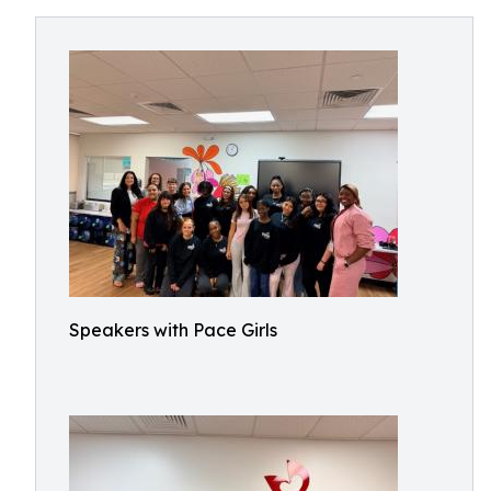
Speakers with Pace Girls