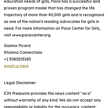
education needs of girls, Pace has a successful and
proven program model that has changed the life
trajectory of more than 40,000 girls and is recognized
as one of the nation’s leading advocates for girls in
need. For more information on Pace Center for Girls,
visit www.pacecenter.org.
Gianna Picard
Khanna Connections
+1 5083203183
email us here
Legal Disclaimer:
EIN Presswire provides this news content "as is"
without warranty of any kind. We do not accept any
responsibility or liability for the accuracy, content,