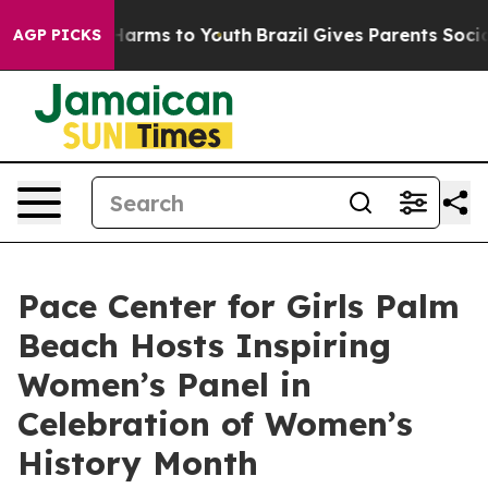
o Abate Harms to Youth
Brazil Gives Parents Social Med
AGP PICKS
Pace Center for Girls Palm
Beach Hosts Inspiring
Women’s Panel in
Celebration of Women’s
History Month