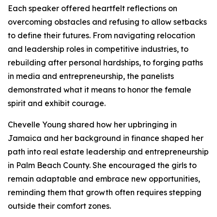
Each speaker offered heartfelt reflections on
overcoming obstacles and refusing to allow setbacks
to define their futures. From navigating relocation
and leadership roles in competitive industries, to
rebuilding after personal hardships, to forging paths
in media and entrepreneurship, the panelists
demonstrated what it means to honor the female
spirit and exhibit courage.
Chevelle Young shared how her upbringing in
Jamaica and her background in finance shaped her
path into real estate leadership and entrepreneurship
in Palm Beach County. She encouraged the girls to
remain adaptable and embrace new opportunities,
reminding them that growth often requires stepping
outside their comfort zones.