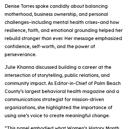
Denise Torres spoke candidly about balancing
motherhood, business ownership, and personal
challenges–including mental health crises–and how
resilience, faith, and emotional grounding helped her
rebuild stronger than ever. Her message emphasized
confidence, self-worth, and the power of
perseverance.
Julie Khanna discussed building a career at the
intersection of storytelling, public relations, and
community impact. As Editor-in-Chief of Palm Beach
County’s largest behavioral health magazine and a
communications strategist for mission-driven
organizations, she highlighted the importance of
using one’s voice to create meaningful change.
“This panel embodied what Women’s History Month