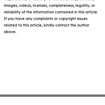
images, videos, licenses, completeness, legality, or
reliability of the information contained in this article.
If you have any complaints or copyright issues
related to this article, kindly contact the author
above.