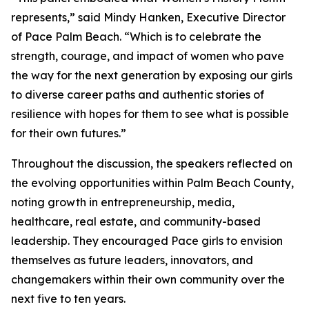
represents,” said Mindy Hanken, Executive Director
of Pace Palm Beach. “Which is to celebrate the
strength, courage, and impact of women who pave
the way for the next generation by exposing our girls
to diverse career paths and authentic stories of
resilience with hopes for them to see what is possible
for their own futures.”
Throughout the discussion, the speakers reflected on
the evolving opportunities within Palm Beach County,
noting growth in entrepreneurship, media,
healthcare, real estate, and community-based
leadership. They encouraged Pace girls to envision
themselves as future leaders, innovators, and
changemakers within their own community over the
next five to ten years.