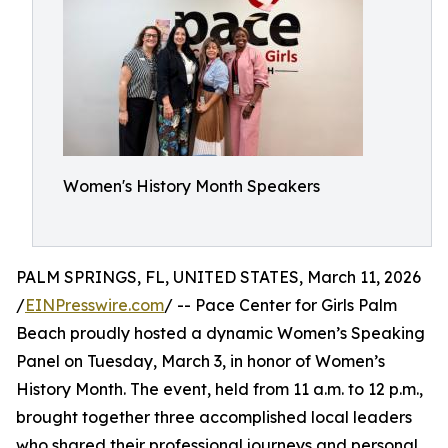
Women's History Month Speakers
PALM SPRINGS, FL, UNITED STATES, March 11, 2026
/
EINPresswire.com
/ -- Pace Center for Girls Palm
Beach proudly hosted a dynamic Women’s Speaking
Panel on Tuesday, March 3, in honor of Women’s
History Month. The event, held from 11 a.m. to 12 p.m.,
brought together three accomplished local leaders
who shared their professional journeys and personal