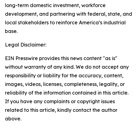
long-term domestic investment, workforce
development, and partnering with federal, state, and
local stakeholders to reinforce America’s industrial
base.
Legal Disclaimer:
EIN Presswire provides this news content "as is"
without warranty of any kind. We do not accept any
responsibility or liability for the accuracy, content,
images, videos, licenses, completeness, legality, or
reliability of the information contained in this article.
If you have any complaints or copyright issues
related to this article, kindly contact the author
above.