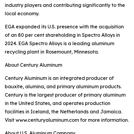
industry players and contributing significantly to the
local economy.
EGA expanded its U.S. presence with the acquisition
of an 80 per cent shareholding in Spectro Alloys in
2024. EGA Spectro Alloys is a leading aluminum
recycling plant in Rosemount, Minnesota.
About Century Aluminum
Century Aluminum is an integrated producer of
bauxite, alumina, and primary aluminum products.
Century is the largest producer of primary aluminum
in the United States, and operates production
facilities in Iceland, the Netherlands and Jamaica.
Visit www.centuryaluminum.com for more information.
About U.S. Aluminum Company