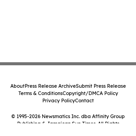
About
Press Release Archive
Submit Press Release
Terms & Conditions
Copyright/DMCA Policy
Privacy Policy
Contact
© 1995-2026 Newsmatics Inc. dba Affinity Group
Publishing & Jamaican Sun Times. All Rights
Reserved.