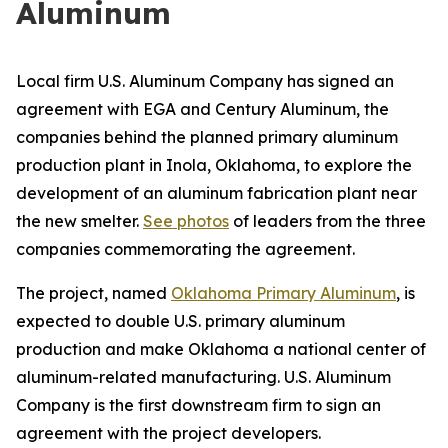
Aluminum
Local firm U.S. Aluminum Company has signed an
agreement with EGA and Century Aluminum, the
companies behind the planned primary aluminum
production plant in Inola, Oklahoma, to explore the
development of an aluminum fabrication plant near
the new smelter.
See photos
of leaders from the three
companies commemorating the agreement.
The project, named
Oklahoma Primary Aluminum
, is
expected to double U.S. primary aluminum
production and make Oklahoma a national center of
aluminum-related manufacturing. U.S. Aluminum
Company is the first downstream firm to sign an
agreement with the project developers.