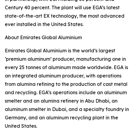
Century 40 percent. The plant will use EGA’s latest
state-of-the-art EX technology, the most advanced
ever installed in the United States.
About Emirates Global Aluminium
Emirates Global Aluminium is the world’s largest
‘premium aluminum’ producer, manufacturing one in
every 25 tonnes of aluminum made worldwide. EGA is
an integrated aluminum producer, with operations
from alumina refining to the production of cast metal
and recycling. EGA’s operations include an aluminum
smelter and an alumina refinery in Abu Dhabi, an
aluminum smelter in Dubai, and a specialty foundry in
Germany, and an aluminum recycling plant in the
United States.