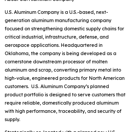
U.S. Aluminum Company is a U.S.-based, next-
generation aluminum manufacturing company
focused on strengthening domestic supply chains for
critical industrial, infrastructure, defense, and
aerospace applications. Headquartered in
Oklahoma, the company is being developed as a
cornerstone downstream processor of molten
aluminum and scrap, converting primary metal into
high-value, engineered products for North American
customers. U.S. Aluminum Company’s planned
product portfolio is designed to serve customers that
require reliable, domestically produced aluminum
with high performance, traceability, and security of
supply.