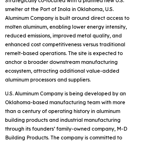
Strategically co-located with a planned new U.S.
smelter at the Port of Inola in Oklahoma, U.S.
Aluminum Company is built around direct access to
molten aluminum, enabling lower energy intensity,
reduced emissions, improved metal quality, and
enhanced cost competitiveness versus traditional
remelt-based operations. The site is expected to
anchor a broader downstream manufacturing
ecosystem, attracting additional value-added
aluminum processors and suppliers.
U.S. Aluminum Company is being developed by an
Oklahoma-based manufacturing team with more
than a century of operating history in aluminum
building products and industrial manufacturing
through its founders’ family-owned company, M-D
Building Products. The company is committed to