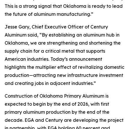
This is a strong signal that Oklahoma is ready to lead
the future of aluminum manufacturing.”
Jesse Gary, Chief Executive Officer of Century
Aluminum said, “By establishing an aluminum hub in
Oklahoma, we are strengthening and shortening the
supply chain for a critical metal that supports
American industries. Today’s announcement
highlights the multiplier effect of revitalizing domestic
production—attracting new infrastructure investment
and creating jobs in adjacent industries.”
Construction of Oklahoma Primary Aluminum is
expected to begin by the end of 2026, with first
primary aluminum production by the end of the
decade. EGA and Century are developing the project
in partnership, with EGA holding 60 percent and