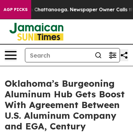
Chaos in Chattanooga. Newspaper Owner Calls the Peo
AGP PICKS
Oklahoma’s Burgeoning
Aluminum Hub Gets Boost
With Agreement Between
U.S. Aluminum Company
and EGA, Century