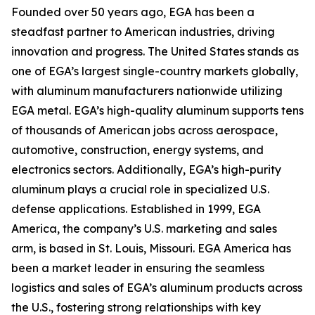
Founded over 50 years ago, EGA has been a
steadfast partner to American industries, driving
innovation and progress. The United States stands as
one of EGA’s largest single-country markets globally,
with aluminum manufacturers nationwide utilizing
EGA metal. EGA’s high-quality aluminum supports tens
of thousands of American jobs across aerospace,
automotive, construction, energy systems, and
electronics sectors. Additionally, EGA’s high-purity
aluminum plays a crucial role in specialized U.S.
defense applications. Established in 1999, EGA
America, the company’s U.S. marketing and sales
arm, is based in St. Louis, Missouri. EGA America has
been a market leader in ensuring the seamless
logistics and sales of EGA’s aluminum products across
the U.S., fostering strong relationships with key