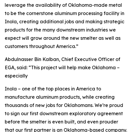
leverage the availability of Oklahoma-made metal
to be the cornerstone aluminum processing facility in
Inola, creating additional jobs and making strategic
products for the many downstream industries we
expect will grow around the new smelter as well as
customers throughout America.”
Abdulnasser Bin Kalban, Chief Executive Officer of
EGA, said: “This project will help make Oklahoma –
especially
Inola – one of the top places in America to
manufacture aluminum products, while creating
thousands of new jobs for Oklahomans. We’re proud
to sign our first downstream exploratory agreement
before the smelter is even built, and even prouder
that our first partner is an Oklahoma-based company.