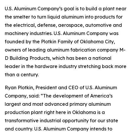
U.S. Aluminum Company’s goal is to build a plant near
the smelter to turn liquid aluminum into products for
the electrical, defense, aerospace, automotive and
machinery industries. U.S. Aluminum Company was
founded by the Plotkin Family of Oklahoma City,
owners of leading aluminum fabrication company M-
D Building Products, which has been a national
leader in the hardware industry stretching back more
than a century.
Ryan Plotkin, President and CEO of U.S. Aluminum
Company, said: “The development of America’s
largest and most advanced primary aluminum
production plant right here in Oklahoma is a
transformative industrial opportunity for our state
and country. U.S. Aluminum Company intends to