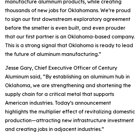
manufacture aluminum products, while creating
thousands of new jobs for Oklahomans. We’re proud
to sign our first downstream exploratory agreement
before the smelter is even built, and even prouder
that our first partner is an Oklahoma-based company.
This is a strong signal that Oklahoma is ready to lead
the future of aluminum manufacturing.”
Jesse Gary, Chief Executive Officer of Century
Aluminum said, “By establishing an aluminum hub in
Oklahoma, we are strengthening and shortening the
supply chain for a critical metal that supports
American industries. Today’s announcement
highlights the multiplier effect of revitalizing domestic
production—attracting new infrastructure investment
and creating jobs in adjacent industries.”