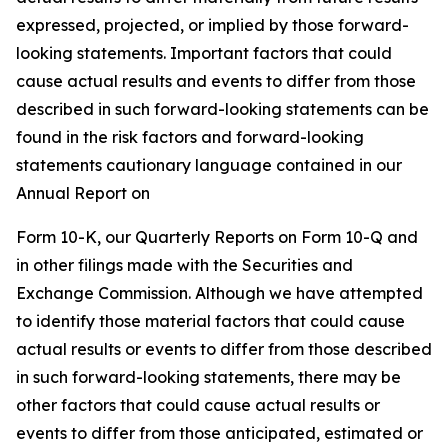
expressed, projected, or implied by those forward-
looking statements. Important factors that could
cause actual results and events to differ from those
described in such forward-looking statements can be
found in the risk factors and forward-looking
statements cautionary language contained in our
Annual Report on
Form 10-K, our Quarterly Reports on Form 10-Q and
in other filings made with the Securities and
Exchange Commission. Although we have attempted
to identify those material factors that could cause
actual results or events to differ from those described
in such forward-looking statements, there may be
other factors that could cause actual results or
events to differ from those anticipated, estimated or