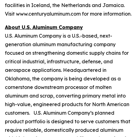
facilities in Iceland, the Netherlands and Jamaica.
Visit www.centuryaluminum.com for more information.
About U.S. Aluminum Company
U.S. Aluminum Company is a U.S.-based, next-
generation aluminum manufacturing company
focused on strengthening domestic supply chains for
critical industrial, infrastructure, defense, and
aerospace applications. Headquartered in
Oklahoma, the company is being developed as a
cornerstone downstream processor of molten
aluminum and scrap, converting primary metal into
high-value, engineered products for North American
customers. U.S. Aluminum Company’s planned
product portfolio is designed to serve customers that
require reliable, domestically produced aluminum