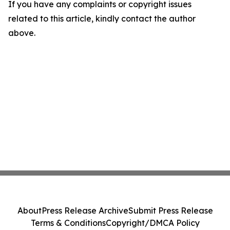
If you have any complaints or copyright issues
related to this article, kindly contact the author
above.
About
Press Release Archive
Submit Press Release
Terms & Conditions
Copyright/DMCA Policy