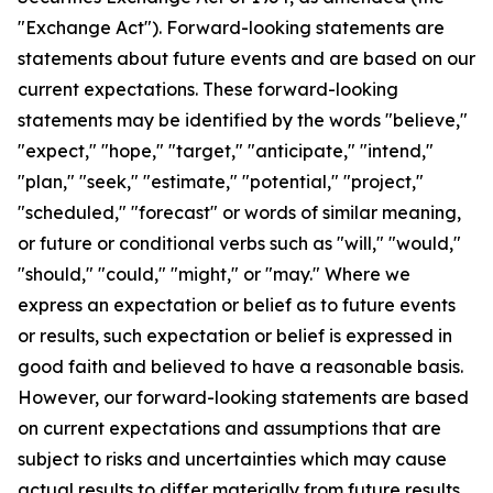
"Exchange Act"). Forward-looking statements are
statements about future events and are based on our
current expectations. These forward-looking
statements may be identified by the words "believe,"
"expect," "hope," "target," "anticipate," "intend,"
"plan," "seek," "estimate," "potential," "project,"
"scheduled," "forecast" or words of similar meaning,
or future or conditional verbs such as "will," "would,"
"should," "could," "might," or "may." Where we
express an expectation or belief as to future events
or results, such expectation or belief is expressed in
good faith and believed to have a reasonable basis.
However, our forward-looking statements are based
on current expectations and assumptions that are
subject to risks and uncertainties which may cause
actual results to differ materially from future results