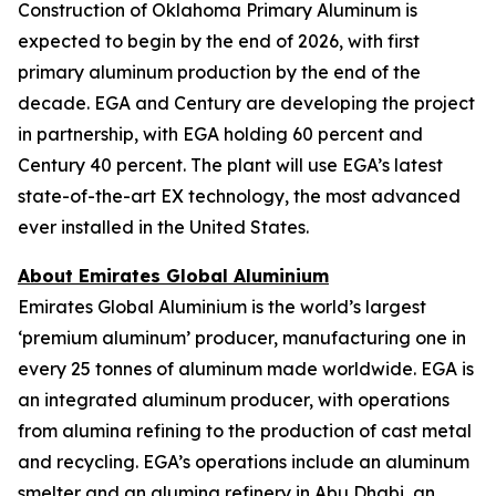
Construction of Oklahoma Primary Aluminum is
expected to begin by the end of 2026, with first
primary aluminum production by the end of the
decade. EGA and Century are developing the project
in partnership, with EGA holding 60 percent and
Century 40 percent. The plant will use EGA’s latest
state-of-the-art EX technology, the most advanced
ever installed in the United States.
About Emirates Global Aluminium
Emirates Global Aluminium is the world’s largest
‘premium aluminum’ producer, manufacturing one in
every 25 tonnes of aluminum made worldwide. EGA is
an integrated aluminum producer, with operations
from alumina refining to the production of cast metal
and recycling. EGA’s operations include an aluminum
smelter and an alumina refinery in Abu Dhabi, an