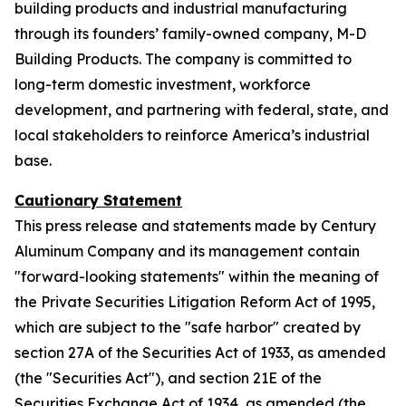
building products and industrial manufacturing
through its founders’ family-owned company, M-D
Building Products. The company is committed to
long-term domestic investment, workforce
development, and partnering with federal, state, and
local stakeholders to reinforce America’s industrial
base.
Cautionary Statement
This press release and statements made by Century
Aluminum Company and its management contain
"forward-looking statements" within the meaning of
the Private Securities Litigation Reform Act of 1995,
which are subject to the "safe harbor" created by
section 27A of the Securities Act of 1933, as amended
(the "Securities Act"), and section 21E of the
Securities Exchange Act of 1934, as amended (the