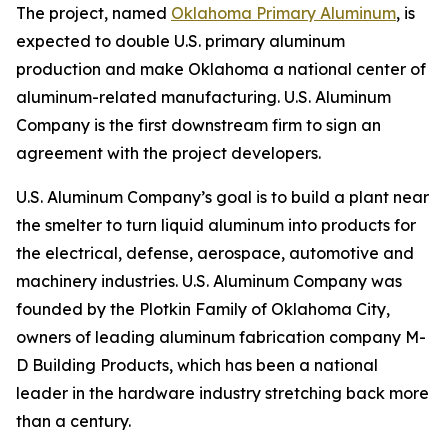
The project, named
Oklahoma Primary Aluminum
, is
expected to double U.S. primary aluminum
production and make Oklahoma a national center of
aluminum-related manufacturing. U.S. Aluminum
Company is the first downstream firm to sign an
agreement with the project developers.
U.S. Aluminum Company’s goal is to build a plant near
the smelter to turn liquid aluminum into products for
the electrical, defense, aerospace, automotive and
machinery industries. U.S. Aluminum Company was
founded by the Plotkin Family of Oklahoma City,
owners of leading aluminum fabrication company M-
D Building Products, which has been a national
leader in the hardware industry stretching back more
than a century.