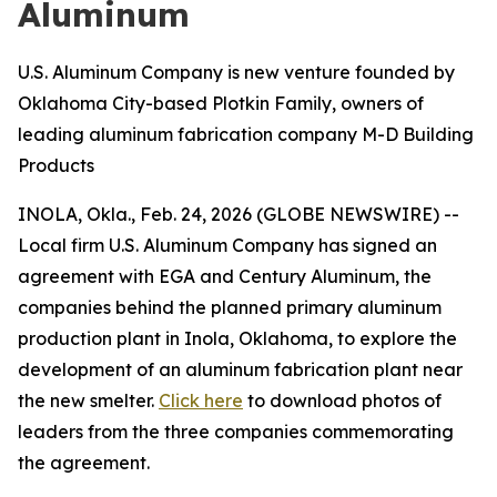
Aluminum
U.S. Aluminum Company is new venture founded by
Oklahoma City-based Plotkin Family, owners of
leading aluminum fabrication company M-D Building
Products
INOLA, Okla., Feb. 24, 2026 (GLOBE NEWSWIRE) --
Local firm U.S. Aluminum Company has signed an
agreement with EGA and Century Aluminum, the
companies behind the planned primary aluminum
production plant in Inola, Oklahoma, to explore the
development of an aluminum fabrication plant near
the new smelter.
Click here
to download photos of
leaders from the three companies commemorating
the agreement.