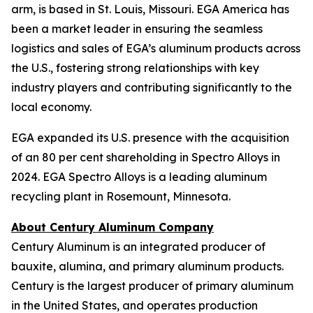
arm, is based in St. Louis, Missouri. EGA America has
been a market leader in ensuring the seamless
logistics and sales of EGA’s aluminum products across
the U.S., fostering strong relationships with key
industry players and contributing significantly to the
local economy.
EGA expanded its U.S. presence with the acquisition
of an 80 per cent shareholding in Spectro Alloys in
2024. EGA Spectro Alloys is a leading aluminum
recycling plant in Rosemount, Minnesota.
About Century Aluminum Company
Century Aluminum is an integrated producer of
bauxite, alumina, and primary aluminum products.
Century is the largest producer of primary aluminum
in the United States, and operates production