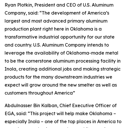
Ryan Plotkin, President and CEO of U.S. Aluminum
Company, said: “The development of America’s
largest and most advanced primary aluminum
production plant right here in Oklahoma is a
transformative industrial opportunity for our state
and country. U.S. Aluminum Company intends to
leverage the availability of Oklahoma-made metal
to be the cornerstone aluminum processing facility in
Inola, creating additional jobs and making strategic
products for the many downstream industries we
expect will grow around the new smelter as well as
customers throughout America”
Abdulnasser Bin Kalban, Chief Executive Officer of
EGA, said: “This project will help make Oklahoma –
especially Inola – one of the top places in America to