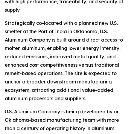
with high performance, traceability, and security of
supply.
Strategically co-located with a planned new U.S.
smelter at the Port of Inola in Oklahoma, U.S.
Aluminum Company is built around direct access to
molten aluminum, enabling lower energy intensity,
reduced emissions, improved metal quality, and
enhanced cost competitiveness versus traditional
remelt-based operations. The site is expected to
anchor a broader downstream manufacturing
ecosystem, attracting additional value-added
aluminum processors and suppliers.
U.S. Aluminum Company is being developed by an
Oklahoma-based manufacturing team with more
than a century of operating history in aluminum