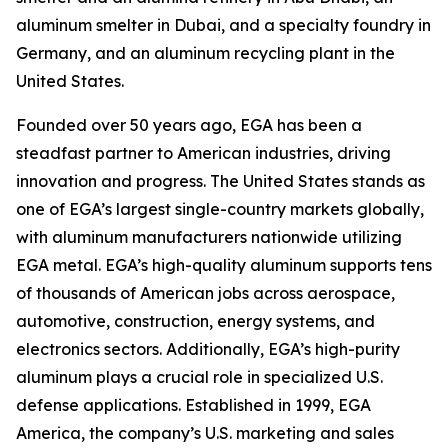
aluminum smelter in Dubai, and a specialty foundry in
Germany, and an aluminum recycling plant in the
United States.
Founded over 50 years ago, EGA has been a
steadfast partner to American industries, driving
innovation and progress. The United States stands as
one of EGA’s largest single-country markets globally,
with aluminum manufacturers nationwide utilizing
EGA metal. EGA’s high-quality aluminum supports tens
of thousands of American jobs across aerospace,
automotive, construction, energy systems, and
electronics sectors. Additionally, EGA’s high-purity
aluminum plays a crucial role in specialized U.S.
defense applications. Established in 1999, EGA
America, the company’s U.S. marketing and sales