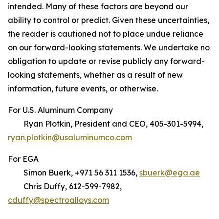
intended. Many of these factors are beyond our
ability to control or predict. Given these uncertainties,
the reader is cautioned not to place undue reliance
on our forward-looking statements. We undertake no
obligation to update or revise publicly any forward-
looking statements, whether as a result of new
information, future events, or otherwise.
For U.S. Aluminum Company
Ryan Plotkin, President and CEO, 405-301-5994,
ryan.plotkin@usaluminumco.com
For EGA
Simon Buerk, +971 56 311 1536,
sbuerk@ega.ae
Chris Duffy, 612-599-7982,
cduffy@spectroalloys.com