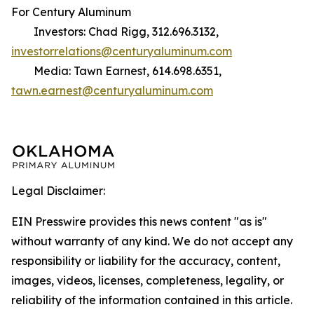
For Century Aluminum
Investors: Chad Rigg, 312.696.3132,
investorrelations@centuryaluminum.com
Media: Tawn Earnest, 614.698.6351,
tawn.earnest@centuryaluminum.com
Legal Disclaimer:
EIN Presswire provides this news content "as is"
without warranty of any kind. We do not accept any
responsibility or liability for the accuracy, content,
images, videos, licenses, completeness, legality, or
reliability of the information contained in this article.