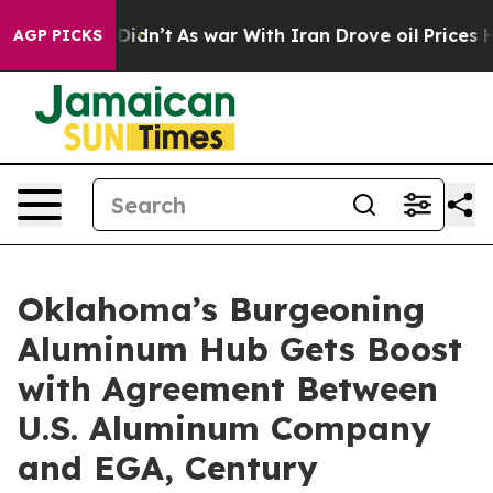
 it Didn’t
As war With Iran Drove oil Prices Higher, 
AGP PICKS
Oklahoma’s Burgeoning
Aluminum Hub Gets Boost
with Agreement Between
U.S. Aluminum Company
and EGA, Century