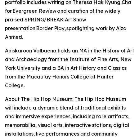
portfolio includes writing on Theresa Hak Kyung Cha
for Evergreen Review and curation of the widely
praised SPRING/BREAK Art Show
presentation Border Play, spotlighting work by Aiza
Ahmed.
Abiskaroon Valbuena holds an MA in the History of Art
and Archaeology from the Institute of Fine Arts, New
York University and a BA in Art History and Classics
from the Macaulay Honors College at Hunter
College.
About The Hip Hop Museum: The Hip Hop Museum
will include a dynamic blend of traditional exhibits
and immersive experiences, including rare artifacts,
memorabilia, visual arts, interactive stations, digital
installations, live performances and community