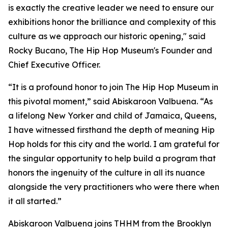
is exactly the creative leader we need to ensure our
exhibitions honor the brilliance and complexity of this
culture as we approach our historic opening," said
Rocky Bucano, The Hip Hop Museum's Founder and
Chief Executive Officer.
“It is a profound honor to join The Hip Hop Museum in
this pivotal moment,” said Abiskaroon Valbuena. “As
a lifelong New Yorker and child of Jamaica, Queens,
I have witnessed firsthand the depth of meaning Hip
Hop holds for this city and the world. I am grateful for
the singular opportunity to help build a program that
honors the ingenuity of the culture in all its nuance
alongside the very practitioners who were there when
it all started.”
Abiskaroon Valbuena joins THHM from the Brooklyn