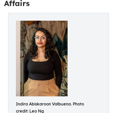
Affairs
Indira Abiskaroon Valbuena. Photo
credit: Leo Ng