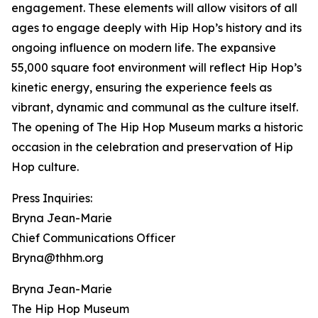
engagement. These elements will allow visitors of all
ages to engage deeply with Hip Hop’s history and its
ongoing influence on modern life. The expansive
55,000 square foot environment will reflect Hip Hop’s
kinetic energy, ensuring the experience feels as
vibrant, dynamic and communal as the culture itself.
The opening of The Hip Hop Museum marks a historic
occasion in the celebration and preservation of Hip
Hop culture.
Press Inquiries:
Bryna Jean-Marie
Chief Communications Officer
Bryna@thhm.org
Bryna Jean-Marie
The Hip Hop Museum