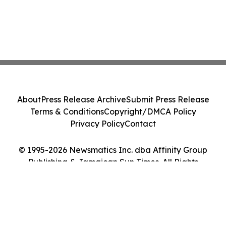
About
Press Release Archive
Submit Press Release
Terms & Conditions
Copyright/DMCA Policy
Privacy Policy
Contact
© 1995-2026 Newsmatics Inc. dba Affinity Group
Publishing & Jamaican Sun Times. All Rights
Reserved.
Cookie Settings / Your Privacy Choices