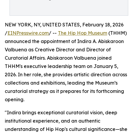
NEW YORK, NY, UNITED STATES, February 18, 2026
/
EINPresswire.com
/ --
The Hip Hop Museum
(THHM)
announced the appointment of Indira A. Abiskaroon
Valbuena as Creative Director and Director of
Curatorial Affairs. Abiskaroon Valbuena joined
THHM's executive leadership team on January 5,
2026. In her role, she provides artistic direction across
collections and exhibitions, leading the Museum’s
curatorial strategy as it prepares for its forthcoming
opening.
"Indira brings exceptional curatorial vision, deep
institutional experience, and an authentic
understanding of Hip Hop's cultural significance—she