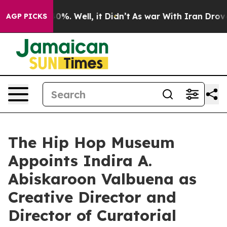
ound 40%. Well, it Didn’t
As war With Iran Drove oil
AGP PICKS
The Hip Hop Museum
Appoints Indira A.
Abiskaroon Valbuena as
Creative Director and
Director of Curatorial