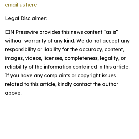
email us here
Legal Disclaimer:
EIN Presswire provides this news content "as is"
without warranty of any kind. We do not accept any
responsibility or liability for the accuracy, content,
images, videos, licenses, completeness, legality, or
reliability of the information contained in this article.
If you have any complaints or copyright issues
related to this article, kindly contact the author
above.