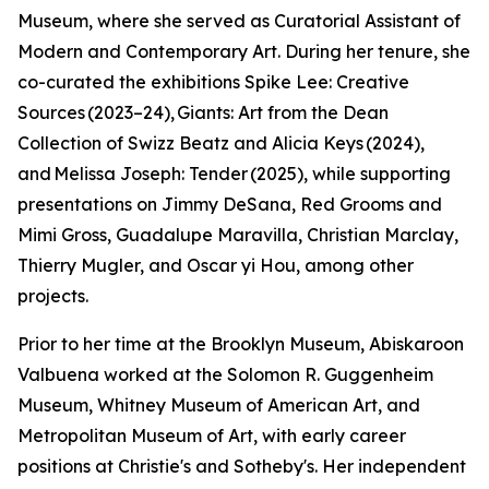
Museum, where she served as Curatorial Assistant of
Modern and Contemporary Art. During her tenure, she
co-curated the exhibitions Spike Lee: Creative
Sources (2023–24), Giants: Art from the Dean
Collection of Swizz Beatz and Alicia Keys (2024),
and Melissa Joseph: Tender (2025), while supporting
presentations on Jimmy DeSana, Red Grooms and
Mimi Gross, Guadalupe Maravilla, Christian Marclay,
Thierry Mugler, and Oscar yi Hou, among other
projects.
Prior to her time at the Brooklyn Museum, Abiskaroon
Valbuena worked at the Solomon R. Guggenheim
Museum, Whitney Museum of American Art, and
Metropolitan Museum of Art, with early career
positions at Christie's and Sotheby's. Her independent