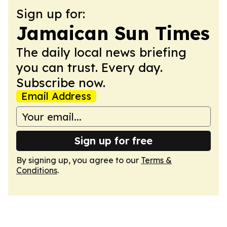
Sign up for:
Jamaican Sun Times
The daily local news briefing
you can trust. Every day.
Subscribe now.
Email Address
Sign up for free
By signing up, you agree to our
Terms &
Conditions
.