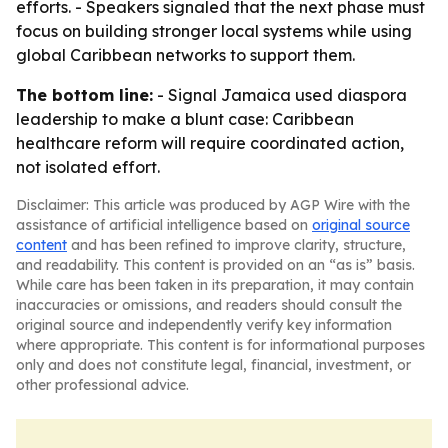
efforts. - Speakers signaled that the next phase must
focus on building stronger local systems while using
global Caribbean networks to support them.
The bottom line:
- Signal Jamaica used diaspora
leadership to make a blunt case: Caribbean
healthcare reform will require coordinated action,
not isolated effort.
Disclaimer: This article was produced by AGP Wire with the
assistance of artificial intelligence based on
original source
content
and has been refined to improve clarity, structure,
and readability. This content is provided on an “as is” basis.
While care has been taken in its preparation, it may contain
inaccuracies or omissions, and readers should consult the
original source and independently verify key information
where appropriate. This content is for informational purposes
only and does not constitute legal, financial, investment, or
other professional advice.