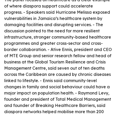
of where diaspora support could accelerate
progress. - Speakers said Hurricane Melissa exposed
vulnerabilities in Jamaica’s healthcare system by
damaging facilities and disrupting services. - The
discussion pointed to the need for more resilient
infrastructure, stronger community-based healthcare
programmes and greater cross-sector and cross-
border collaboration. - Ative Ennis, president and CEO
of MTE Group and senior research fellow and head of
business at the Global Tourism Resilience and Crisis
Management Centre, said seven out of ten deaths
across the Caribbean are caused by chronic diseases
linked to lifestyle. - Ennis said community-level
changes in family and social behaviour could have a
major impact on population health. - Raymond Levy,
founder and president of Total Medical Management
and founder of Breaking Healthcare Barriers, said
diaspora networks helped mobilise more than 200