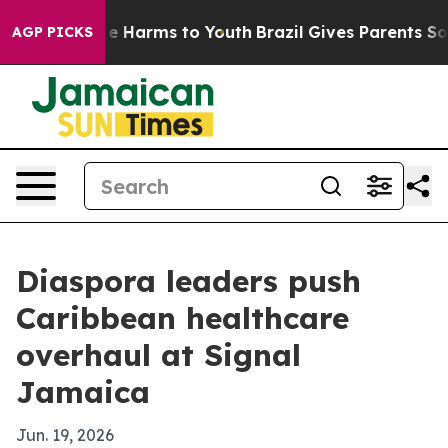
nd to Abate Harms to Youth
Brazil Gives Parents Social
AGP PICKS
Diaspora leaders push
Caribbean healthcare
overhaul at Signal
Jamaica
Jun. 19, 2026