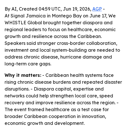
By AI, Created 04:59 UTC, Jun 19, 2026,
AGP
-
At Signal Jamaica in Montego Bay on June 17, We
WHISTLE Global brought together diaspora and
regional leaders to focus on healthcare, economic
growth and resilience across the Caribbean.
Speakers said stronger cross-border collaboration,
investment and local system-building are needed to
address chronic disease, hurricane damage and
long-term care gaps.
Why it matters:
- Caribbean health systems face
rising chronic disease burdens and repeated disaster
disruptions. - Diaspora capital, expertise and
networks could help strengthen local care, speed
recovery and improve resilience across the region. -
The event framed healthcare as a test case for
broader Caribbean cooperation in innovation,
economic growth and development.