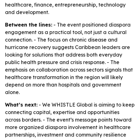
healthcare, finance, entrepreneurship, technology
and development.
Between the lines:
- The event positioned diaspora
engagement as a practical tool, not just a cultural
connection. - The focus on chronic disease and
hurricane recovery suggests Caribbean leaders are
looking for solutions that address both everyday
public health pressure and crisis response. - The
emphasis on collaboration across sectors signals that
healthcare transformation in the region will likely
depend on more than hospitals and government
alone.
What’s next:
- We WHISTLE Global is aiming to keep
connecting capital, expertise and opportunities
across borders. - The event’s message points toward
more organized diaspora involvement in healthcare
partnerships, investment and community resilience