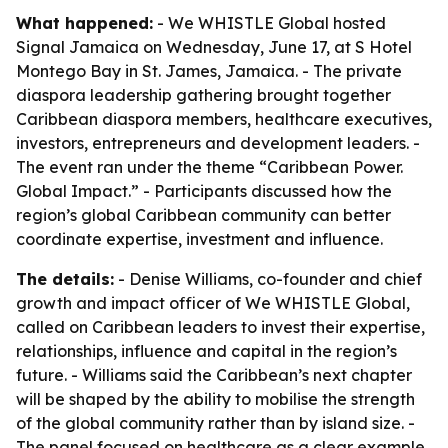
What happened:
- We WHISTLE Global hosted
Signal Jamaica on Wednesday, June 17, at S Hotel
Montego Bay in St. James, Jamaica. - The private
diaspora leadership gathering brought together
Caribbean diaspora members, healthcare executives,
investors, entrepreneurs and development leaders. -
The event ran under the theme “Caribbean Power.
Global Impact.” - Participants discussed how the
region’s global Caribbean community can better
coordinate expertise, investment and influence.
The details:
- Denise Williams, co-founder and chief
growth and impact officer of We WHISTLE Global,
called on Caribbean leaders to invest their expertise,
relationships, influence and capital in the region’s
future. - Williams said the Caribbean’s next chapter
will be shaped by the ability to mobilise the strength
of the global community rather than by island size. -
The panel focused on healthcare as a clear example