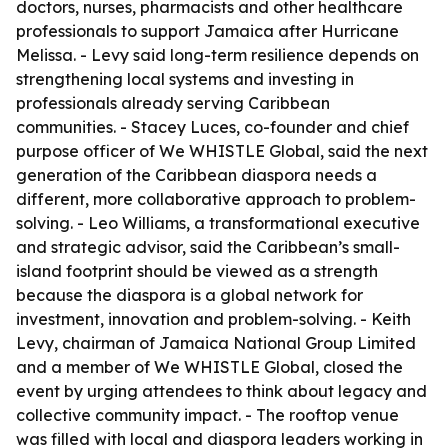
doctors, nurses, pharmacists and other healthcare
professionals to support Jamaica after Hurricane
Melissa. - Levy said long-term resilience depends on
strengthening local systems and investing in
professionals already serving Caribbean
communities. - Stacey Luces, co-founder and chief
purpose officer of We WHISTLE Global, said the next
generation of the Caribbean diaspora needs a
different, more collaborative approach to problem-
solving. - Leo Williams, a transformational executive
and strategic advisor, said the Caribbean’s small-
island footprint should be viewed as a strength
because the diaspora is a global network for
investment, innovation and problem-solving. - Keith
Levy, chairman of Jamaica National Group Limited
and a member of We WHISTLE Global, closed the
event by urging attendees to think about legacy and
collective community impact. - The rooftop venue
was filled with local and diaspora leaders working in