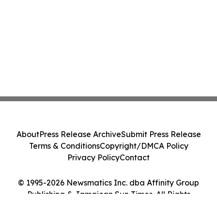
About
Press Release Archive
Submit Press Release
Terms & Conditions
Copyright/DMCA Policy
Privacy Policy
Contact
© 1995-2026 Newsmatics Inc. dba Affinity Group
Publishing & Jamaican Sun Times. All Rights
Reserved.