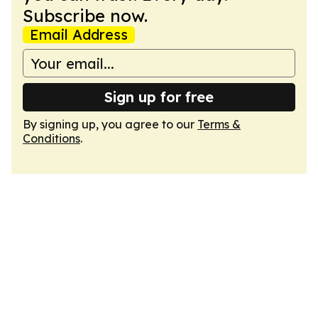
Subscribe now.
Email Address
Sign up for free
By signing up, you agree to our
Terms &
Conditions
.