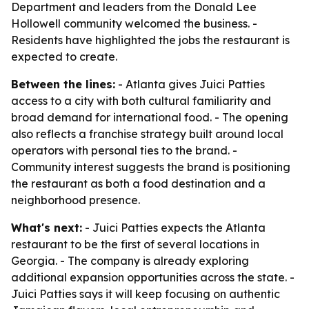
Department and leaders from the Donald Lee
Hollowell community welcomed the business. -
Residents have highlighted the jobs the restaurant is
expected to create.
Between the lines:
- Atlanta gives Juici Patties
access to a city with both cultural familiarity and
broad demand for international food. - The opening
also reflects a franchise strategy built around local
operators with personal ties to the brand. -
Community interest suggests the brand is positioning
the restaurant as both a food destination and a
neighborhood presence.
What's next:
- Juici Patties expects the Atlanta
restaurant to be the first of several locations in
Georgia. - The company is already exploring
additional expansion opportunities across the state. -
Juici Patties says it will keep focusing on authentic