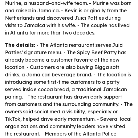
Murine, a husband-and-wife team. - Murine was born
and raised in Jamaica. - Kevin is originally from the
Netherlands and discovered Juici Patties during
visits to Jamaica with his wife. - The couple has lived
in Atlanta for more than two decades.
The details:
- The Atlanta restaurant serves Juici
Patties’ signature menu. - The Spicy Beef Patty has
already become a customer favorite at the new
location. - Customers are also buying Bigga soft
drinks, a Jamaican beverage brand. - The location is
introducing some first-time customers to a patty
served inside cocoa bread, a traditional Jamaican
pairing. - The restaurant has drawn early support
from customers and the surrounding community. - The
owners said social media visibility, especially on
TikTok, helped drive early momentum. - Several local
organizations and community leaders have visited
the restaurant. - Members of the Atlanta Police