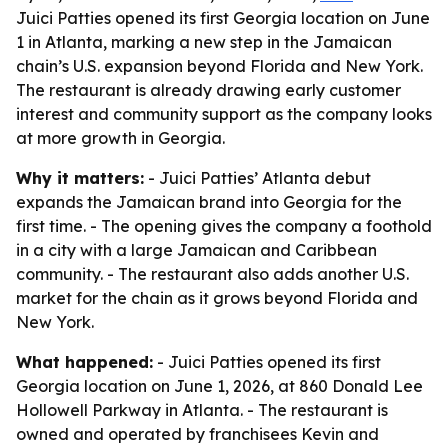
Juici Patties opened its first Georgia location on June
1 in Atlanta, marking a new step in the Jamaican
chain’s U.S. expansion beyond Florida and New York.
The restaurant is already drawing early customer
interest and community support as the company looks
at more growth in Georgia.
Why it matters:
- Juici Patties’ Atlanta debut
expands the Jamaican brand into Georgia for the
first time. - The opening gives the company a foothold
in a city with a large Jamaican and Caribbean
community. - The restaurant also adds another U.S.
market for the chain as it grows beyond Florida and
New York.
What happened:
- Juici Patties opened its first
Georgia location on June 1, 2026, at 860 Donald Lee
Hollowell Parkway in Atlanta. - The restaurant is
owned and operated by franchisees Kevin and