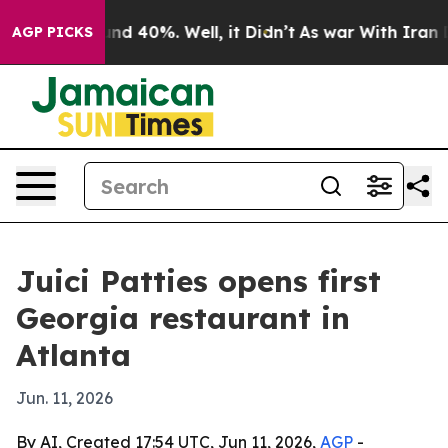
oor Around 40%. Well, it Didn’t
As war With Iran Dro
AGP PICKS
Juici Patties opens first
Georgia restaurant in
Atlanta
Jun. 11, 2026
By AI, Created 17:54 UTC, Jun 11, 2026,
AGP
-