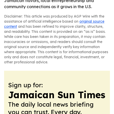
Jamaican flavors, local entrepreneurship and
community connections as it grows in the U.S.
Disclaimer: This article was produced by AGP Wire with the
assistance of artificial intelligence based on
original source
content
and has been refined to improve clarity, structure,
and readability. This content is provided on an “as is” basis.
While care has been taken in its preparation, it may contain
inaccuracies or omissions, and readers should consult the
original source and independently verify key information
where appropriate. This content is for informational purposes
only and does not constitute legal, financial, investment, or
other professional advice.
Sign up for:
Jamaican Sun Times
The daily local news briefing
you can trust. Every day.