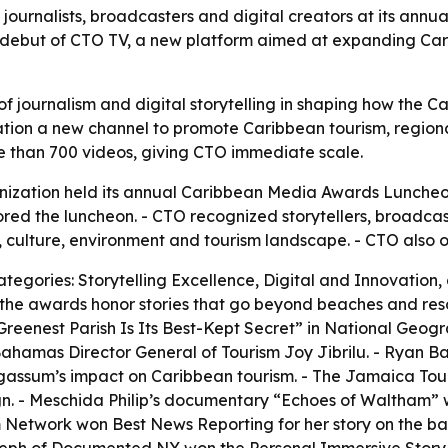
journalists, broadcasters and digital creators at its an
e debut of CTO TV, a new platform aimed at expanding Car
of journalism and digital storytelling in shaping how the C
tion a new channel to promote Caribbean tourism, regional
re than 700 videos, giving CTO immediate scale.
nization held its annual Caribbean Media Awards Lunche
ored the luncheon. - CTO recognized storytellers, broadcast
 culture, environment and tourism landscape. - CTO also o
tegories: Storytelling Excellence, Digital and Innovation,
 the awards honor stories that go beyond beaches and res
eenest Parish Is Its Best-Kept Secret” in National Geogra
r Bahamas Director General of Tourism Joy Jibrilu. - Ryan
rgassum’s impact on Caribbean tourism. - The Jamaica To
 - Meschida Philip’s documentary “Echoes of Waltham” wo
m Network won Best News Reporting for her story on the b