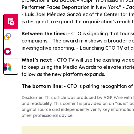
protection in Barbados. - Ralph Thomassaint J
Performer Faces Deportation in New York.” - Jac
- Luis Joel Méndez González of the Center for In
is designed to expand the organization’s reach th
Between the lines:
- CTO is signaling that tour
campaigns. - The award mix shows a broader defi
investigative reporting. - Launching CTO TV at a
What's next:
- CTO TV will use the existing vide
to keep using the Media Awards to elevate stori
follow as the new platform expands.
The bottom line:
- CTO is pairing recognition of
Disclaimer: This article was produced by AGP Wire with t
and readability. This content is provided on an “as is” b
original source and independently verify key information
other professional advice.