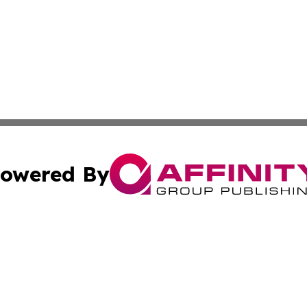
owered By
ubmit Press Release
Terms & Conditions
Copyright/DMCA
s Inc. dba Affinity Group Publishing & Jamaican Sun Times
Cookie Settings / Your Privacy Choices