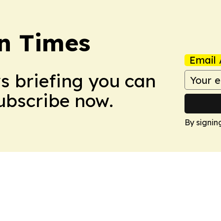
n Times
Email 
ws briefing you can
Subscribe now.
By signin