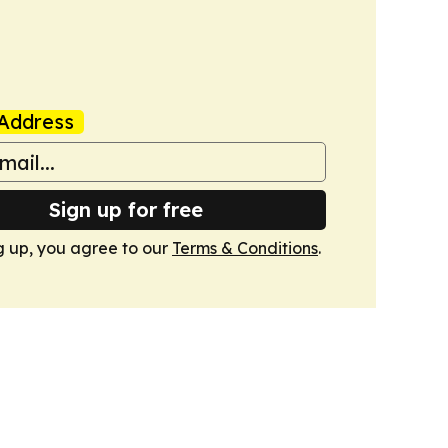
Address
Sign up for free
g up, you agree to our
Terms & Conditions
.