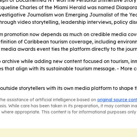
oseph of Documented NY won the Personal Immersive Story
queline Charles of the Miami Herald was named Diaspora Jo
vestigative Journalism won Emerging Journalist of the Year
rough video storytelling, leadership interviews, policy dis
ism promotion now depends as much on credible media cove
nition of Caribbean tourism coverage, including environme
 media awards event ties the platform directly to the jour
o archive while adding new content focused on tourism, inn
es that align with its sustainable tourism message. - Mor
 outside storytellers with its own media platform to shape 
he assistance of artificial intelligence based on
original source con
asis. While care has been taken in its preparation, it may contain i
 where appropriate. This content is for informational purposes only 