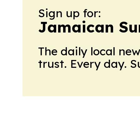
Sign up for:
Jamaican Su
The daily local ne
trust. Every day. 