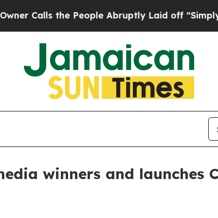
alls the People Abruptly Laid off “Simply a Ma
edia winners and launches 