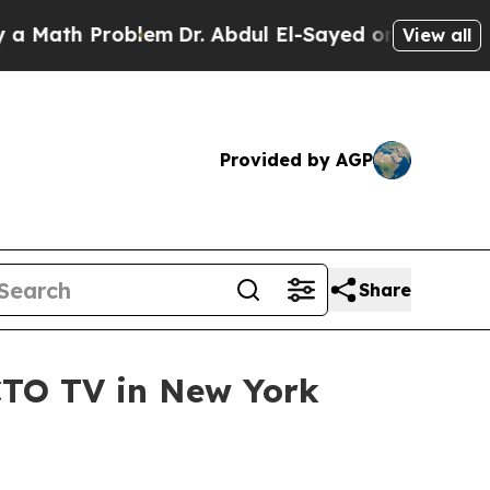
th Problem
Dr. Abdul El-Sayed on Historic Michig
View all
Provided by AGP
Share
CTO TV in New York