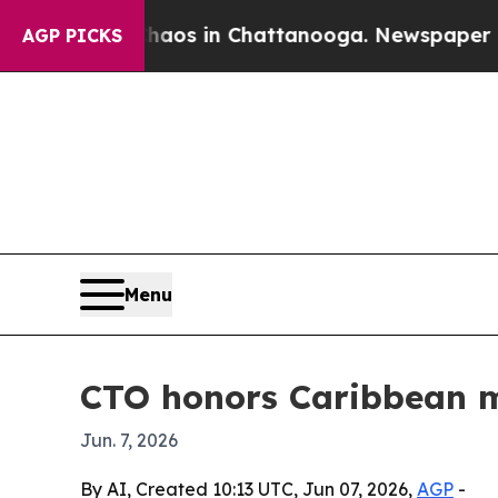
llapse
Chaos in Chattanooga. Newspaper Owner C
AGP PICKS
Menu
CTO honors Caribbean m
Jun. 7, 2026
By AI, Created 10:13 UTC, Jun 07, 2026,
AGP
-