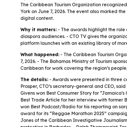
The Caribbean Tourism Organization recognized 
York on June 7, 2026. The event also marked th
digital content.
Why it matters:
- The awards highlight the role 
diaspora audiences. - CTO TV gives the organiza
platform launches with an existing library of mo
What happened:
- The Caribbean Tourism Orga
7, 2026. - The Bahamas Ministry of Tourism spons
Caribbean for work covering the region’s people,
The details:
- Awards were presented in three ca
Prosper, CTO’s secretary-general and CEO, said
Givens won Best Consumer Story for “Jamaica's Gr
Best Trade Article for her interview with forme
won Best Podcast/Radio for his reporting on sa
award for its “Reggae Marathon 2025” campaign.
Jones of the Caribbean Investigative Journalis