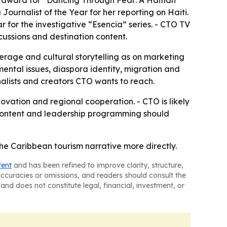
 award for “Dancing Through Fear: A Haitian
urnalist of the Year for her reporting on Haiti.
 for the investigative “Esencia” series. - CTO TV
cussions and destination content.
rage and cultural storytelling as on marketing
ntal issues, diaspora identity, migration and
nalists and creators CTO wants to reach.
ovation and regional cooperation. - CTO is likely
e content and leadership programming should
the Caribbean tourism narrative more directly.
tent
and has been refined to improve clarity, structure,
naccuracies or omissions, and readers should consult the
and does not constitute legal, financial, investment, or