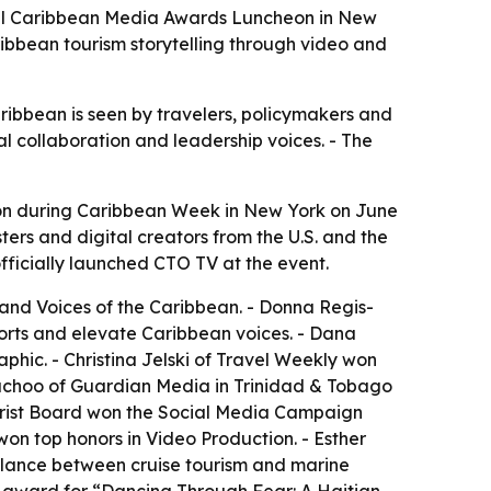
nual Caribbean Media Awards Luncheon in New
ibbean tourism storytelling through video and
aribbean is seen by travelers, policymakers and
 collaboration and leadership voices. - The
on during Caribbean Week in New York on June
ers and digital creators from the U.S. and the
fficially launched CTO TV at the event.
 and Voices of the Caribbean. - Donna Regis-
orts and elevate Caribbean voices. - Dana
phic. - Christina Jelski of Travel Weekly won
 Bachoo of Guardian Media in Trinidad & Tobago
urist Board won the Social Media Campaign
n top honors in Video Production. - Esther
alance between cruise tourism and marine